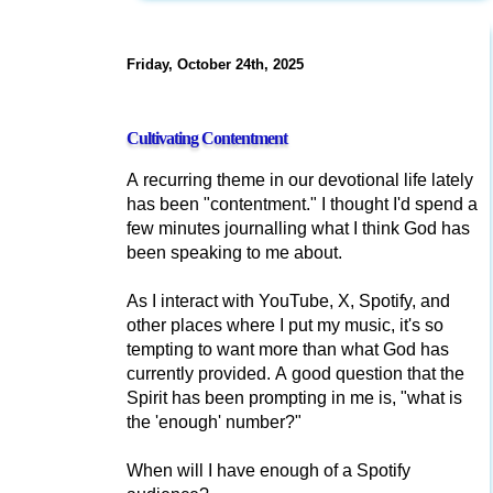
Friday, October 24th, 2025
Cultivating Contentment
A recurring theme in our devotional life lately
has been "contentment." I thought I'd spend a
few minutes journalling what I think God has
been speaking to me about.
As I interact with YouTube, X, Spotify, and
other places where I put my music, it's so
tempting to want more than what God has
currently provided. A good question that the
Spirit has been prompting in me is, "what is
the 'enough' number?"
When will I have enough of a Spotify