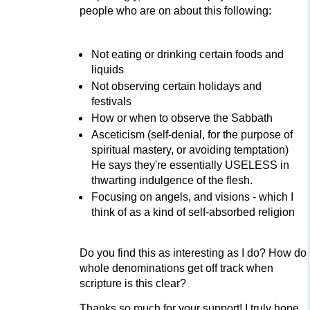
people who are on about this following:
Not eating or drinking certain foods and
liquids
Not observing certain holidays and
festivals
How or when to observe the Sabbath
Asceticism (self-denial, for the purpose of
spiritual mastery, or avoiding temptation)
He says they're essentially USELESS in
thwarting indulgence of the flesh.
Focusing on angels, and visions - which I
think of as a kind of self-absorbed religion
Do you find this as interesting as I do? How do
whole denominations get off track when
scripture is this clear?
Thanks so much for your support! I truly hope