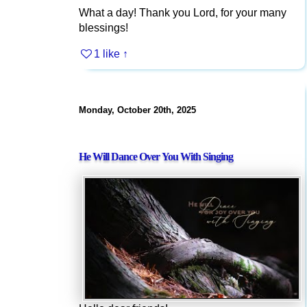
What a day! Thank you Lord, for your many
blessings!
1 like
↑
Monday, October 20th, 2025
He Will Dance Over You With Singing