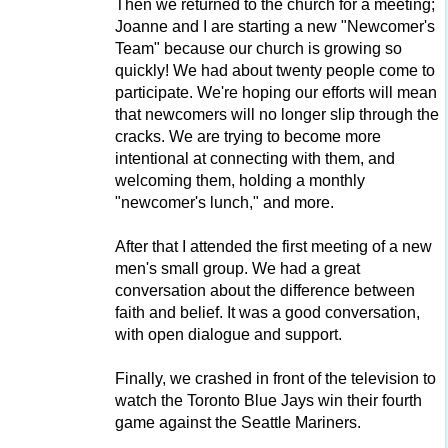
Then we returned to the church for a meeting;
Joanne and I are starting a new "Newcomer's
Team" because our church is growing so
quickly! We had about twenty people come to
participate. We're hoping our efforts will mean
that newcomers will no longer slip through the
cracks. We are trying to become more
intentional at connecting with them, and
welcoming them, holding a monthly
"newcomer's lunch," and more.
After that I attended the first meeting of a new
men's small group. We had a great
conversation about the difference between
faith and belief. It was a good conversation,
with open dialogue and support.
Finally, we crashed in front of the television to
watch the Toronto Blue Jays win their fourth
game against the Seattle Mariners.