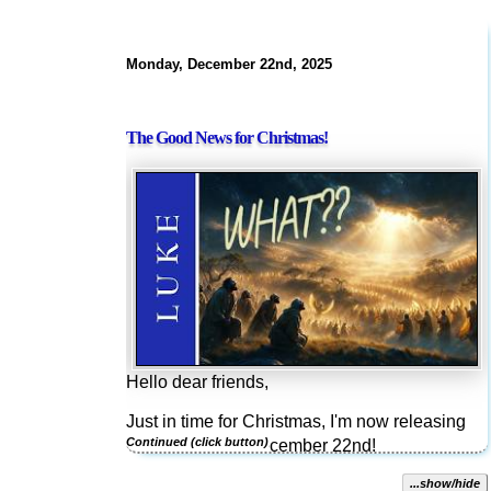
Monday, December 22nd, 2025
The Good News for Christmas!
Hello dear friends,
Just in time for Christmas, I'm now releasing
Luke 2:8-20 on December 22nd!
This reading from Luke is nostalgic for many.
...show/hide