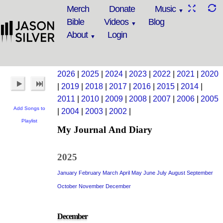
Merch
Donate
Music
Bible
Videos
Blog
About
Login
2026
|
2025
|
2024
|
2023
|
2022
|
2021
|
2020
|
2019
|
2018
|
2017
|
2016
|
2015
|
2014
|
2011
|
2010
|
2009
|
2008
|
2007
|
2006
|
2005
Add Songs to
|
2004
|
2003
|
2002
|
Playlist
My Journal And Diary
2025
January
February
March
April
May
June
July
August
September
October
November
December
December