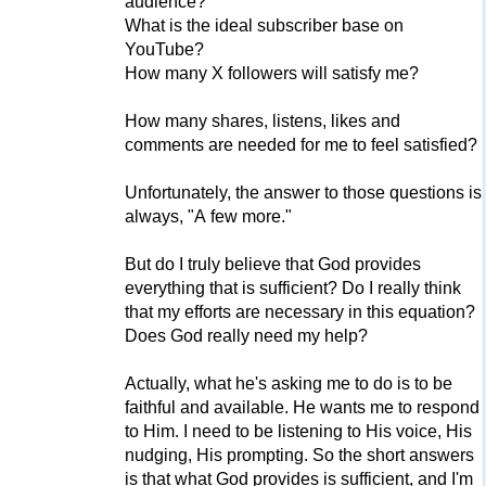
audience?
What is the ideal subscriber base on
YouTube?
How many X followers will satisfy me?
How many shares, listens, likes and
comments are needed for me to feel satisfied?
Unfortunately, the answer to those questions is
always, "A few more."
But do I truly believe that God provides
everything that is sufficient? Do I really think
that my efforts are necessary in this equation?
Does God really need my help?
Actually, what he's asking me to do is to be
faithful and available. He wants me to respond
to Him. I need to be listening to His voice, His
nudging, His prompting. So the short answers
is that what God provides is sufficient, and I'm