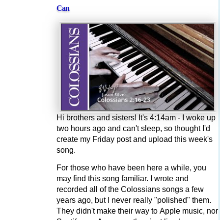
Can
Hi brothers and sisters! It's 4:14am - I woke up
two hours ago and can't sleep, so thought I'd
create my Friday post and upload this week's
song.
For those who have been here a while, you
may find this song familiar. I wrote and
recorded all of the Colossians songs a few
years ago, but I never really "polished" them.
They didn't make their way to Apple music, nor