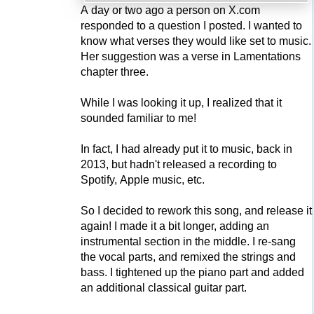
A day or two ago a person on X.com
responded to a question I posted. I wanted to
know what verses they would like set to music.
Her suggestion was a verse in Lamentations
chapter three.
While I was looking it up, I realized that it
sounded familiar to me!
In fact, I had already put it to music, back in
2013, but hadn't released a recording to
Spotify, Apple music, etc.
So I decided to rework this song, and release it
again! I made it a bit longer, adding an
instrumental section in the middle. I re-sang
the vocal parts, and remixed the strings and
bass. I tightened up the piano part and added
an additional classical guitar part.