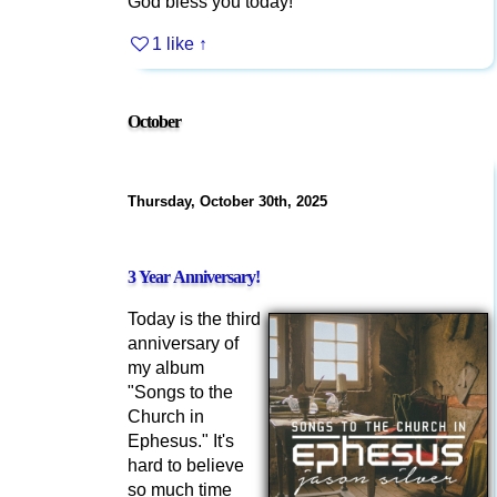
God bless you today!
1 like
↑
October
Thursday, October 30th, 2025
3 Year Anniversary!
Today is the third
anniversary of
my album
"Songs to the
Church in
Ephesus." It's
hard to believe
so much time