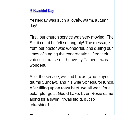
A Beautiful Day
Yesterday was such a lovely, warm, autumn
day!
First, our church service was very moving. The
Spirit could be felt so tangibly! The message
from our pastor was wonderful, and during our
times of singing the congregation lifted their
voices to praise our heavenly Father. It was
wonderful!
After the service, we had Lucas (who played
drums Sunday), and his wife Sorieda for lunch.
After filling up on roast beef, we all went for a
polar plunge at Gould Lake. Even Rosie came
along for a swim. It was frigid, but so
refreshing!