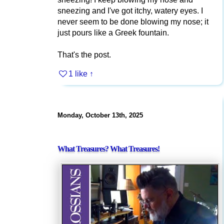
sneezing and I've got itchy, watery eyes. I
never seem to be done blowing my nose; it
just pours like a Greek fountain.
That's the post.
1 like
↑
Monday, October 13th, 2025
What Treasures? What Treasures!