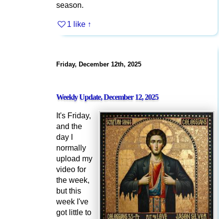
season.
1 like
↑
Friday, December 12th, 2025
Weekly Update, December 12, 2025
It's Friday,
and the
day I
normally
upload my
video for
the week,
but this
week I've
got little to