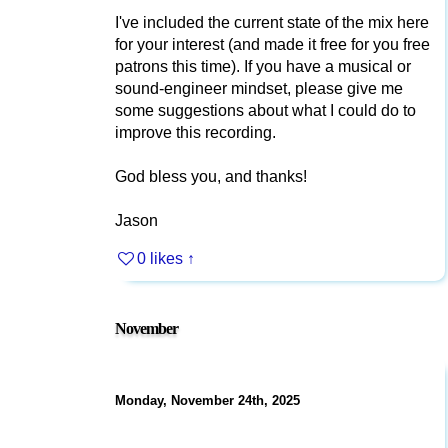
I've included the current state of the mix here
for your interest (and made it free for you free
patrons this time). If you have a musical or
sound-engineer mindset, please give me
some suggestions about what I could do to
improve this recording.
God bless you, and thanks!
Jason
0 likes
↑
November
Monday, November 24th, 2025