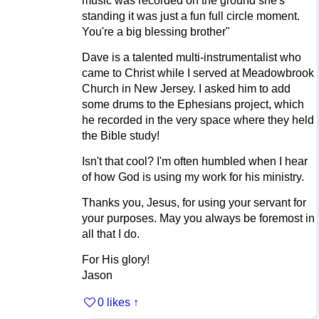
music was recorded on the ground she's
standing it was just a fun full circle moment.
You're a big blessing brother"
Dave is a talented multi-instrumentalist who
came to Christ while I served at Meadowbrook
Church in New Jersey. I asked him to add
some drums to the Ephesians project, which
he recorded in the very space where they held
the Bible study!
Isn't that cool? I'm often humbled when I hear
of how God is using my work for his ministry.
Thanks you, Jesus, for using your servant for
your purposes. May you always be foremost in
all that I do.
For His glory!
Jason
0 likes
↑