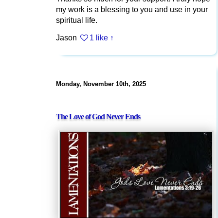
my work is a blessing to you and use in your
spiritual life.
Jason
1 like
↑
Monday, November 10th, 2025
The Love of God Never Ends