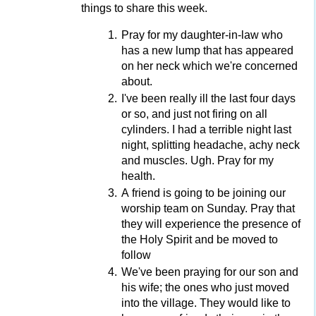
things to share this week.
Pray for my daughter-in-law who
has a new lump that has appeared
on her neck which we're concerned
about.
I've been really ill the last four days
or so, and just not firing on all
cylinders. I had a terrible night last
night, splitting headache, achy neck
and muscles. Ugh. Pray for my
health.
A friend is going to be joining our
worship team on Sunday. Pray that
they will experience the presence of
the Holy Spirit and be moved to
follow
We've been praying for our son and
his wife; the ones who just moved
into the village. They would like to