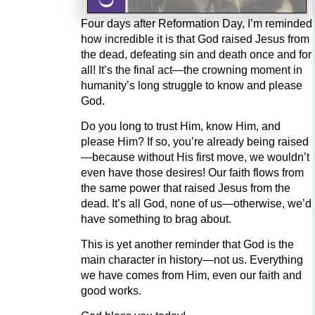
Four days after Reformation Day, I’m reminded
how incredible it is that God raised Jesus from
the dead, defeating sin and death once and for
all! It’s the final act—the crowning moment in
humanity’s long struggle to know and please
God.
Do you long to trust Him, know Him, and
please Him? If so, you’re already being raised
—because without His first move, we wouldn’t
even have those desires! Our faith flows from
the same power that raised Jesus from the
dead. It’s all God, none of us—otherwise, we’d
have something to brag about.
This is yet another reminder that God is the
main character in history—not us. Everything
we have comes from Him, even our faith and
good works.