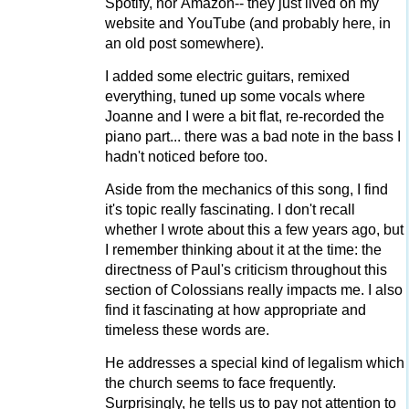
Spotify, nor Amazon-- they just lived on my
website and YouTube (and probably here, in
an old post somewhere).
I added some electric guitars, remixed
everything, tuned up some vocals where
Joanne and I were a bit flat, re-recorded the
piano part... there was a bad note in the bass I
hadn't noticed before too.
Aside from the mechanics of this song, I find
it's topic really fascinating. I don't recall
whether I wrote about this a few years ago, but
I remember thinking about it at the time: the
directness of Paul's criticism throughout this
section of Colossians really impacts me. I also
find it fascinating at how appropriate and
timeless these words are.
He addresses a special kind of legalism which
the church seems to face frequently.
Surprisingly, he tells us to pay not attention to