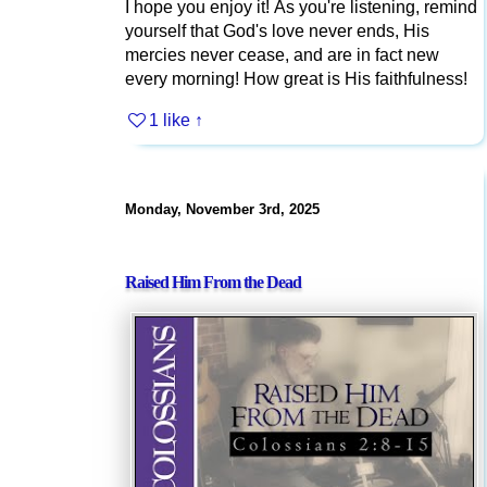
I hope you enjoy it! As you're listening, remind
yourself that God's love never ends, His
mercies never cease, and are in fact new
every morning! How great is His faithfulness!
1 like
↑
Monday, November 3rd, 2025
Raised Him From the Dead