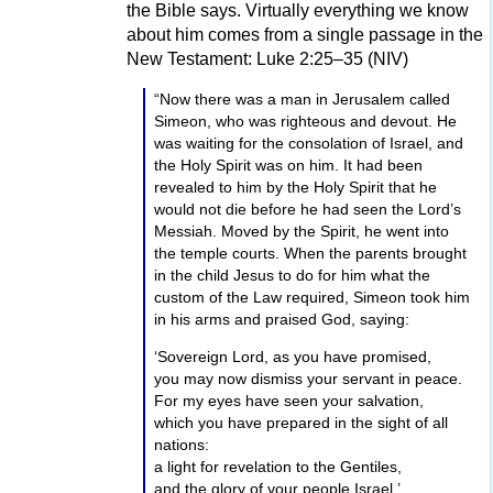
the Bible says. Virtually everything we know
“Glory to God in the highest,
about him comes from a single passage in the
and on earth peace, and good will toward
New Testament: Luke 2:25–35 (NIV)
men.”
“Now there was a man in Jerusalem called
When the angels went away from them into
Simeon, who was righteous and devout. He
heaven, the shepherds said to each other,
was waiting for the consolation of Israel, and
“Let us now go to Bethlehem and see what
the Holy Spirit was on him. It had been
has happened, which the Lord has made
revealed to him by the Holy Spirit that he
known to us.”
would not die before he had seen the Lord’s
So they came hurrying and found Mary and
Messiah. Moved by the Spirit, he went into
Joseph, and the Baby lying in a manger.
the temple courts. When the parents brought
When they had seen Him, they made widely
in the child Jesus to do for him what the
known the word which was told them
custom of the Law required, Simeon took him
concerning this Child. And all those who
in his arms and praised God, saying:
heard it marvelled at what the shepherds told
‘Sovereign Lord, as you have promised,
them. But Mary kept all these things and
you may now dismiss your servant in peace.
pondered them in her heart. The shepherds
For my eyes have seen your salvation,
returned, glorifying and praising God for all
which you have prepared in the sight of all
the things they had heard and seen, as it had
nations:
been told them.
a light for revelation to the Gentiles,
The Holy Bible, Modern English Version.
and the glory of your people Israel.’