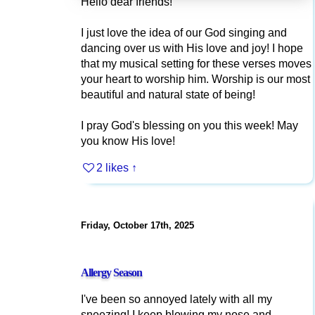
Hello dear friends!
I just love the idea of our God singing and
dancing over us with His love and joy! I hope
that my musical setting for these verses moves
your heart to worship him. Worship is our most
beautiful and natural state of being!
I pray God's blessing on you this week! May
you know His love!
2 likes
↑
Friday, October 17th, 2025
Allergy Season
I've been so annoyed lately with all my
sneezing! I keep blowing my nose and