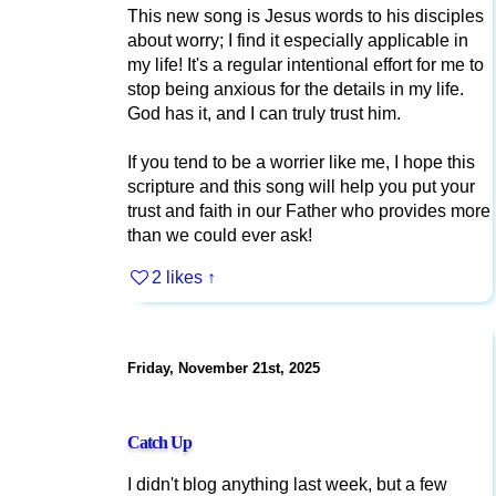
This new song is Jesus words to his disciples
about worry; I find it especially applicable in
my life! It's a regular intentional effort for me to
stop being anxious for the details in my life.
God has it, and I can truly trust him.
If you tend to be a worrier like me, I hope this
scripture and this song will help you put your
trust and faith in our Father who provides more
than we could ever ask!
2 likes
↑
Friday, November 21st, 2025
Catch Up
I didn't blog anything last week, but a few