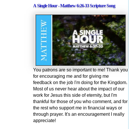
A Single Hour - Matthew 6:26-33 Scripture Song
You patrons are so important to me! Thank you
for encouraging me and for giving me
feedback on the job I'm doing for the Kingdom.
Most of us never hear about the impact of our
work for Jesus this side of eternity, but I'm
thankful for those of you who comment, and for
the rest who support me in financial ways or
through prayer. It's an encouragement I really
appreciate!