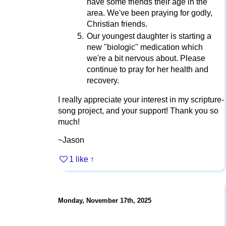
have some friends their age in the
area. We've been praying for godly,
Christian friends.
Our youngest daughter is starting a
new "biologic" medication which
we're a bit nervous about. Please
continue to pray for her health and
recovery.
I really appreciate your interest in my scripture-
song project, and your support! Thank you so
much!
~Jason
1 like
↑
Monday, November 17th, 2025