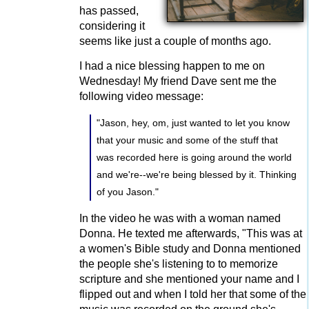
has passed,
considering it
seems like just a couple of months ago.
I had a nice blessing happen to me on
Wednesday! My friend Dave sent me the
following video message:
"Jason, hey, om, just wanted to let you know
that your music and some of the stuff that
was recorded here is going around the world
and we're--we're being blessed by it. Thinking
of you Jason."
In the video he was with a woman named
Donna. He texted me afterwards, "This was at
a women's Bible study and Donna mentioned
the people she's listening to to memorize
scripture and she mentioned your name and I
flipped out and when I told her that some of the