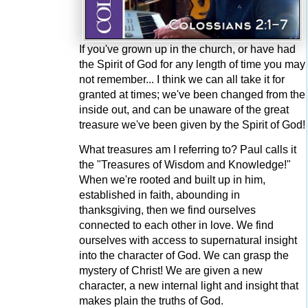
If you've grown up in the church, or have had
the Spirit of God for any length of time you may
not remember... I think we can all take it for
granted at times; we've been changed from the
inside out, and can be unaware of the great
treasure we've been given by the Spirit of God!
What treasures am I referring to? Paul calls it
the "Treasures of Wisdom and Knowledge!"
When we're rooted and built up in him,
established in faith, abounding in
thanksgiving, then we find ourselves
connected to each other in love. We find
ourselves with access to supernatural insight
into the character of God. We can grasp the
mystery of Christ! We are given a new
character, a new internal light and insight that
makes plain the truths of God.