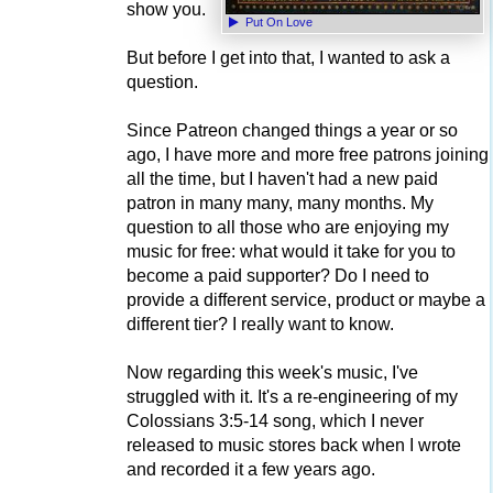
show you.
Put On Love
But before I get into that, I wanted to ask a
question.
Since Patreon changed things a year or so
ago, I have more and more free patrons joining
all the time, but I haven't had a new paid
patron in many many, many months. My
question to all those who are enjoying my
music for free: what would it take for you to
become a paid supporter? Do I need to
provide a different service, product or maybe a
different tier? I really want to know.
Now regarding this week's music, I've
struggled with it. It's a re-engineering of my
Colossians 3:5-14 song, which I never
released to music stores back when I wrote
and recorded it a few years ago.