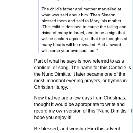
Copyright © 2014 by Military Bible
The child’s father and mother marvelled at
Association. Published and distributed by
what was said about him. Then Simeon
Charisma House.
blessed them and said to Mary, his mother:
God bless you, dear patron. There aren't many
‘This child is destined to cause the falling and
of you left, but I appreciate each one! Thanks
rising of many in Israel, and to be a sign that
for helping me with my mission and ministry to
will be spoken against, so that the thoughts of
many hearts will be revealed. And a sword
share God's Holy word!
will pierce your own soul too.’”
Jason
Part of what he says is now referred to as a
2 likes
↑
canticle, or song. The name for this Canticle is
the Nunc Dimittis. It later became one of the
most important evening prayers, or hymns in
Christian liturgy.
Now that we are a few days from Christmas, I
thought it would be appropriate to write and
record my own version of this "Nunc Dimittis." I
hope you enjoy it!
Be blessed, and worship Him this advent