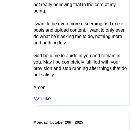
not really believing that in the core of my
being.
I want to be even more discerning as I make
posts and upload content. I want to only ever
do what he's asking me to do, nothing more
and nothing less.
God help me to abide in you and remain in
you. May I be completely fulfilled with your
provision and stop running after things that do
not satisfy.
Amen
1 like
↑
Monday, October 20th, 2025