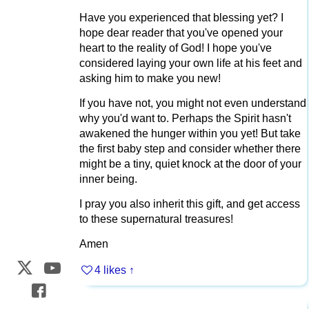
Have you experienced that blessing yet? I
hope dear reader that you've opened your
heart to the reality of God! I hope you've
considered laying your own life at his feet and
asking him to make you new!
If you have not, you might not even understand
why you'd want to. Perhaps the Spirit hasn't
awakened the hunger within you yet! But take
the first baby step and consider whether there
might be a tiny, quiet knock at the door of your
inner being.
I pray you also inherit this gift, and get access
to these supernatural treasures!
Amen
4 likes
↑
Web Development by
CrookedBush.com Inc.