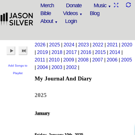
Merch
Donate
Music
Bible
Videos
Blog
About
Login
2026
|
2025
|
2024
|
2023
|
2022
|
2021
|
2020
|
2019
|
2018
|
2017
|
2016
|
2015
|
2014
|
2011
|
2010
|
2009
|
2008
|
2007
|
2006
|
2005
Add Songs to
|
2004
|
2003
|
2002
|
Playlist
My Journal And Diary
2025
January
Friday, January 10th, 2025