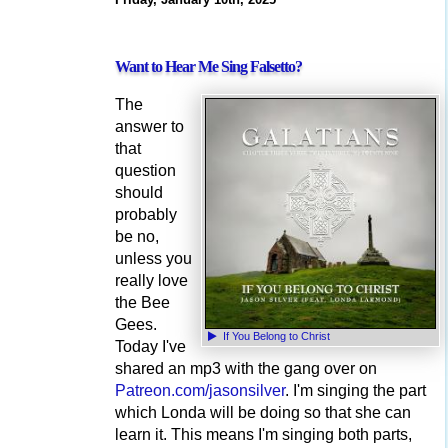
Want to Hear Me Sing Falsetto?
The
answer to
that
question
should
probably
be no,
unless you
really love
the Bee
Gees.
If You Belong to Christ
Today I've
shared an mp3 with the gang over on
Patreon.com/jasonsilver
. I'm singing the part
which Londa will be doing so that she can
learn it. This means I'm singing both parts,