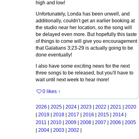
high and low!
Unfortunately, Londa has been unwell, and
additionally, couldn't get an earlier booking at
the studio near her location, so the song will
be delayed even more. But hopefully this taste
of things to come will give you encouragement
that Galatians 3:23-29 is actually going to be
done eventually!
I also have some exciting news for the next
three songs to be released, but you'll have to
wait until next week to hear more!
0 likes
↑
2026
|
2025
|
2024
|
2023
|
2022
|
2021
|
2020
|
2019
|
2018
|
2017
|
2016
|
2015
|
2014
|
2011
|
2010
|
2009
|
2008
|
2007
|
2006
|
2005
|
2004
|
2003
|
2002
|