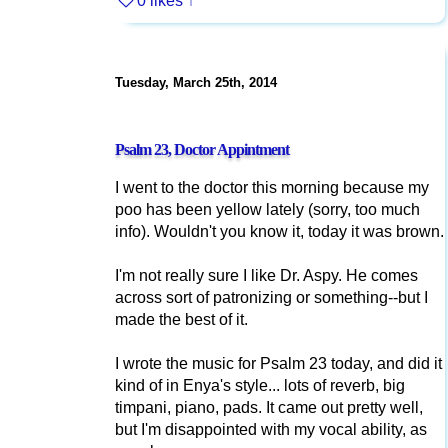
0 likes
↑
Tuesday, March 25th, 2014
Psalm 23, Doctor Appintment
I went to the doctor this morning because my
poo has been yellow lately (sorry, too much
info). Wouldn't you know it, today it was brown.
I'm not really sure I like Dr. Aspy. He comes
across sort of patronizing or something--but I
made the best of it.
I wrote the music for Psalm 23 today, and did it
kind of in Enya's style... lots of reverb, big
timpani, piano, pads. It came out pretty well,
but I'm disappointed with my vocal ability, as