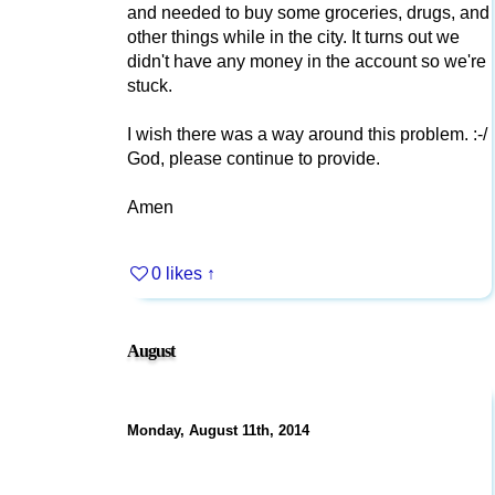
and needed to buy some groceries, drugs, and
other things while in the city. It turns out we
didn't have any money in the account so we're
stuck.
I wish there was a way around this problem. :-/
God, please continue to provide.
Amen
0 likes
↑
August
Monday, August 11th, 2014