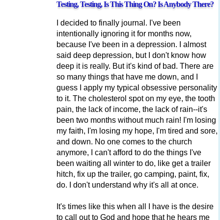
Testing, Testing, Is This Thing On? Is Anybody There?
I decided to finally journal. I've been
intentionally ignoring it for months now,
because I've been in a depression. I almost
said deep depression, but I don't know how
deep it is really. But it's kind of bad. There are
so many things that have me down, and I
guess I apply my typical obsessive personality
to it. The cholesterol spot on my eye, the tooth
pain, the lack of income, the lack of rain--it's
been two months without much rain! I'm losing
my faith, I'm losing my hope, I'm tired and sore,
and down. No one comes to the church
anymore, I can't afford to do the things I've
been waiting all winter to do, like get a trailer
hitch, fix up the trailer, go camping, paint, fix,
do. I don't understand why it's all at once.
It's times like this when all I have is the desire
to call out to God and hope that he hears me