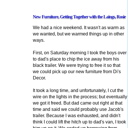
New Furniture, Getting Together with the Laings, Rosie
We had a nice weekend. It wasn't as warm as
we wanted, but we warmed things up in other
ways.
First, on Saturday morning I took the boys over
to dad's place to chip the ice away from his
black trailer. We were trying to free it so that
we could pick up our new furniture from Di's
Decor.
It took a long time, and unfortunately, I cut the
wire on the lights in the process; but eventually
we got it freed. But dad came out right at that
time and said we could probably use Jacob's
trailer. Because I was exhausted, and didn't
think I could lift the hitch up to dad's van, I took