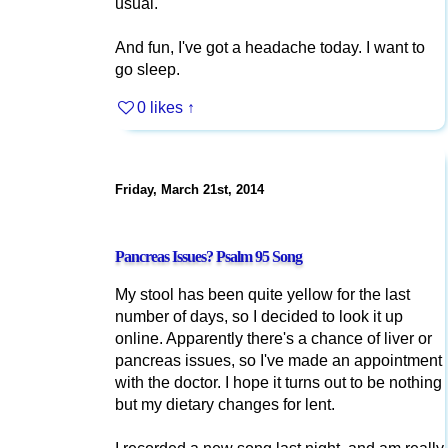
usual.
And fun, I've got a headache today. I want to
go sleep.
0 likes
↑
Friday, March 21st, 2014
Pancreas Issues? Psalm 95 Song
My stool has been quite yellow for the last
number of days, so I decided to look it up
online. Apparently there's a chance of liver or
pancreas issues, so I've made an appointment
with the doctor. I hope it turns out to be nothing
but my dietary changes for lent.