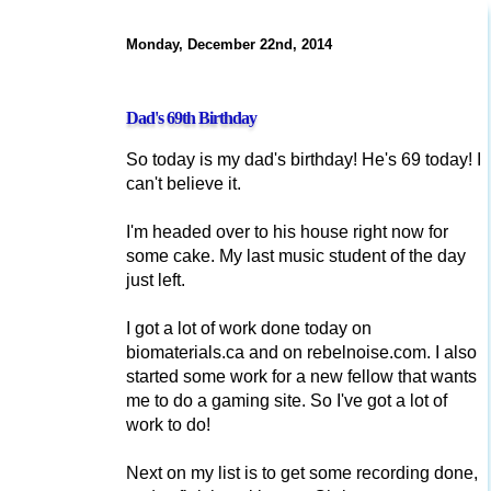
Monday, December 22nd, 2014
Dad's 69th Birthday
So today is my dad's birthday! He's 69 today! I
can't believe it.
I'm headed over to his house right now for
some cake. My last music student of the day
just left.
I got a lot of work done today on
biomaterials.ca and on rebelnoise.com. I also
started some work for a new fellow that wants
me to do a gaming site. So I've got a lot of
work to do!
Next on my list is to get some recording done,