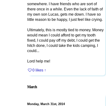
somewhere. I have friends who are sort of
there once in a while. Even the lack of faith of
my own son Lucas, gets me down. I have so
little reason to be happy, I just feel like crying.
Ultimately, this is mostly tied to money. Money
would mean I could afford to get my tooth
fixed, I could pay off my debt, I could get the
hitch done, I could take the kids camping, I
could...
Lord help me!
0 likes
↑
March
Monday, March 31st, 2014