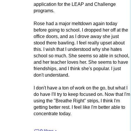
application for the LEAP and Challenge
programs.
Rose had a major meltdown again today
before going to school. I dropped her off at the
office doors, and as I drove away she just
stood there bawling. I feel really upset about
this. I wish that I understood why she hates
school so much. She seems so able in school,
and her teacher loves her. She seems to have
friendships, and I think she's popular. I just
don't understand.
I don't have a ton of work on the go, but what I
do have I'll try to keep focused on. Now that I'm
using the "Breathe Right" strips, I think I'm
getting better rest. I feel like I'm better able to
concentrate today.