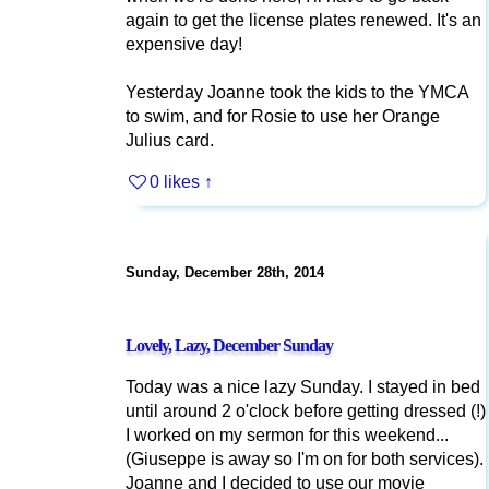
again to get the license plates renewed. It's an
expensive day!
Yesterday Joanne took the kids to the YMCA
to swim, and for Rosie to use her Orange
Julius card.
0 likes
↑
Sunday, December 28th, 2014
Lovely, Lazy, December Sunday
Today was a nice lazy Sunday. I stayed in bed
until around 2 o'clock before getting dressed (!)
I worked on my sermon for this weekend...
(Giuseppe is away so I'm on for both services).
Joanne and I decided to use our movie