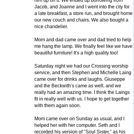
him up on it. We ended up borrowing from
Jacob, and Joanne and I went into the city for
a late breakfast, a store run, and brought home
our new couch and chairs. We also bought a
nice chandelier.
Mom and dad came over and dad tried to help
me hang the lamp. We finally feel like we have
beautiful furniture! It's a high quality too!
Saturday night we had our Crossing worship
service, and then Stephen and Michelle Laing
came over for drinks and laughs. Giuseppe
and the Beckwith's came as well, and we
really had an amazing time. I think the Laings
fit in really well with us. I hope to get together
with them again soon.
Mom came over on Sunday as usual, and I
helped her with her computer. Seth and I
recorded his version of "Soul Sister," as his