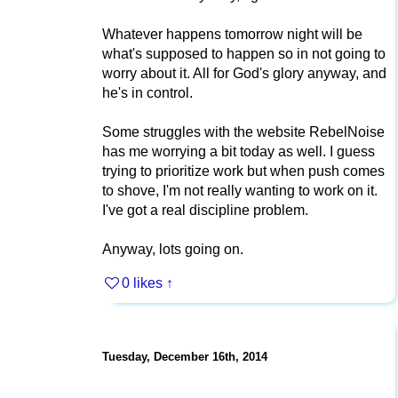
Whatever happens tomorrow night will be
what's supposed to happen so in not going to
worry about it. All for God's glory anyway, and
he's in control.
Some struggles with the website RebelNoise
has me worrying a bit today as well. I guess
trying to prioritize work but when push comes
to shove, I'm not really wanting to work on it.
I've got a real discipline problem.
Anyway, lots going on.
0 likes
↑
Tuesday, December 16th, 2014