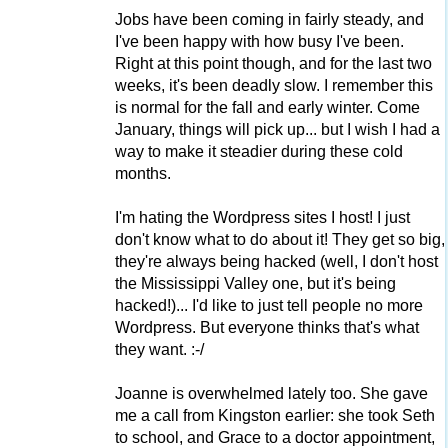
Jobs have been coming in fairly steady, and
I've been happy with how busy I've been.
Right at this point though, and for the last two
weeks, it's been deadly slow. I remember this
is normal for the fall and early winter. Come
January, things will pick up... but I wish I had a
way to make it steadier during these cold
months.
I'm hating the Wordpress sites I host! I just
don't know what to do about it! They get so big,
they're always being hacked (well, I don't host
the Mississippi Valley one, but it's being
hacked!)... I'd like to just tell people no more
Wordpress. But everyone thinks that's what
they want. :-/
Joanne is overwhelmed lately too. She gave
me a call from Kingston earlier: she took Seth
to school, and Grace to a doctor appointment,