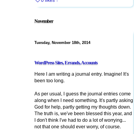
0 likes
↑
November
Tuesday, November 18th, 2014
WordPress Sites, Errands, Accounts
Here I am writing a journal entry. Imagine! It's
been too long.
As per usual, I guess the journal entries come
along when I need something. It's partly asking
God for help, partly getting my thoughts down.
The truth is, we've been blessed this year, and
I don't think I've had to do a lot of worrying...
not that one should ever worry, of course.