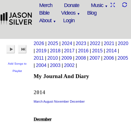
Merch
Donate
Music
Bible
Videos
Blog
About
Login
2026
|
2025
|
2024
|
2023
|
2022
|
2021
|
2020
|
2019
|
2018
|
2017
|
2016
|
2015
|
2014
|
2011
|
2010
|
2009
|
2008
|
2007
|
2006
|
2005
Add Songs to
|
2004
|
2003
|
2002
|
Playlist
My Journal And Diary
2014
March
August
November
December
December