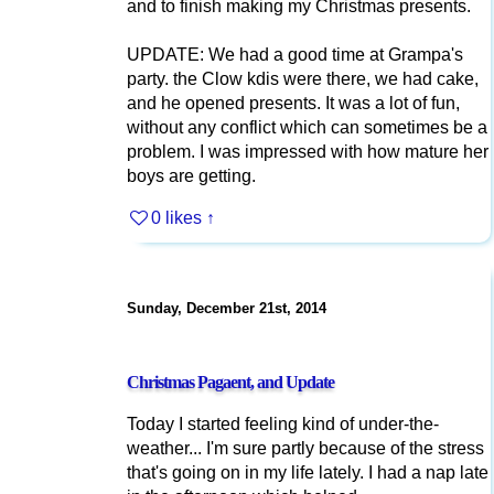
and to finish making my Christmas presents.
UPDATE: We had a good time at Grampa's
party. the Clow kdis were there, we had cake,
and he opened presents. It was a lot of fun,
without any conflict which can sometimes be a
problem. I was impressed with how mature her
boys are getting.
0 likes
↑
Sunday, December 21st, 2014
Christmas Pagaent, and Update
Today I started feeling kind of under-the-
weather... I'm sure partly because of the stress
that's going on in my life lately. I had a nap late