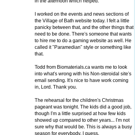
in the afternoon which helped.
I worked on the events and news sections of
the Village of Bath website today. I felt a little
panicky between that, and the other things that
need to be done. There's someone that wants
to hire me to do a gaming website as well. He
called it "Paramedian" style or something like
that.
Todd from Biomaterials.ca wants me to look
into what's wrong with his Non-steroidal site's
email sending. It's nice to have work coming
in, Lord. Thank you.
The rehearsal for the children's Christmas
pageant was tonight. The kids did a good job,
though I'm a little surprised at how few kids
showed up compared to other years... I'm not
sure why that would be. This is always a busy
season for everybody, I guess.