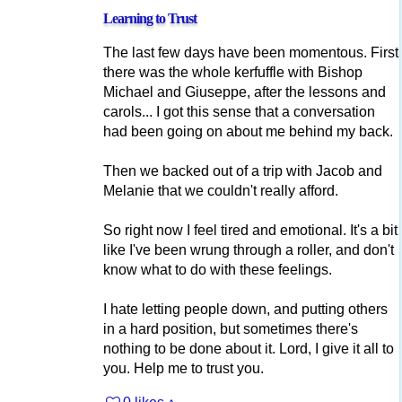
Learning to Trust
The last few days have been momentous. First
there was the whole kerfuffle with Bishop
Michael and Giuseppe, after the lessons and
carols... I got this sense that a conversation
had been going on about me behind my back.
Then we backed out of a trip with Jacob and
Melanie that we couldn't really afford.
So right now I feel tired and emotional. It's a bit
like I've been wrung through a roller, and don't
know what to do with these feelings.
I hate letting people down, and putting others
in a hard position, but sometimes there's
nothing to be done about it. Lord, I give it all to
you. Help me to trust you.