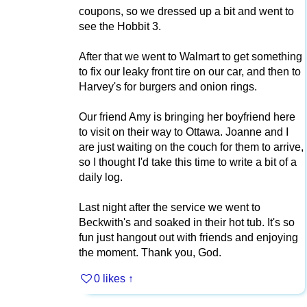
coupons, so we dressed up a bit and went to
see the Hobbit 3.
After that we went to Walmart to get something
to fix our leaky front tire on our car, and then to
Harvey's for burgers and onion rings.
Our friend Amy is bringing her boyfriend here
to visit on their way to Ottawa. Joanne and I
are just waiting on the couch for them to arrive,
so I thought I'd take this time to write a bit of a
daily log.
Last night after the service we went to
Beckwith's and soaked in their hot tub. It's so
fun just hangout out with friends and enjoying
the moment. Thank you, God.
0 likes
↑