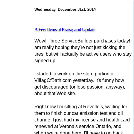
Wednesday, December 31st, 2014
A Few Items of Praise, and Update
Wow! Three ServiceBuilder purchases today! I
am really hoping they're not just kicking the
tires, but will actually be active users who stay
signed up.
I started to work on the store portion of
VillagOfBath.com yesterday. It's funny how I
get discouraged (or lose passion, anyway),
about that Web site.
Right now I'm sitting at Revelle's, waiting for
them to finish our car emission test and oil
change. I just had my license and health card
renewed at Verona's service Ontario, and
when we're done here, I'll have to go back