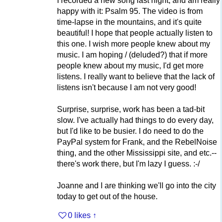
I recorded a new song last night, and am really
happy with it: Psalm 95. The video is from
time-lapse in the mountains, and it's quite
beautiful! I hope that people actually listen to
this one. I wish more people knew about my
music. I am hoping / (deluded?) that if more
people knew about my music, I'd get more
listens. I really want to believe that the lack of
listens isn't because I am not very good!
Surprise, surprise, work has been a tad-bit
slow. I've actually had things to do every day,
but I'd like to be busier. I do need to do the
PayPal system for Frank, and the RebelNoise
thing, and the other Mississippi site, and etc.--
there's work there, but I'm lazy I guess. :-/
Joanne and I are thinking we'll go into the city
today to get out of the house.
0 likes
↑