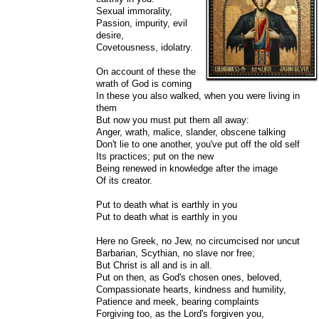
Sexual immorality,
Passion, impurity, evil
desire,
Covetousness, idolatry.
On account of these the
wrath of God is coming
In these you also walked, when you were living in
them
But now you must put them all away:
Anger, wrath, malice, slander, obscene talking
Don't lie to one another, you've put off the old self
Its practices; put on the new
Being renewed in knowledge after the image
Of its creator.
Put to death what is earthly in you
Put to death what is earthly in you
Here no Greek, no Jew, no circumcised nor uncut
Barbarian, Scythian, no slave nor free;
But Christ is all and is in all.
Put on then, as God's chosen ones, beloved,
Compassionate hearts, kindness and humility,
Patience and meek, bearing complaints
Forgiving too, as the Lord's forgiven you,