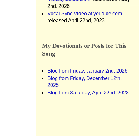
2nd, 2026
Vocal Sync Video at youtube.com
released April 22nd, 2023
My Devotionals or Posts for This
Song
Blog from Friday, January 2nd, 2026
Blog from Friday, December 12th,
2025
Blog from Saturday, April 22nd, 2023