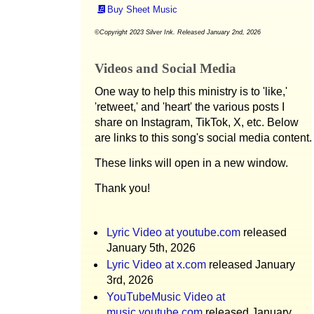
Buy Sheet Music
©Copyright 2023 Silver Ink. Released January 2nd, 2026
Videos and Social Media
One way to help this ministry is to 'like,'
'retweet,' and 'heart' the various posts I
share on Instagram, TikTok, X, etc. Below
are links to this song's social media content.
These links will open in a new window.
Thank you!
Lyric Video at youtube.com
released
January 5th, 2026
Lyric Video at x.com
released January
3rd, 2026
YouTubeMusic Video at
music.youtube.com
released January