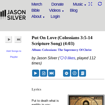
Merch
Donate
Music
Bible
Videos
Blog
About
Login
Put On Love
(Colossians 3:5-14
Scripture Song)
(4:03)
Album: Colossians: The Supremecy Of Christ
Add Songs to
Playlist
by Jason Silver (
0 likes
, played 112
times)
Lyrics
Put to death what is
earthly in you: