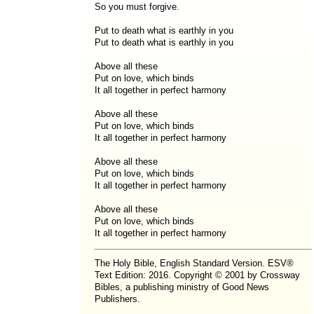
So you must forgive.
Put to death what is earthly in you
Put to death what is earthly in you
Above all these
Put on love, which binds
It all together in perfect harmony
Above all these
Put on love, which binds
It all together in perfect harmony
Above all these
Put on love, which binds
It all together in perfect harmony
Above all these
Put on love, which binds
It all together in perfect harmony
The Holy Bible, English Standard Version. ESV®
Text Edition: 2016. Copyright © 2001 by Crossway
Bibles, a publishing ministry of Good News
Publishers.