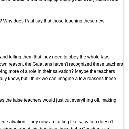
t? Why does Paul say that those teaching these new
nd telling them that they need to obey the whole law.
known reason, the Galatians haven't recognized these teachers
aving more of a role in their salvation? Maybe the teachers
lly know, but I think we can imagine a few reasons these
the false teachers would just cut everything off, making
ir salvation. They now are acting like salvation doesn't
passioned about this because these baby Christians are