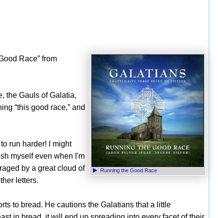
e Good Race” from
e, the Gauls of Galatia,
ning “this good race,” and
 to run harder! I might
push myself even when I'm
aged by a great cloud of
Running the Good Race
her letters.
ts to bread. He cautions the Galatians that a little
st in bread, it will end up spreading into every facet of their