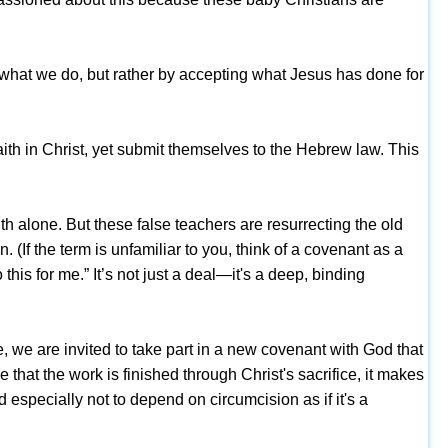
by what we do, but rather by accepting what Jesus has done for
h in Christ, yet submit themselves to the Hebrew law. This
 alone. But these false teachers are resurrecting the old
f the term is unfamiliar to you, think of a covenant as a
is for me.” It’s not just a deal—it's a deep, binding
e, we are invited to take part in a new covenant with God that
that the work is finished through Christ's sacrifice, it makes
 especially not to depend on circumcision as if it's a