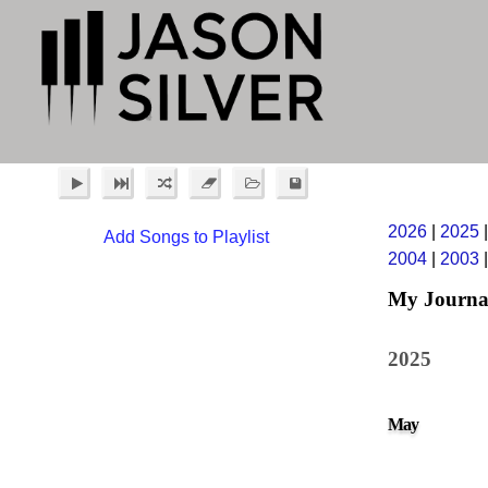
2026
|
2025
Add Songs to Playlist
2004
|
2003
My Journa
2025
May