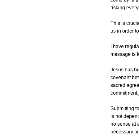
risking ever
This is cruci
us in order t
I have regul
message is f
Jesus has br
covenant bet
sacred agreem
commitment.
Submitting to
is not depend
no sense at a
necessary pr