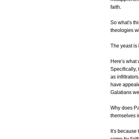
faith.
So what's th
theologies w
The yeast is
Here's what 
Specifically,
as infiltrato
have appeale
Galatians wer
Why does Pau
themselves i
It's because 
come by fait