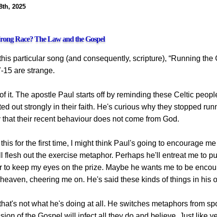
8th, 2025
rong Race? The Law and the Gospel
 this particular song (and consequently, scripture), “Running th
-15 are strange.
 of it. The apostle Paul starts off by reminding these Celtic peopl
rted out strongly in their faith. He's curious why they stopped run
y that their recent behaviour does not come from God.
 this for the first time, I might think Paul's going to encourage me
ll flesh out the exercise metaphor. Perhaps he'll entreat me to 
r to keep my eyes on the prize. Maybe he wants me to be encour
heaven, cheering me on. He's said these kinds of things in his ot
 that's not what he's doing at all. He switches metaphors from spor
on of the Gospel will infect all they do and believe. Just like yea