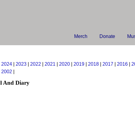
Merch
Donate
Mus
|
2024
|
2023
|
2022
|
2021
|
2020
|
2019
|
2018
|
2017
|
2016
|
2
|
2002
|
l And Diary