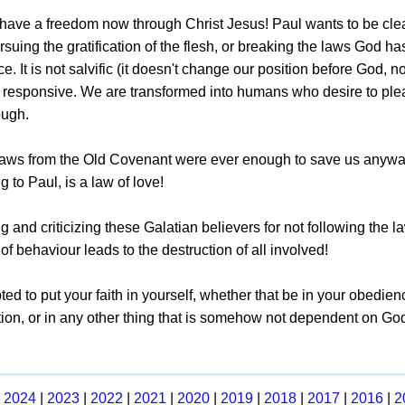
have a freedom now through Christ Jesus! Paul wants to be clea
suing the gratification of the flesh, or breaking the laws God ha
. It is not salvific (it doesn't change our position before God, n
 responsive. We are transformed into humans who desire to plea
ough.
laws from the Old Covenant were ever enough to save us anyway
g to Paul, is a law of love!
 and criticizing these Galatian believers for not following the l
d of behaviour leads to the destruction of all involved!
pted to put your faith in yourself, whether that be in your obedien
ition, or in any other thing that is somehow not dependent on Go
|
2024
|
2023
|
2022
|
2021
|
2020
|
2019
|
2018
|
2017
|
2016
|
2