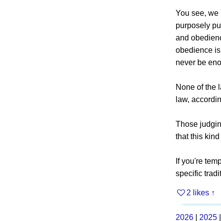
You see, we 
purposely pur
and obedience
obedience is
never be en
None of the 
law, accordin
Those judging
that this kin
If you're tem
specific trad
2 likes
↑
2026
|
2025