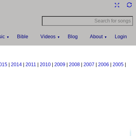
ic
Bible
Videos
Blog
About
Login
015
|
2014
|
2011
|
2010
|
2009
|
2008
|
2007
|
2006
|
2005
|