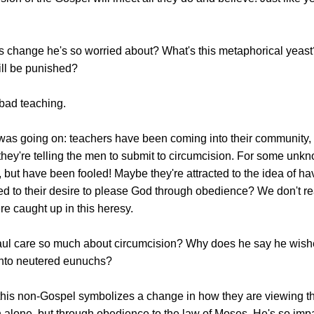
is change he's so worried about? What's this metaphorical yeas
ill be punished?
 bad teaching.
was going on: teachers have been coming into their community, a
 they're telling the men to submit to circumcision. For some un
rs, but have been fooled! Maybe they're attracted to the idea of h
d to their desire to please God through obedience? We don't rea
e caught up in this heresy.
l care so much about circumcision? Why does he say he wishes 
nto neutered eunuchs?
this non-Gospel symbolizes a change in how they are viewing the
h alone, but through obedience to the law of Moses. He's so im