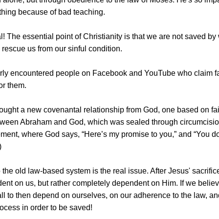
ything because of bad teaching.
al! The essential point of Christianity is that we are not saved 
o rescue us from our sinful condition.
arly encountered people on Facebook and YouTube who claim fait
or them.
ought a new covenantal relationship from God, one based on faith
ween Abraham and God, which was sealed through circumcision. (I
ent, where God says, “Here’s my promise to you,” and “You do th
)
 the old law-based system is the real issue. After Jesus' sacrific
ent on us, but rather completely dependent on Him. If we believe 
ll to then depend on ourselves, on our adherence to the law, and
ocess in order to be saved!