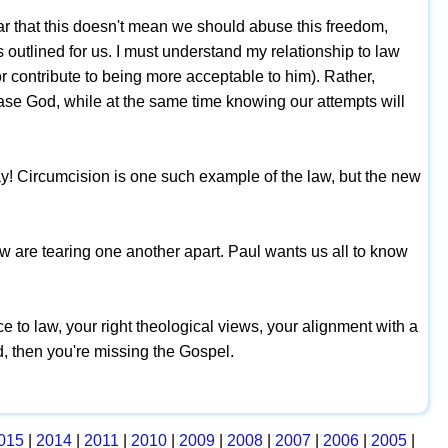
r that this doesn't mean we should abuse this freedom,
s outlined for us. I must understand my relationship to law
or contribute to being more acceptable to him). Rather,
se God, while at the same time knowing our attempts will
! Circumcision is one such example of the law, but the new
aw are tearing one another apart. Paul wants us all to know
ce to law, your right theological views, your alignment with a
d, then you're missing the Gospel.
015
|
2014
|
2011
|
2010
|
2009
|
2008
|
2007
|
2006
|
2005
|