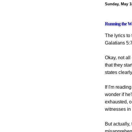
Sunday, May 1
Running the W
The lyrics to
Galatians 5:7
Okay, not all
that they sta
states clearl
If I'm reading
wonder if he'
exhausted, o
witnesses in 
But actually,
misapprehensi