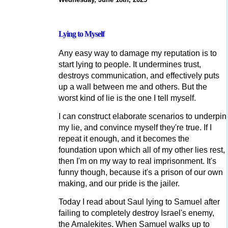
Lying to Myself
Any easy way to damage my reputation is to
start lying to people. It undermines trust,
destroys communication, and effectively puts
up a wall between me and others. But the
worst kind of lie is the one I tell myself.
I can construct elaborate scenarios to underpin
my lie, and convince myself they're true. If I
repeat it enough, and it becomes the
foundation upon which all of my other lies rest,
then I'm on my way to real imprisonment. It's
funny though, because it's a prison of our own
making, and our pride is the jailer.
Today I read about Saul lying to Samuel after
failing to completely destroy Israel's enemy,
the Amalekites. When Samuel walks up to