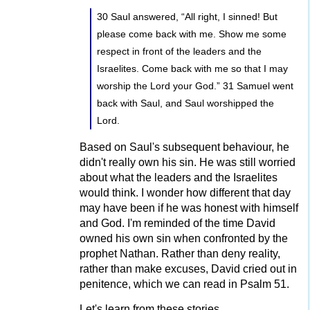
30 Saul answered, “All right, I sinned! But
please come back with me. Show me some
respect in front of the leaders and the
Israelites. Come back with me so that I may
worship the Lord your God.” 31 Samuel went
back with Saul, and Saul worshipped the
Lord.
Based on Saul's subsequent behaviour, he
didn't really own his sin. He was still worried
about what the leaders and the Israelites
would think. I wonder how different that day
may have been if he was honest with himself
and God. I'm reminded of the time David
owned his own sin when confronted by the
prophet Nathan. Rather than deny reality,
rather than make excuses, David cried out in
penitence, which we can read in Psalm 51.
Let's learn from these stories.