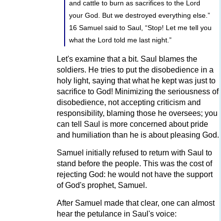
and cattle to burn as sacrifices to the Lord
your God. But we destroyed everything else.”
16 Samuel said to Saul, “Stop! Let me tell you
what the Lord told me last night.”
Let's examine that a bit. Saul blames the
soldiers. He tries to put the disobedience in a
holy light, saying that what he kept was just to
sacrifice to God! Minimizing the seriousness of
disobedience, not accepting criticism and
responsibility, blaming those he oversees; you
can tell Saul is more concerned about pride
and humiliation than he is about pleasing God.
Samuel initially refused to return with Saul to
stand before the people. This was the cost of
rejecting God: he would not have the support
of God's prophet, Samuel.
After Samuel made that clear, one can almost
hear the petulance in Saul's voice: