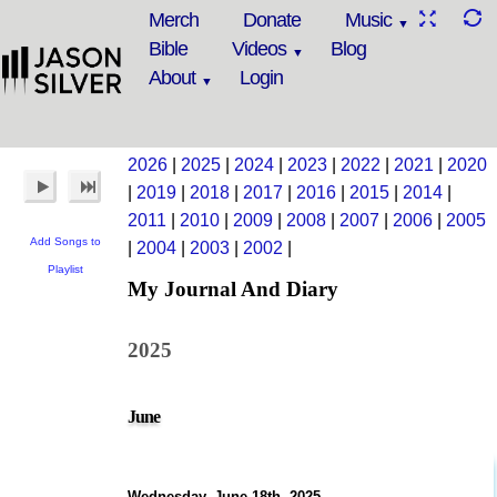
Merch
Donate
Music
Bible
Videos
Blog
About
Login
2026
|
2025
|
2024
|
2023
|
2022
|
2021
|
2020
|
2019
|
2018
|
2017
|
2016
|
2015
|
2014
|
2011
|
2010
|
2009
|
2008
|
2007
|
2006
|
2005
Add Songs to
|
2004
|
2003
|
2002
|
Playlist
My Journal And Diary
2025
June
Wednesday, June 18th, 2025