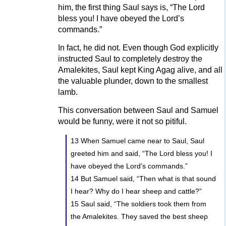
him, the first thing Saul says is, “The Lord
bless you! I have obeyed the Lord’s
commands.”
In fact, he did not. Even though God explicitly
instructed Saul to completely destroy the
Amalekites, Saul kept King Agag alive, and all
the valuable plunder, down to the smallest
lamb.
This conversation between Saul and Samuel
would be funny, were it not so pitiful.
13 When Samuel came near to Saul, Saul
greeted him and said, “The Lord bless you! I
have obeyed the Lord’s commands.”
14 But Samuel said, “Then what is that sound
I hear? Why do I hear sheep and cattle?”
15 Saul said, “The soldiers took them from
the Amalekites. They saved the best sheep