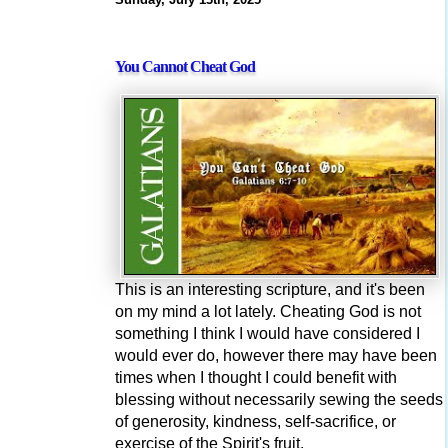
You Cannot Cheat God
This is an interesting scripture, and it's been
on my mind a lot lately. Cheating God is not
something I think I would have considered I
would ever do, however there may have been
times when I thought I could benefit with
blessing without necessarily sewing the seeds
of generosity, kindness, self-sacrifice, or
exercise of the Spirit's fruit.