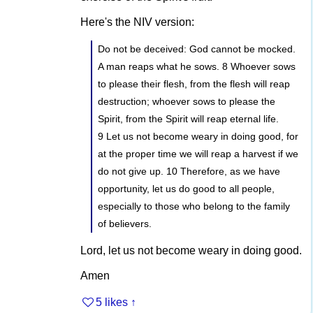
Here's the NIV version:
Do not be deceived: God cannot be mocked.
A man reaps what he sows. 8 Whoever sows
to please their flesh, from the flesh will reap
destruction; whoever sows to please the
Spirit, from the Spirit will reap eternal life.
9 Let us not become weary in doing good, for
at the proper time we will reap a harvest if we
do not give up. 10 Therefore, as we have
opportunity, let us do good to all people,
especially to those who belong to the family
of believers.
Lord, let us not become weary in doing good.
Amen
5 likes
↑