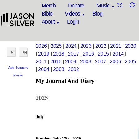
Merch
Donate
Music
Bible
Videos
Blog
About
Login
2026
|
2025
|
2024
|
2023
|
2022
|
2021
|
2020
|
2019
|
2018
|
2017
|
2016
|
2015
|
2014
|
2011
|
2010
|
2009
|
2008
|
2007
|
2006
|
2005
Add Songs to
|
2004
|
2003
|
2002
|
Playlist
My Journal And Diary
2025
July
Sunday, July 13th, 2025