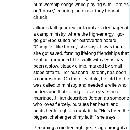
hum worship songs while playing with Barbies
or “house,” echoing the music they hear at
church.
Jillian's faith journey took root as a teenager at
a camp ministry, where the high-energy, “go-
go-go” vibe suited her extroverted nature.
“Camp felt like home,” she says. It was there
she got saved, forming lifelong friendships that
kept her grounded. Her walk with Jesus has
been a slow, steady climb, marked by small
steps of faith. Her husband, Jordan, has been
a cornerstone. On their first date, he told her he
was called to ministry and needed a wife who
understood that calling. Eleven years into
marriage, Jillian describes Jordan as someone
who loves fiercely, pursues her heart, and
holds her to high accountability. “He's been the
biggest challenger of my faith,” she says.
Becoming a mother eight years ago brought a