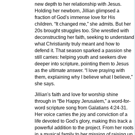
new depth to her relationship with Jesus.
Holding her newborn, Jillian glimpsed a
fraction of God's immense love for His
children. “It changed me,” she admits. But her
20s brought struggles too. She wrestled with
deconstructing her faith, seeking to understand
what Christianity truly meant and how to
defend it. That season sparked a passion she
still carries: helping youth and seekers dive
deeper into scripture, pointing them to Jesus
as the ultimate answer. “I love praying with
them, explaining why I believe what I believe,”
she says.
Jillian's faith and love for worship shine
through in “Be Happy Jerusalem,” a word-for-
word scripture song from Galatians 4:24-31.
Her voice carries the joy and conviction of a
life devoted to God's glory, making this track a
powerful addition to the project. From her roots
in a musical family to her mission of raising up