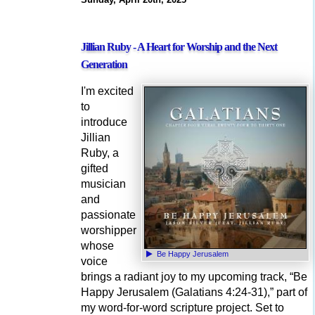
Jillian Ruby - A Heart for Worship and the Next
Generation
I'm excited
to
introduce
Jillian
Ruby, a
gifted
musician
and
passionate
worshipper
whose
Be Happy Jerusalem
voice
brings a radiant joy to my upcoming track, “Be
Happy Jerusalem (Galatians 4:24-31),” part of
my word-for-word scripture project. Set to