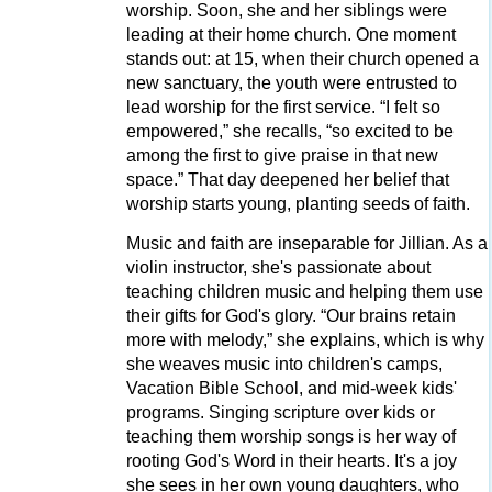
worship. Soon, she and her siblings were
leading at their home church. One moment
stands out: at 15, when their church opened a
new sanctuary, the youth were entrusted to
lead worship for the first service. “I felt so
empowered,” she recalls, “so excited to be
among the first to give praise in that new
space.” That day deepened her belief that
worship starts young, planting seeds of faith.
Music and faith are inseparable for Jillian. As a
violin instructor, she's passionate about
teaching children music and helping them use
their gifts for God's glory. “Our brains retain
more with melody,” she explains, which is why
she weaves music into children's camps,
Vacation Bible School, and mid-week kids'
programs. Singing scripture over kids or
teaching them worship songs is her way of
rooting God's Word in their hearts. It's a joy
she sees in her own young daughters, who