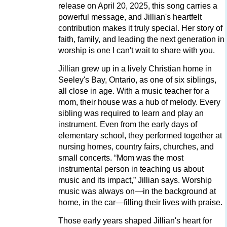
release on April 20, 2025, this song carries a
powerful message, and Jillian's heartfelt
contribution makes it truly special. Her story of
faith, family, and leading the next generation in
worship is one I can't wait to share with you.
Jillian grew up in a lively Christian home in
Seeley's Bay, Ontario, as one of six siblings,
all close in age. With a music teacher for a
mom, their house was a hub of melody. Every
sibling was required to learn and play an
instrument. Even from the early days of
elementary school, they performed together at
nursing homes, country fairs, churches, and
small concerts. “Mom was the most
instrumental person in teaching us about
music and its impact,” Jillian says. Worship
music was always on—in the background at
home, in the car—filling their lives with praise.
Those early years shaped Jillian's heart for