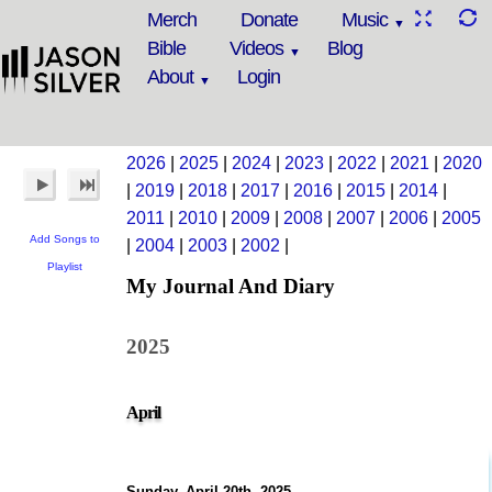
Merch
Donate
Music
Bible
Videos
Blog
About
Login
2026
|
2025
|
2024
|
2023
|
2022
|
2021
|
2020
|
2019
|
2018
|
2017
|
2016
|
2015
|
2014
|
2011
|
2010
|
2009
|
2008
|
2007
|
2006
|
2005
Add Songs to
|
2004
|
2003
|
2002
|
Playlist
My Journal And Diary
2025
April
Sunday, April 20th, 2025