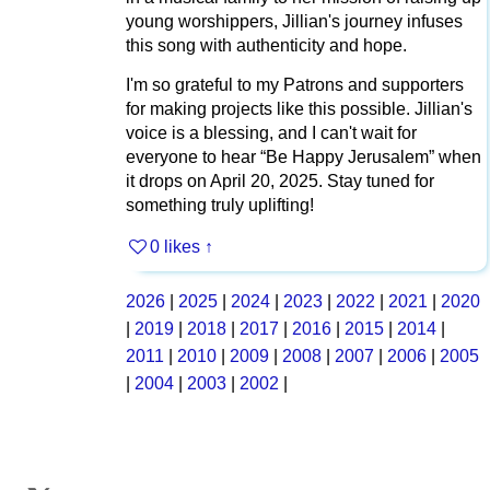
young worshippers, Jillian's journey infuses
this song with authenticity and hope.
I'm so grateful to my Patrons and supporters
for making projects like this possible. Jillian's
voice is a blessing, and I can't wait for
everyone to hear “Be Happy Jerusalem” when
it drops on April 20, 2025. Stay tuned for
something truly uplifting!
0 likes
↑
2026
|
2025
|
2024
|
2023
|
2022
|
2021
|
2020
|
2019
|
2018
|
2017
|
2016
|
2015
|
2014
|
2011
|
2010
|
2009
|
2008
|
2007
|
2006
|
2005
|
2004
|
2003
|
2002
|