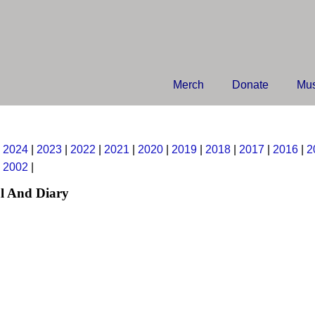
Merch
Donate
Mus
|
2024
|
2023
|
2022
|
2021
|
2020
|
2019
|
2018
|
2017
|
2016
|
2
|
2002
|
l And Diary