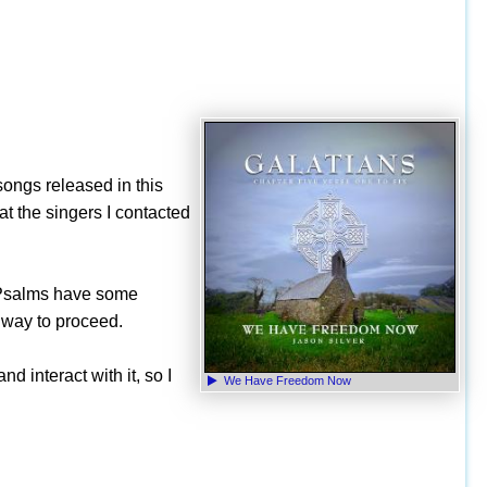
 songs released in this
hat the singers I contacted
e Psalms have some
t way to proceed.
d interact with it, so I
We Have Freedom Now