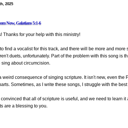
h, 2025
m Now, Galatians 5:1-6
! Thanks for your help with this ministry!
 to find a vocalist for this track, and there will be more and more
aren't duets, unfortunately. Part of the problem with this song is t
o sing about circumcision.
a weird consequence of singing scripture. It isn't new, even th
arts. Sometimes, as I write these songs, I struggle with the bes
convinced that all of scripture is useful, and we need to learn it an
ts are a blessing to you.