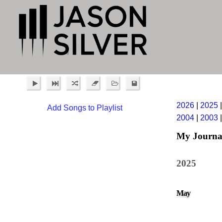
2026
|
2025
Add Songs to Playlist
2004
|
2003
My Journa
2025
May