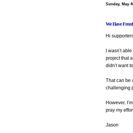
Sunday, May 4t
We Have Freedo
Hi supporters
I wasn't able
project that 
didn't want t
That can be 
challenging p
However, I'm 
pray my effor
Jason