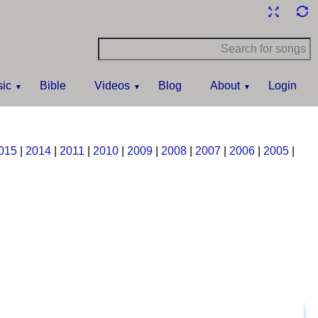
ic
Bible
Videos
Blog
About
Login
015
|
2014
|
2011
|
2010
|
2009
|
2008
|
2007
|
2006
|
2005
|