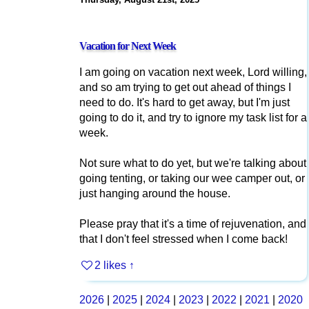
Vacation for Next Week
I am going on vacation next week, Lord willing,
and so am trying to get out ahead of things I
need to do. It's hard to get away, but I'm just
going to do it, and try to ignore my task list for a
week.
Not sure what to do yet, but we're talking about
going tenting, or taking our wee camper out, or
just hanging around the house.
Please pray that it's a time of rejuvenation, and
that I don't feel stressed when I come back!
2 likes
↑
2026
|
2025
|
2024
|
2023
|
2022
|
2021
|
2020