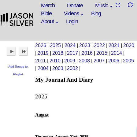
Merch
Donate
Music
Bible
Videos
Blog
About
Login
2026
|
2025
|
2024
|
2023
|
2022
|
2021
|
2020
|
2019
|
2018
|
2017
|
2016
|
2015
|
2014
|
2011
|
2010
|
2009
|
2008
|
2007
|
2006
|
2005
Add Songs to
|
2004
|
2003
|
2002
|
Playlist
My Journal And Diary
2025
August
Thursday, August 21st, 2025