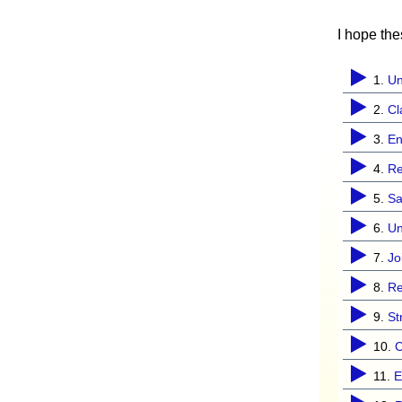
I hope th
1.
Un
2.
Cl
3.
En
4.
Re
5.
S
6.
Un
7.
Jo
8.
Re
9.
St
10.
C
11.
E