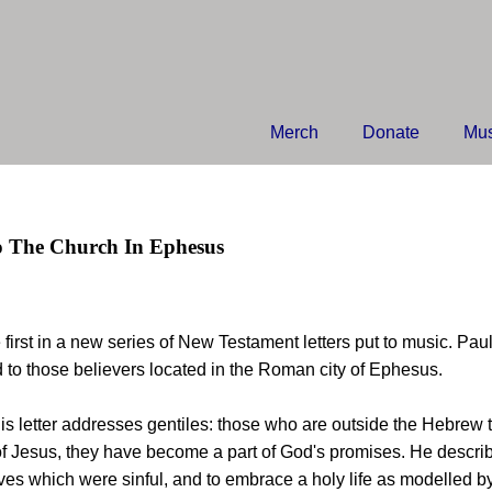
Merch
Donate
Mus
o The Church In Ephesus
e first in a new series of New Testament letters put to music. Pau
to those believers located in the Roman city of Ephesus.
is letter addresses gentiles: those who are outside the Hebrew 
f Jesus, they have become a part of God's promises. He describ
lives which were sinful, and to embrace a holy life as modelled by