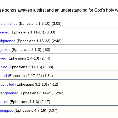
ese songs awaken a thirst and an understanding for God's holy w
blemished
(Ephesians 1:3-10) (3:09)
aimed
(Ephesians 1:11-14) (3:03)
lightened
(Ephesians 1:15-23) (2:48)
jected
(Ephesians 2:1-3) (:53)
aved
(Ephesians 2:4-10) (2:44)
ified
(Ephesians 2:11-16) (3:38)
ined
(Ephesians 2:17-22) (1:54)
conciled
(Ephesians 3:1-13) (4:12)
rengthened
(Ephesians 3:14-21) (2:03)
alled
(Ephesians 4:1-6) (2:17)
quipped
(Ephesians 4:7-16) (3:07)