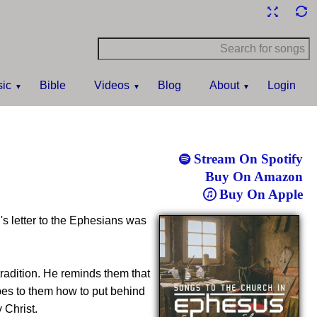
ic
Bible
Videos
Blog
About
Login
Stream On Spotify
Buy On Amazon
Buy On Apple
l's letter to the Ephesians was
tradition. He reminds them that
es to them how to put behind
 Christ.