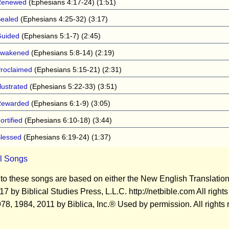
Renewed
(Ephesians 4:17-24) (1:51)
ealed
(Ephesians 4:25-32) (3:17)
uided
(Ephesians 5:1-7) (2:45)
wakened
(Ephesians 5:8-14) (2:19)
roclaimed
(Ephesians 5:15-21) (2:31)
llustrated
(Ephesians 5:22-33) (3:51)
Rewarded
(Ephesians 6:1-9) (3:05)
ortified
(Ephesians 6:10-18) (3:44)
lessed
(Ephesians 6:19-24) (1:37)
ll Songs
 to these songs are based on either the New English Translatio
 by Biblical Studies Press, L.L.C. http://netbible.com All righ
8, 1984, 2011 by Biblica, Inc.® Used by permission. All rights