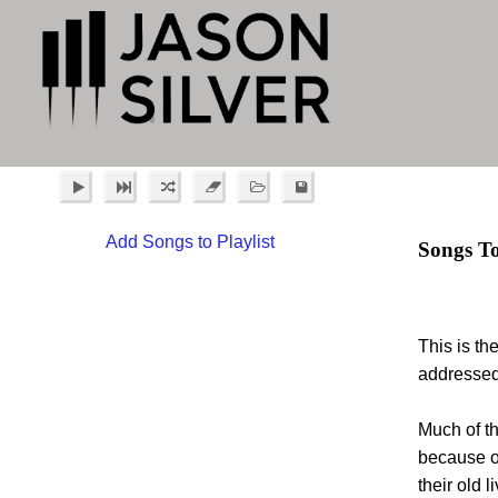
Add Songs to Playlist
Songs T
This is th
addressed 
Much of th
because o
their old 