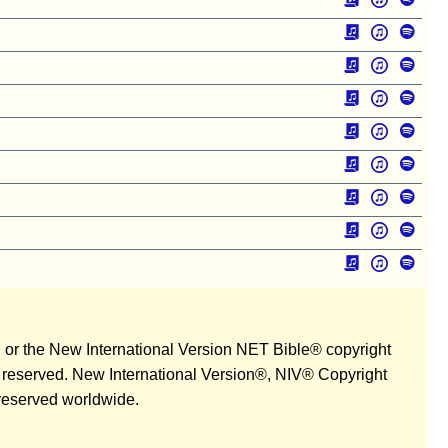
n or the New International Version NET Bible® copyright
ts reserved. New International Version®, NIV® Copyright
 reserved worldwide.