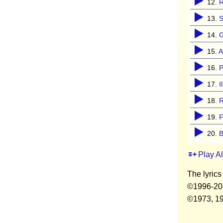
12.
13.
S
14.
G
15.
A
16.
P
17.
I
18.
19.
F
20.
B
Play A
The lyrics
©1996-2017
©1973, 197