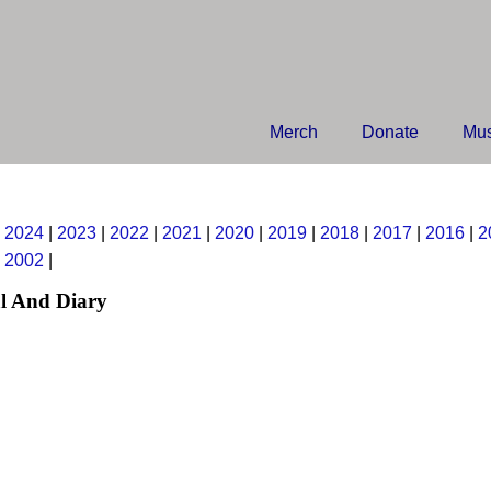
Merch
Donate
Mus
|
2024
|
2023
|
2022
|
2021
|
2020
|
2019
|
2018
|
2017
|
2016
|
2
|
2002
|
l And Diary