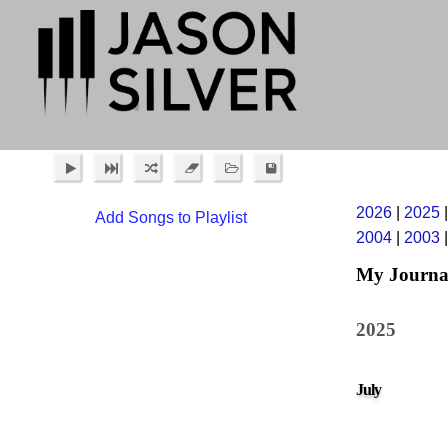
2026
|
2025
Add Songs to Playlist
2004
|
2003
My Journa
2025
July