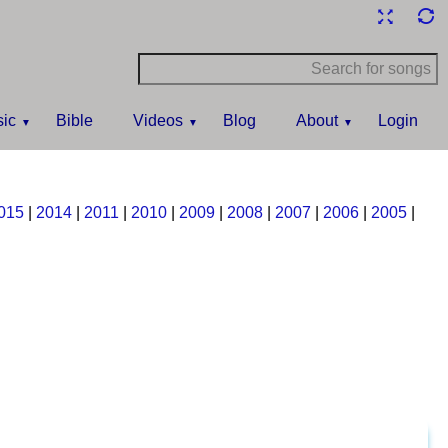
ic
Bible
Videos
Blog
About
Login
015
|
2014
|
2011
|
2010
|
2009
|
2008
|
2007
|
2006
|
2005
|