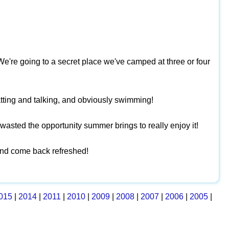
We're going to a secret place we've camped at three or four
atting and talking, and obviously swimming!
I wasted the opportunity summer brings to really enjoy it!
 and come back refreshed!
015
|
2014
|
2011
|
2010
|
2009
|
2008
|
2007
|
2006
|
2005
|