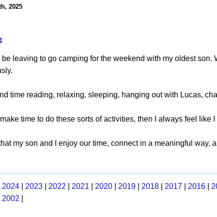
th, 2025
g
o be leaving to go camping for the weekend with my oldest son. 
sly.
nd time reading, relaxing, sleeping, hanging out with Lucas, ch
make time to do these sorts of activities, then I always feel like 
 that my son and I enjoy our time, connect in a meaningful way,
|
2024
|
2023
|
2022
|
2021
|
2020
|
2019
|
2018
|
2017
|
2016
|
2
|
2002
|