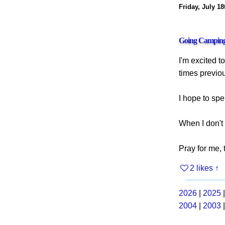
Friday, July 18
Going Campin
I'm excited t
times previou
I hope to spe
When I don't 
Pray for me,
2 likes
↑
2026
|
2025
2004
|
2003