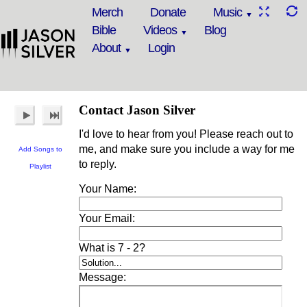
Merch
Donate
Music
Bible
Videos
Blog
About
Login
Contact Jason Silver
I'd love to hear from you! Please reach out to
me, and make sure you include a way for me
Add Songs to
to reply.
Playlist
Your Name:
Your Email:
What is 7 - 2?
Message: