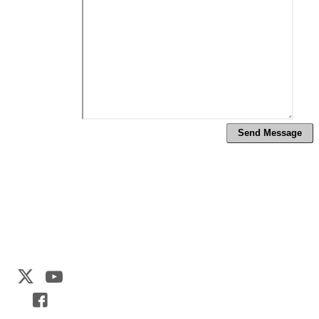
Web Development by
CrookedBush.com Inc.