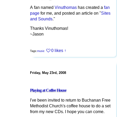
A fan named
Vinuthomas
has created a
fan
page
for me, and posted an article on "
Sites
and Sounds
."
Thanks Vinuthomas!
~Jason
0 likes
↑
Tags:
music
Friday, May 23rd, 2008
Playing at Coffee House
I've been invited to return to Buchanan Free
Methodist Church's coffee house to do a set
from my new CDs. I hope you can come.