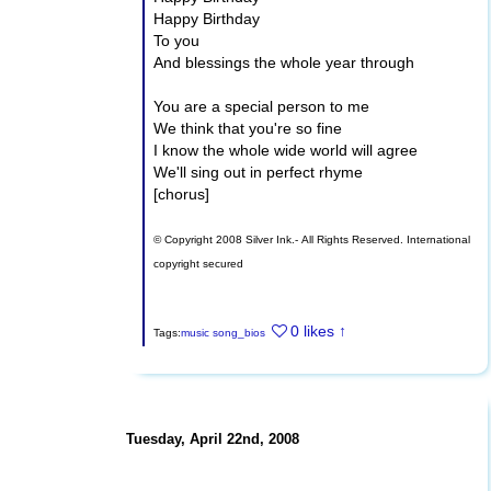
Happy Birthday
To you
And blessings the whole year through
You are a special person to me
We think that you're so fine
I know the whole wide world will agree
We'll sing out in perfect rhyme
[chorus]
© Copyright 2008 Silver Ink.- All Rights Reserved. International
copyright secured
0 likes
↑
Tags:
music
song_bios
Tuesday, April 22nd, 2008