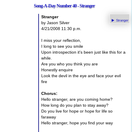
Song-A-Day Number 40 - Stranger
Stranger
Stranger
by Jason Silver
4/21/2008 11:30 p.m.
I miss your reflection,
I long to see you smile
Upon introspection it's been just like this for a
while.
Are you who you think you are
Honestly enquire
Look the devil in the eye and face your evil
fire
Chorus:
Hello stranger, are you coming home?
How long do you plan to stay away?
Do you live for hope or hope for life so
faraway
Hello stranger, hope you find your way