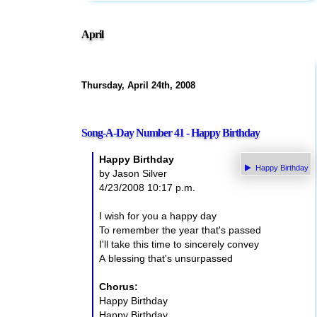
April
Thursday, April 24th, 2008
Song-A-Day Number 41 - Happy Birthday
Happy Birthday
Happy Birthday
by Jason Silver
4/23/2008 10:17 p.m.
I wish for you a happy day
To remember the year that's passed
I'll take this time to sincerely convey
A blessing that's unsurpassed
Chorus:
Happy Birthday
Happy Birthday