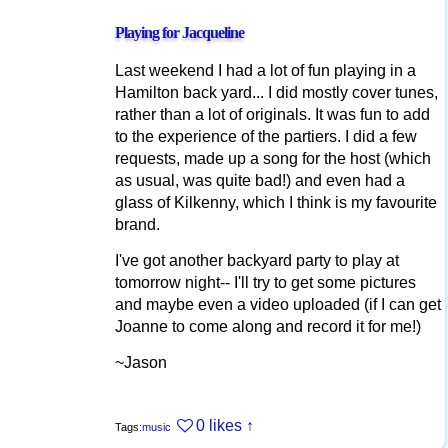
Playing for Jacqueline
Last weekend I had a lot of fun playing in a
Hamilton back yard... I did mostly cover tunes,
rather than a lot of originals. It was fun to add
to the experience of the partiers. I did a few
requests, made up a song for the host (which
as usual, was quite bad!) and even had a
glass of Kilkenny, which I think is my favourite
brand.
I've got another backyard party to play at
tomorrow night-- I'll try to get some pictures
and maybe even a video uploaded (if I can get
Joanne to come along and record it for me!)
~Jason
0 likes
↑
Tags:
music