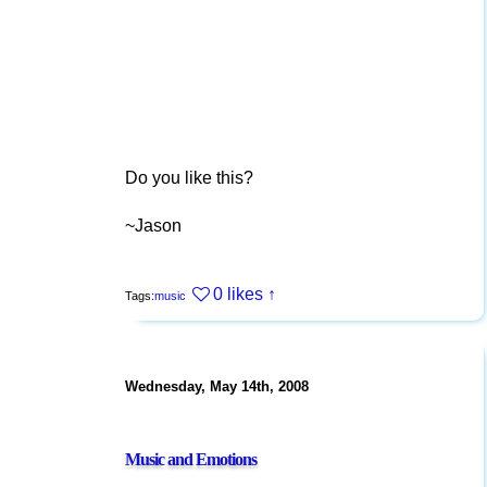
Do you like this?
~Jason
0 likes
↑
Tags:
music
Wednesday, May 14th, 2008
Music and Emotions