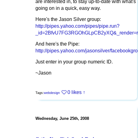
are interested in, to stay up-to-date with what's
going on in a quick, easy way.
Here's the Jason Silver group:
http://pipes.yahoo.com/pipes/pipe.run?
_id=2BfvU7FG3RGOhGLpCB2yXQ&_render=rs
And here's the Pipe:
http://pipes.yahoo.com/jasonsilver/facebookgr
Just enter in your group numeric ID.
~Jason
0 likes
↑
Tags:
webdesign
Wednesday, June 25th, 2008