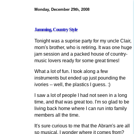
Monday, December 29th, 2008
Jamming, Country Style
Tonight was a suprise party for my uncle Clair,
mom's brother, who is retiring. It was one huge
jam session and a packed house of country-
music lovers ready for some great times!
What a lot of fun. I took along a few
instruments but ended up just pounding the
ivories -- well, the plastics I guess. :)
I saw a lot of people I had not seen in a long
time, and that was great too. I'm so glad to be
living back home where I can run into family
members all the time.
It's sure curious to me that the Abram's are all
so musical. I wonder where it comes from?