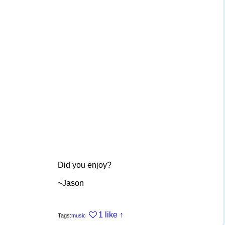
Did you enjoy?
~Jason
1 like
↑
Tags:
music