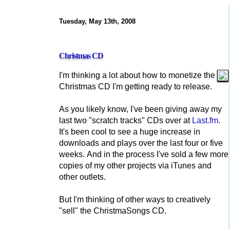
Tuesday, May 13th, 2008
Christmas CD
I'm thinking a lot about how to monetize the
Christmas CD I'm getting ready to release.
As you likely know, I've been giving away my
last two "scratch tracks" CDs over at
Last.fm
.
It's been cool to see a huge increase in
downloads and plays over the last four or five
weeks. And in the process I've sold a few more
copies of my other projects via iTunes and
other outlets.
But I'm thinking of other ways to creatively
"sell" the ChristmaSongs CD.