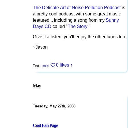
The Delicate Art of Noise Pollution Podcast
is
a pretty cool podcast with some great music
featured... including a song from my
Sunny
Days CD
called "
The Story
."
Give it a listen, you'll enjoy the other tunes too.
~Jason
0 likes
↑
Tags:
music
May
Tuesday, May 27th, 2008
Cool Fan Page