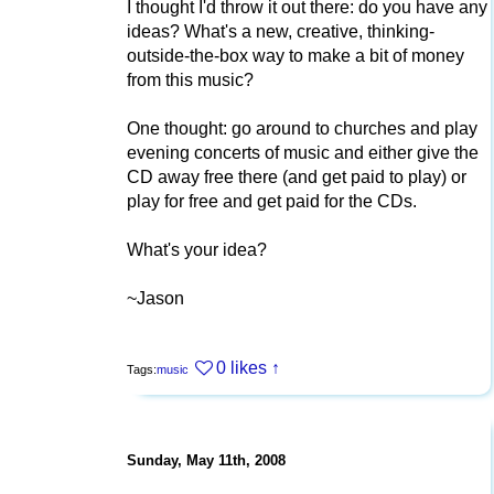
I thought I'd throw it out there: do you have any
ideas? What's a new, creative, thinking-
outside-the-box way to make a bit of money
from this music?
One thought: go around to churches and play
evening concerts of music and either give the
CD away free there (and get paid to play) or
play for free and get paid for the CDs.
What's your idea?
~Jason
0 likes
↑
Tags:
music
Sunday, May 11th, 2008