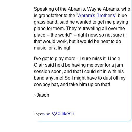
Speaking of the Abram's, Wayne Abrams, who
is grandfather to the "
Abram's Brother's
" blue
grass band, said he wanted to get me playing
piano for them. They're traveling all over the
place -- the world? -- right now, so not sure if
that would work, but it would be neat to do
music for a living!
I've got to play more-- I sure miss it! Uncle
Clair said he'd be having me over for a jam
session soon, and that I could sit in with his
band anytime! So I might have to dust off my
cowboy hat, and take him up on that!
~Jason
0 likes
↑
Tags:
music