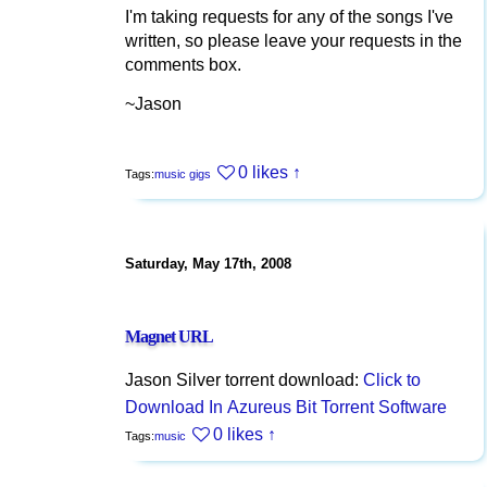
I'm taking requests for any of the songs I've
written, so please leave your requests in the
comments box.
~Jason
0 likes
↑
Tags:
music
gigs
Saturday, May 17th, 2008
Magnet URL
Jason Silver torrent download:
Click to
Download In Azureus Bit Torrent Software
0 likes
↑
Tags:
music