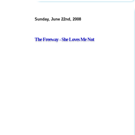
Sunday, June 22nd, 2008
The Freeway - She Loves Me Not