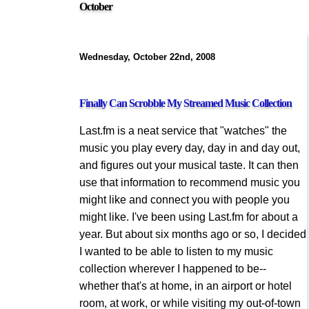
October
Wednesday, October 22nd, 2008
Finally Can Scrobble My Streamed Music Collection
Last.fm is a neat service that "watches" the
music you play every day, day in and day out,
and figures out your musical taste. It can then
use that information to recommend music you
might like and connect you with people you
might like. I've been using Last.fm for about a
year. But about six months ago or so, I decided
I wanted to be able to listen to my music
collection wherever I happened to be--
whether that's at home, in an airport or hotel
room, at work, or while visiting my out-of-town