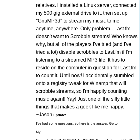
relatives. I installed a Linux server, connected
my 500 gig external drive to it, then set up
"GnuMP3d" to stream my music to me
anytime, anywhere. Only problem-- Last.fm
doesn't want to Scrobble streams! Who knows
why, but all of the players I've tried (and I've
tried a lot) disable scrobbles to Last.fm if I'm
listening to a streamed MP3 file. It has to
reside on the computer in question for Last.fm
to count it. Until now! I accidentally stumbled
onto a registry tweak for Winamp that will
scrobble streams, so I'm happily counting
music again!! Yay! Just one of the silly little
things that makes a geek like me happy.
~Jason
update:
I've had some questions, so here is the answer. Go to:
My