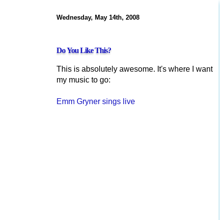
Wednesday, May 14th, 2008
Do You Like This?
This is absolutely awesome. It's where I want
my music to go:
Emm Gryner sings live