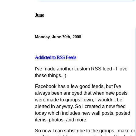
June
Monday, June 30th, 2008
Addicted to RSS Feeds
I've made another custom RSS feed - I love
these things. :)
Facebook has a few good feeds, but I've
always been annoyed that when new posts
were made to groups I own, I wouldn't be
alerted in anyway. So I created a new feed
today which includes new wall posts, posted
items, photos, and more.
So now I can subscribe to the groups I make or