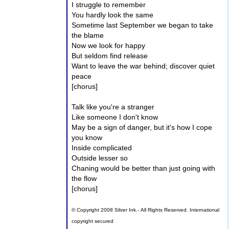
I struggle to remember
You hardly look the same
Sometime last September we began to take
the blame
Now we look for happy
But seldom find release
Want to leave the war behind; discover quiet
peace
[chorus]
Talk like you're a stranger
Like someone I don't know
May be a sign of danger, but it's how I cope
you know
Inside complicated
Outside lesser so
Chaning would be better than just going with
the flow
[chorus]
© Copyright 2008 Silver Ink.- All Rights Reserved. International
copyright secured