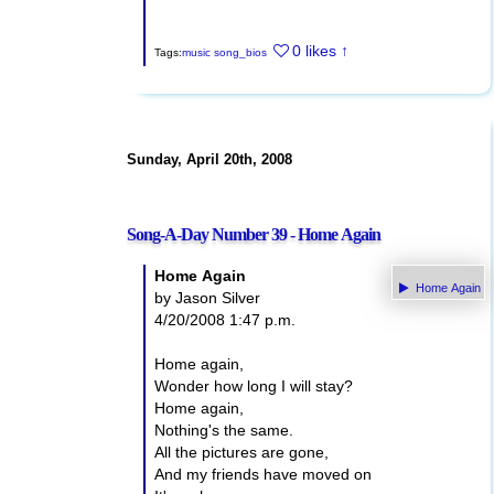
0 likes
↑
Tags:
music
song_bios
Sunday, April 20th, 2008
Song-A-Day Number 39 - Home Again
Home Again
Home Again
by Jason Silver
4/20/2008 1:47 p.m.
Home again,
Wonder how long I will stay?
Home again,
Nothing's the same.
All the pictures are gone,
And my friends have moved on