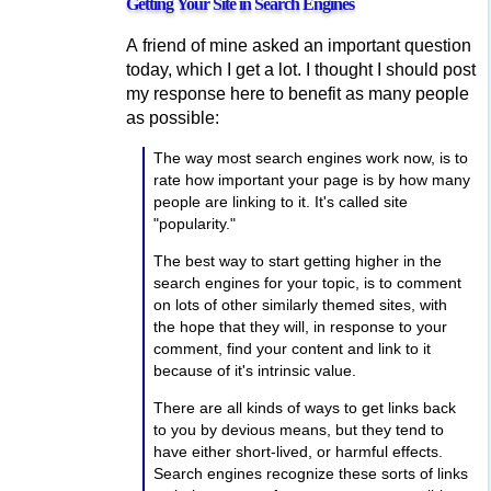
Getting Your Site in Search Engines
A friend of mine asked an important question
today, which I get a lot. I thought I should post
my response here to benefit as many people
as possible:
The way most search engines work now, is to
rate how important your page is by how many
people are linking to it. It's called site
"popularity."
The best way to start getting higher in the
search engines for your topic, is to comment
on lots of other similarly themed sites, with
the hope that they will, in response to your
comment, find your content and link to it
because of it's intrinsic value.
There are all kinds of ways to get links back
to you by devious means, but they tend to
have either short-lived, or harmful effects.
Search engines recognize these sorts of links