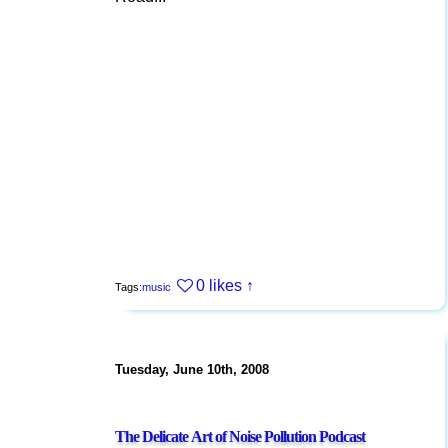
0 likes
↑
Tags:
music
Tuesday, June 10th, 2008
The Delicate Art of Noise Pollution Podcast