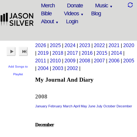
Merch
Donate
Music
Bible
Videos
Blog
About
Login
2026
|
2025
|
2024
|
2023
|
2022
|
2021
|
2020
|
2019
|
2018
|
2017
|
2016
|
2015
|
2014
|
2011
|
2010
|
2009
|
2008
|
2007
|
2006
|
2005
Add Songs to
|
2004
|
2003
|
2002
|
Playlist
My Journal And Diary
2008
January
February
March
April
May
June
July
October
December
December