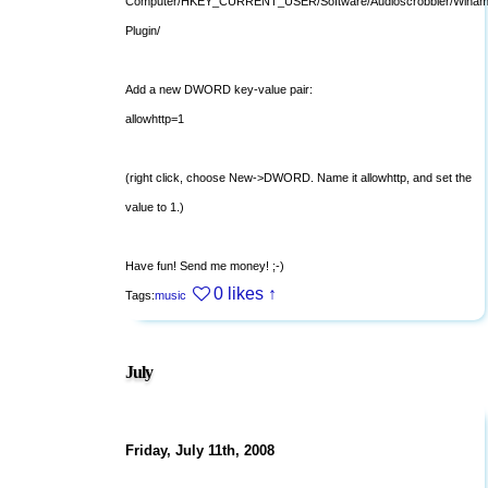
Computer/HKEY_CURRENT_USER/Software/Audioscrobbler/Winam
Plugin/
Add a new DWORD key-value pair:
allowhttp=1
(right click, choose New->DWORD. Name it allowhttp, and set the
value to 1.)
Have fun! Send me money! ;-)
0 likes
↑
Tags:
music
July
Friday, July 11th, 2008