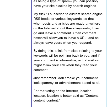
as being a type of spam-- you can possibly
have your site blocked by search engines.
My trick? I subscribe to custom search engine
RSS feeds for various keywords, so that
when posts and articles are made anywhere
on the Internet about these keywords, I can
go and leave a comment. Often comment
boxes will allow you to leave a URL, and so
always leave yours when you respond.
By doing this, a link from sites relating to your
keywords will be pointing back to you, and if
your comment is informative, actual visitors
might follow your link when they read your
comment.
Just remember: don't make your comment
look spammy, or advertisement based at all.
For marketing on the Internet, location,
location, location is better said as "Content,
content, content."