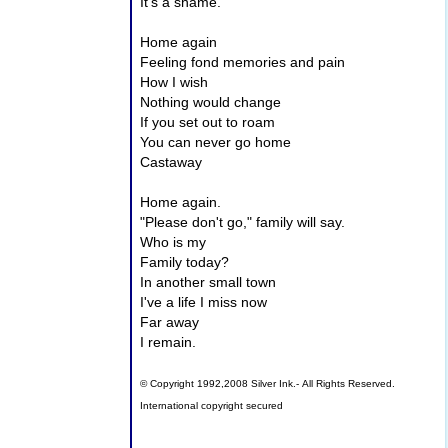
It's a shame.
Home again
Feeling fond memories and pain
How I wish
Nothing would change
If you set out to roam
You can never go home
Castaway
Home again.
"Please don't go," family will say.
Who is my
Family today?
In another small town
I've a life I miss now
Far away
I remain.
© Copyright 1992,2008 Silver Ink.- All Rights Reserved.
International copyright secured