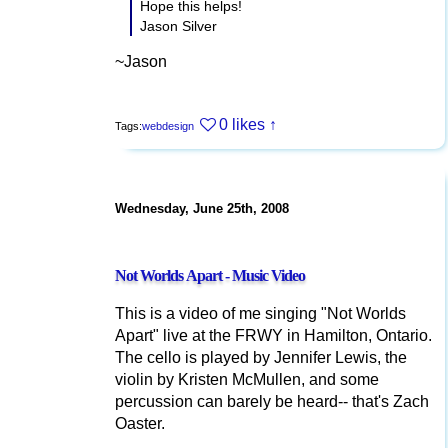
Hope this helps!
Jason Silver
~Jason
0 likes
↑
Tags:
webdesign
Wednesday, June 25th, 2008
Not Worlds Apart - Music Video
This is a video of me singing "Not Worlds
Apart" live at the FRWY in Hamilton, Ontario.
The cello is played by Jennifer Lewis, the
violin by Kristen McMullen, and some
percussion can barely be heard-- that's Zach
Oaster.