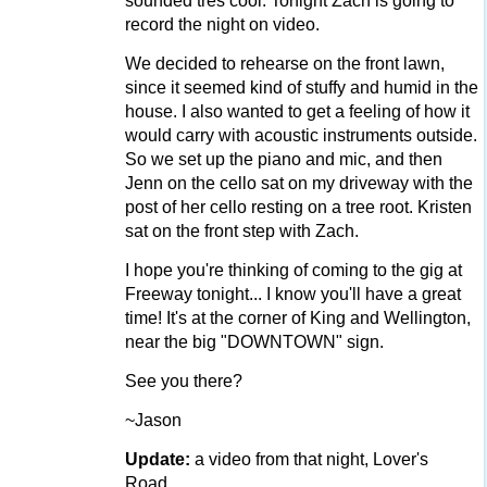
sounded tres cool. Tonight Zach is going to
record the night on video.
We decided to rehearse on the front lawn,
since it seemed kind of stuffy and humid in the
house. I also wanted to get a feeling of how it
would carry with acoustic instruments outside.
So we set up the piano and mic, and then
Jenn on the cello sat on my driveway with the
post of her cello resting on a tree root. Kristen
sat on the front step with Zach.
I hope you're thinking of coming to the gig at
Freeway tonight... I know you'll have a great
time! It's at the corner of King and Wellington,
near the big "DOWNTOWN" sign.
See you there?
~Jason
Update:
a video from that night, Lover's
Road...