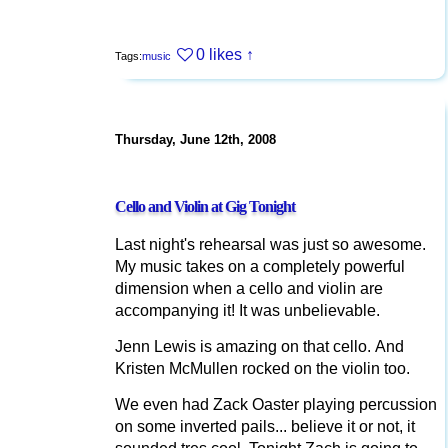
0 likes
↑
Tags:
music
Thursday, June 12th, 2008
Cello and Violin at Gig Tonight
Last night's rehearsal was just so awesome.
My music takes on a completely powerful
dimension when a cello and violin are
accompanying it! It was unbelievable.
Jenn Lewis is amazing on that cello. And
Kristen McMullen rocked on the violin too.
We even had Zack Oaster playing percussion
on some inverted pails... believe it or not, it