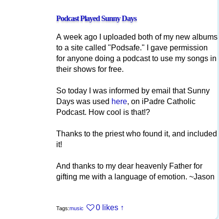
Podcast Played Sunny Days
A week ago I uploaded both of my new albums
to a site called "Podsafe." I gave permission
for anyone doing a podcast to use my songs in
their shows for free.
So today I was informed by email that Sunny
Days was used
here
, on iPadre Catholic
Podcast. How cool is that!?
Thanks to the priest who found it, and included
it!
And thanks to my dear heavenly Father for
gifting me with a language of emotion. ~Jason
0 likes
↑
Tags:
music