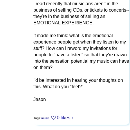
I read recently that musicians aren't in the
business of selling CDs, or tickets to concerts--
they're in the business of selling an
EMOTIONAL EXPERIENCE.
It made me think: what is the emotional
experience people get when they listen to my
stuff? How can I reword my invitations for
people to "have a listen" so that they're drawn
into the sensation potential my music can have
on them?
I'd be interested in hearing your thoughts on
this. What do you "feel?"
Jason
0 likes
↑
Tags:
music