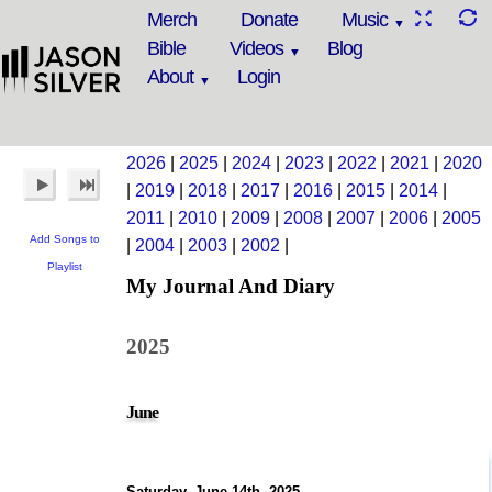
Merch
Donate
Music
Bible
Videos
Blog
About
Login
2026
|
2025
|
2024
|
2023
|
2022
|
2021
|
2020
|
2019
|
2018
|
2017
|
2016
|
2015
|
2014
|
2011
|
2010
|
2009
|
2008
|
2007
|
2006
|
2005
Add Songs to
|
2004
|
2003
|
2002
|
Playlist
My Journal And Diary
2025
June
Saturday, June 14th, 2025