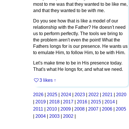
most to me was that they wanted to be like me,
and that they wanted to be with me.
Do you see how that is like a model of our
relationship with the Father? He doesn't need
us to perform perfectly. The tools we bring to
the problem aren't even the point! What the
Fathers longs for is our presence. He wants us
to emulate Him, to follow Him, to be with Him.
Let's make time to be in His presence today.
That's what He longs for, and what we need.
3 likes
↑
2026
|
2025
|
2024
|
2023
|
2022
|
2021
|
2020
|
2019
|
2018
|
2017
|
2016
|
2015
|
2014
|
2011
|
2010
|
2009
|
2008
|
2007
|
2006
|
2005
|
2004
|
2003
|
2002
|