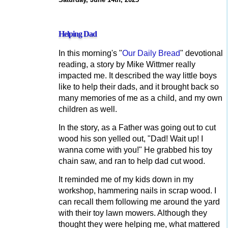
Helping Dad
In this morning's "
Our Daily Bread
" devotional
reading, a story by Mike Wittmer really
impacted me. It described the way little boys
like to help their dads, and it brought back so
many memories of me as a child, and my own
children as well.
In the story, as a Father was going out to cut
wood his son yelled out, "Dad! Wait up! I
wanna come with you!" He grabbed his toy
chain saw, and ran to help dad cut wood.
It reminded me of my kids down in my
workshop, hammering nails in scrap wood. I
can recall them following me around the yard
with their toy lawn mowers. Although they
thought they were helping me, what mattered