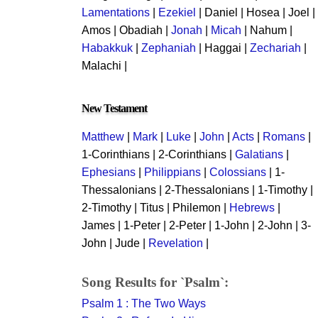
Lamentations
|
Ezekiel
| Daniel | Hosea | Joel |
Amos | Obadiah |
Jonah
|
Micah
| Nahum |
Habakkuk
|
Zephaniah
| Haggai |
Zechariah
|
Malachi |
New Testament
Matthew
|
Mark
|
Luke
|
John
|
Acts
|
Romans
|
1-Corinthians | 2-Corinthians |
Galatians
|
Ephesians
|
Philippians
|
Colossians
| 1-
Thessalonians | 2-Thessalonians | 1-Timothy |
2-Timothy | Titus | Philemon |
Hebrews
|
James | 1-Peter | 2-Peter | 1-John | 2-John | 3-
John | Jude |
Revelation
|
Song Results for `Psalm`:
Psalm 1 : The Two Ways