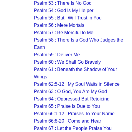
Psalm 53 : There Is No God
Psalm 54 : God Is My Helper
Psalm 55 : But I Will Trust In You
Psalm 56 : Mere Mortals
Psalm 57 : Be Merciful to Me
Psalm 58 : There Is a God Who Judges the
Earth
Psalm 59 : Deliver Me
Psalm 60 : We Shall Go Bravely
Psalm 61 : Beneath the Shadow of Your
Wings
Psalm 62:5-12 : My Soul Waits in Silence
Psalm 63 : O God, You Are My God
Psalm 64 : Oppressed But Rejoicing
Psalm 65 : Praise Is Due to You
Psalm 66:1-12 : Praises To Your Name
Psalm 66:8-20 : Come and Hear
Psalm 67 : Let the People Praise You