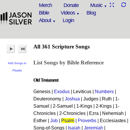
Merch
Donate
Music
Bible
Videos
Blog
About
Login
All 361 Scripture Songs
List Songs by Bible Reference
Add Songs to
Playlist
Old Testament
Genesis |
Exodus
| Leviticus |
Numbers
|
Deuteronomy |
Joshua
| Judges | Ruth | 1-
Samuel | 2-Samuel | 1-Kings | 2-Kings | 1-
Chronicles | 2-Chronicles | Ezra | Nehemiah |
Esther |
Job
|
Psalm
|
Proverbs
| Ecclesiastes |
Song-of-Songs |
Isaiah
|
Jeremiah
|