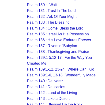
Psalm 130 : I Wait
Psalm 131 : Trust In The Lord
Psalm 132 : Ark Of Your Might
Psalm 133 : The Blessing
Psalm 134 : Come, Bless the Lord
Psalm 135 : Israel As His Possession
Psalm 136 : His Love Endures Forever
Psalm 137 : Rivers of Babylon
Psalm 138 : Thanksgiving and Praise
Psalm 139:1-5,12-17 : For the Way You
Created Me
Psalm 139:1-12, 23-24 : Where Can I Go
Psalm 139:1-6, 13-18 : Wonderfully Made
Psalm 140 : Deliverer
Psalm 141 : Delicacies
Psalm 142 : Land of the Living
Psalm 143 : Like a Desert
Psalm 144 : Blessed Be the Rock