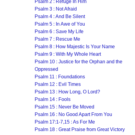
Psalm 2 : Refuge In Him
Psalm 3 : Not Afraid
Psalm 4 : And Be Silent
Psalm 5 : In Awe of You
Psalm 6 : Save My Life
Psalm 7 : Rescue Me
Psalm 8 : How Majestic Is Your Name
Psalm 9 : With My Whole Heart
Psalm 10 : Justice for the Orphan and the
Oppressed
Psalm 11 : Foundations
Psalm 12 : Evil Times
Psalm 13 : How Long, O Lord?
Psalm 14 : Fools
Psalm 15 : Never Be Moved
Psalm 16 : No Good Apart From You
Psalm 17:1-7,15 : As For Me
Psalm 18 : Great Praise from Great Victory