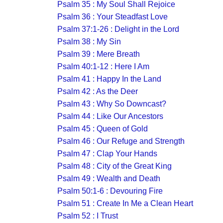
Psalm 35 : My Soul Shall Rejoice
Psalm 36 : Your Steadfast Love
Psalm 37:1-26 : Delight in the Lord
Psalm 38 : My Sin
Psalm 39 : Mere Breath
Psalm 40:1-12 : Here I Am
Psalm 41 : Happy In the Land
Psalm 42 : As the Deer
Psalm 43 : Why So Downcast?
Psalm 44 : Like Our Ancestors
Psalm 45 : Queen of Gold
Psalm 46 : Our Refuge and Strength
Psalm 47 : Clap Your Hands
Psalm 48 : City of the Great King
Psalm 49 : Wealth and Death
Psalm 50:1-6 : Devouring Fire
Psalm 51 : Create In Me a Clean Heart
Psalm 52 : I Trust