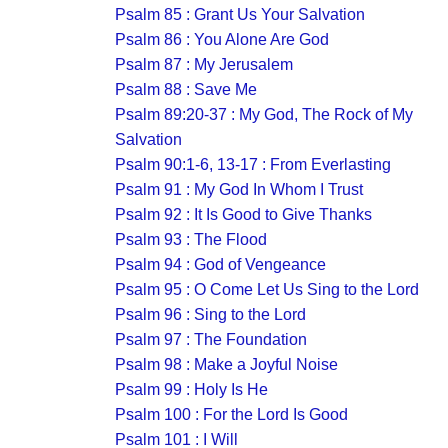
Psalm 85 : Grant Us Your Salvation
Psalm 86 : You Alone Are God
Psalm 87 : My Jerusalem
Psalm 88 : Save Me
Psalm 89:20-37 : My God, The Rock of My
Salvation
Psalm 90:1-6, 13-17 : From Everlasting
Psalm 91 : My God In Whom I Trust
Psalm 92 : It Is Good to Give Thanks
Psalm 93 : The Flood
Psalm 94 : God of Vengeance
Psalm 95 : O Come Let Us Sing to the Lord
Psalm 96 : Sing to the Lord
Psalm 97 : The Foundation
Psalm 98 : Make a Joyful Noise
Psalm 99 : Holy Is He
Psalm 100 : For the Lord Is Good
Psalm 101 : I Will