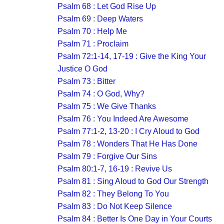
Psalm 68 : Let God Rise Up
Psalm 69 : Deep Waters
Psalm 70 : Help Me
Psalm 71 : Proclaim
Psalm 72:1-14, 17-19 : Give the King Your
Justice O God
Psalm 73 : Bitter
Psalm 74 : O God, Why?
Psalm 75 : We Give Thanks
Psalm 76 : You Indeed Are Awesome
Psalm 77:1-2, 13-20 : I Cry Aloud to God
Psalm 78 : Wonders That He Has Done
Psalm 79 : Forgive Our Sins
Psalm 80:1-7, 16-19 : Revive Us
Psalm 81 : Sing Aloud to God Our Strength
Psalm 82 : They Belong To You
Psalm 83 : Do Not Keep Silence
Psalm 84 : Better Is One Day in Your Courts