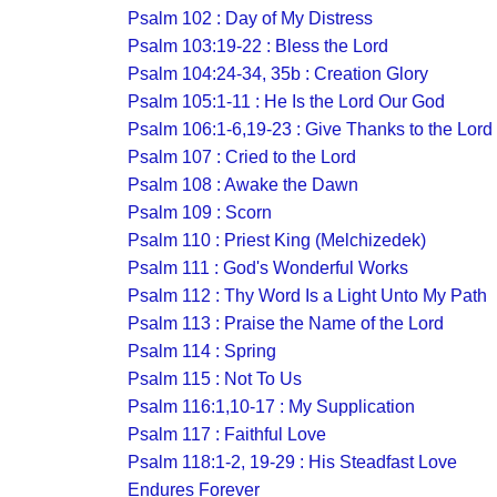
Psalm 102 : Day of My Distress
Psalm 103:19-22 : Bless the Lord
Psalm 104:24-34, 35b : Creation Glory
Psalm 105:1-11 : He Is the Lord Our God
Psalm 106:1-6,19-23 : Give Thanks to the Lord
Psalm 107 : Cried to the Lord
Psalm 108 : Awake the Dawn
Psalm 109 : Scorn
Psalm 110 : Priest King (Melchizedek)
Psalm 111 : God's Wonderful Works
Psalm 112 : Thy Word Is a Light Unto My Path
Psalm 113 : Praise the Name of the Lord
Psalm 114 : Spring
Psalm 115 : Not To Us
Psalm 116:1,10-17 : My Supplication
Psalm 117 : Faithful Love
Psalm 118:1-2, 19-29 : His Steadfast Love
Endures Forever