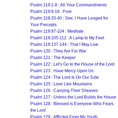
Psalm 119:1-8 : All Your Commandments
Psalm 119:9-16 : Pure
Psalm 119:33-40 : See, I Have Longed for
Your Precepts
Psalm 119:97-104 : Meditate
Psalm 119:105-112 : A Lamp to My Feet
Psalm 119:137-144 : That I May Live
Psalm 120 : They Are For War
Psalm 121 : The Keeper
Psalm 122 : Let's Go to the House of the Lord
Psalm 123 : Have Mercy Upon Us
Psalm 124 : The Lord Is On Our Side
Psalm 125 : Love Like Mountains
Psalm 126 : Carrying Their Sheaves
Psalm 127 : Unless the Lord Builds the House
Psalm 128 : Blessed Is Everyone Who Fears
the Lord
Psalm 129 : Afflicted From My Youth