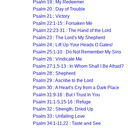
Psalm 19 : My Redeemer
Psalm 20 : Day of Trouble
Psalm 21 : Victory
Psalm 22:1-15 : Forsaken Me
Psalm 22:23-31 : The Hand of the Lord
Psalm 23 : The Lord's My Shepherd
Psalm 24 : Lift Up Your Heads O Gates!
Psalm 25:1-10 : Do Not Remember My Sins
Psalm 26 : Vindicate Me
Psalm 27:1,5-13 : In Whom Shall I Be Afraid?
Psalm 28 : Shepherd
Psalm 29 : Ascribe to the Lord
Psalm 30 : A Heart's Cry from a Dark Place
Psalm 31:9-16 : But I Trust In You
Psalm 31:1-5,15-16 : Refuge
Psalm 32 : Strength, Dried Up
Psalm 33 : Unfailing Love
Psalm 34:1-11,22 : Taste and See