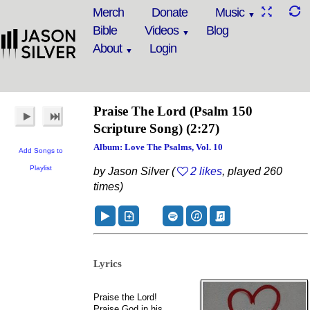
Merch
Donate
Music
Bible
Videos
Blog
About
Login
Praise The Lord
(Psalm 150
Scripture Song)
(2:27)
Album: Love The Psalms, Vol. 10
Add Songs to
Playlist
by Jason Silver (
2 likes
, played 260
times)
Lyrics
Praise the Lord!
Praise God in his