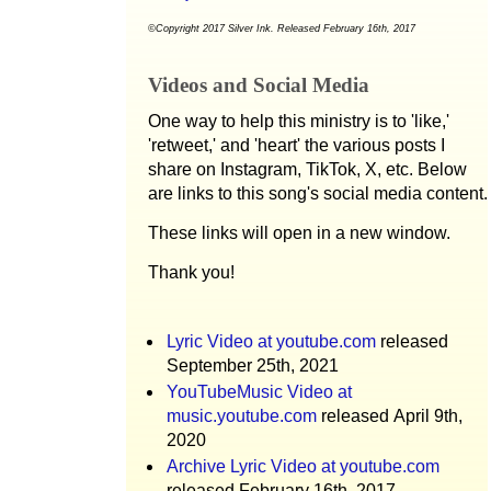
©Copyright 2017 Silver Ink. Released February 16th, 2017
Videos and Social Media
One way to help this ministry is to 'like,'
'retweet,' and 'heart' the various posts I
share on Instagram, TikTok, X, etc. Below
are links to this song's social media content.
These links will open in a new window.
Thank you!
Lyric Video at youtube.com
released
September 25th, 2021
YouTubeMusic Video at
music.youtube.com
released April 9th,
2020
Archive Lyric Video at youtube.com
released February 16th, 2017