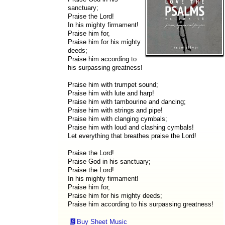
sanctuary;
Praise the Lord!
In his mighty firmament!
Praise him for,
Praise him for his mighty
deeds;
Praise him according to
his surpassing greatness!
Praise him with trumpet sound;
Praise him with lute and harp!
Praise him with tambourine and dancing;
Praise him with strings and pipe!
Praise him with clanging cymbals;
Praise him with loud and clashing cymbals!
Let everything that breathes praise the Lord!
Praise the Lord!
Praise God in his sanctuary;
Praise the Lord!
In his mighty firmament!
Praise him for,
Praise him for his mighty deeds;
Praise him according to his surpassing greatness!
Buy Sheet Music