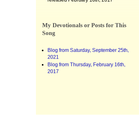
My Devotionals or Posts for This
Song
Blog from Saturday, September 25th,
2021
Blog from Thursday, February 16th,
2017