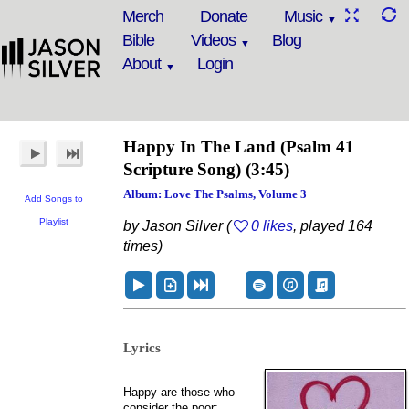
Merch
Donate
Music
Bible
Videos
Blog
About
Login
Happy In The Land
(Psalm 41
Scripture Song)
(3:45)
Album: Love The Psalms, Volume 3
Add Songs to
Playlist
by Jason Silver (
0 likes
, played 164
times)
Lyrics
Happy are those who
consider the poor;