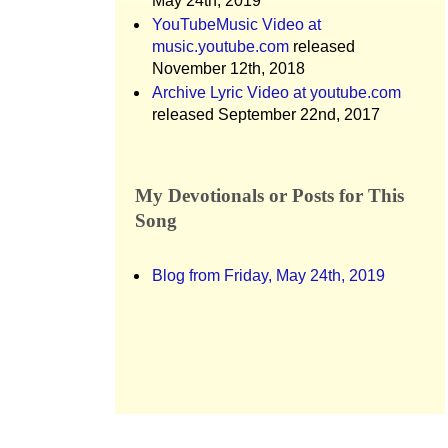
May 24th, 2019
YouTubeMusic Video at
music.youtube.com
released
November 12th, 2018
Archive Lyric Video at youtube.com
released September 22nd, 2017
My Devotionals or Posts for This
Song
Blog from Friday, May 24th, 2019