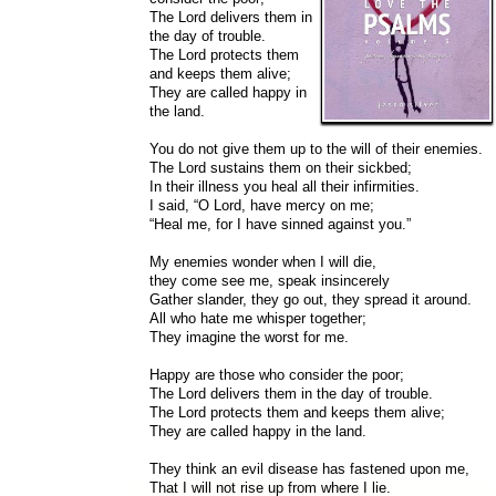
The Lord delivers them in
the day of trouble.
The Lord protects them
and keeps them alive;
They are called happy in
the land.
You do not give them up to the will of their enemies.
The Lord sustains them on their sickbed;
In their illness you heal all their infirmities.
I said, “O Lord, have mercy on me;
“Heal me, for I have sinned against you.”
My enemies wonder when I will die,
they come see me, speak insincerely
Gather slander, they go out, they spread it around.
All who hate me whisper together;
They imagine the worst for me.
Happy are those who consider the poor;
The Lord delivers them in the day of trouble.
The Lord protects them and keeps them alive;
They are called happy in the land.
They think an evil disease has fastened upon me,
That I will not rise up from where I lie.