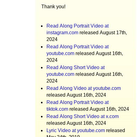
Thank you!
Read Along Portrait Video at
instagram.com
released August 17th,
2024
Read Along Portrait Video at
youtube.com
released August 16th,
2024
Read Along Short Video at
youtube.com
released August 16th,
2024
Read Along Video at youtube.com
released August 16th, 2024
Read Along Portrait Video at
tiktok.com
released August 16th, 2024
Read Along Short Video at x.com
released August 16th, 2024
Lyric Video at youtube.com
released