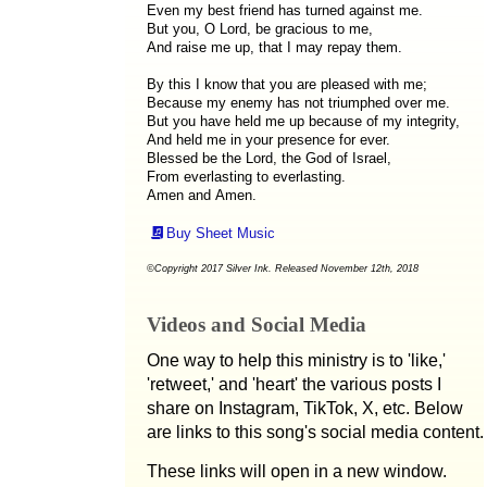
Even my best friend has turned against me.
But you, O Lord, be gracious to me,
And raise me up, that I may repay them.
By this I know that you are pleased with me;
Because my enemy has not triumphed over me.
But you have held me up because of my integrity,
And held me in your presence for ever.
Blessed be the Lord, the God of Israel,
From everlasting to everlasting.
Amen and Amen.
Buy Sheet Music
©Copyright 2017 Silver Ink. Released November 12th, 2018
Videos and Social Media
One way to help this ministry is to 'like,'
'retweet,' and 'heart' the various posts I
share on Instagram, TikTok, X, etc. Below
are links to this song's social media content.
These links will open in a new window.