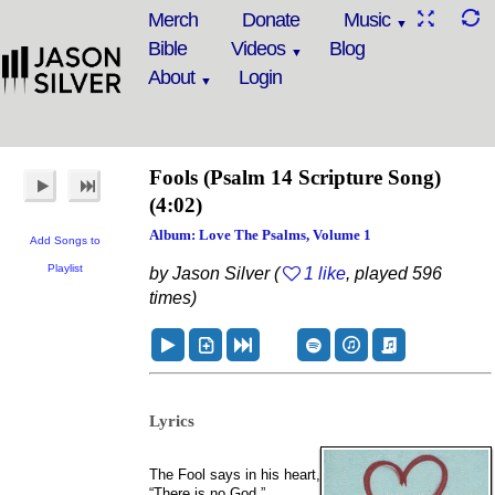
Merch
Donate
Music
Bible
Videos
Blog
About
Login
Fools
(Psalm 14 Scripture Song)
(4:02)
Album: Love The Psalms, Volume 1
Add Songs to
Playlist
by Jason Silver (
1 like
, played 596
times)
Lyrics
The Fool says in his heart,
“There is no God.”