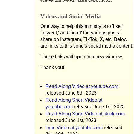
©Copyright 2015 Silver Ink. Released October 19th, 2018
Videos and Social Media
One way to help this ministry is to 'like,'
'retweet,' and 'heart' the various posts I
share on Instagram, TikTok, X, etc. Below
are links to this song's social media content.
These links will open in a new window.
Thank you!
Read Along Video at youtube.com
released June 6th, 2023
Read Along Short Video at
youtube.com
released June 1st, 2023
Read Along Short Video at tiktok.com
released June 1st, 2023
Lyric Video at youtube.com
released