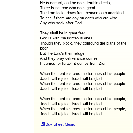
He is corrupt, and he does terrible deeds;
There is not one who does good.
The Lord looks down from heaven on humankind
To see if there are any on earth who are wise,
Any who seek after God.
They shall be in great fear,
God is with the righteous ones.
Though they block, they confound the plans of the
poor,
But the Lord's their refuge.
And they pray deliverance comes
It comes for Israel, it comes from Zion!
When the Lord restores the fortunes of his people,
Jacob will rejoice; Israel will be glad.
When the Lord restores the fortunes of his people,
Jacob will rejoice; Israel will be glad.
When the Lord restores the fortunes of his people,
Jacob will rejoice; Israel will be glad.
When the Lord restores the fortunes of his people,
Jacob will rejoice; Israel will be glad.
Buy Sheet Music