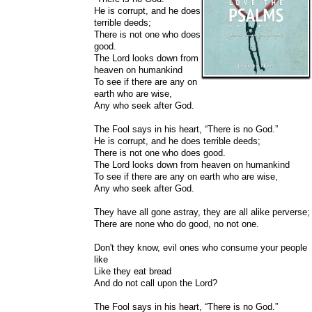
He is corrupt, and he does
terrible deeds;
There is not one who does
good.
The Lord looks down from
heaven on humankind
To see if there are any on
earth who are wise,
Any who seek after God.
The Fool says in his heart, “There is no God.”
He is corrupt, and he does terrible deeds;
There is not one who does good.
The Lord looks down from heaven on humankind
To see if there are any on earth who are wise,
Any who seek after God.
They have all gone astray, they are all alike perverse;
There are none who do good, no not one.
Don't they know, evil ones who consume your people
like
Like they eat bread
And do not call upon the Lord?
The Fool says in his heart, “There is no God.”