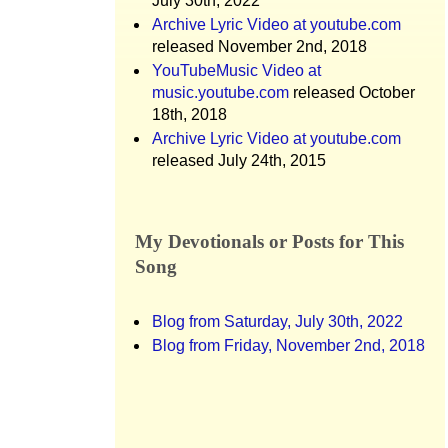
July 30th, 2022
Archive Lyric Video at youtube.com
released November 2nd, 2018
YouTubeMusic Video at
music.youtube.com
released October
18th, 2018
Archive Lyric Video at youtube.com
released July 24th, 2015
My Devotionals or Posts for This
Song
Blog from Saturday, July 30th, 2022
Blog from Friday, November 2nd, 2018