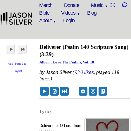
Merch
Donate
Music
Bible
Videos
Blog
About
Login
Deliverer
(Psalm 140 Scripture Song)
(3:39)
Album: Love The Psalms, Vol. 10
Add Songs to
Playlist
by Jason Silver (
0 likes
, played 119
times)
Lyrics
Deliver me, O Lord, from
evildoers;