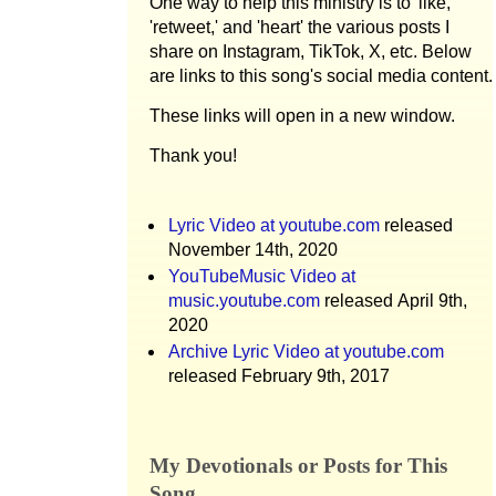
One way to help this ministry is to 'like,'
'retweet,' and 'heart' the various posts I
share on Instagram, TikTok, X, etc. Below
are links to this song's social media content.
These links will open in a new window.
Thank you!
Lyric Video at youtube.com
released
November 14th, 2020
YouTubeMusic Video at
music.youtube.com
released April 9th,
2020
Archive Lyric Video at youtube.com
released February 9th, 2017
My Devotionals or Posts for This
Song