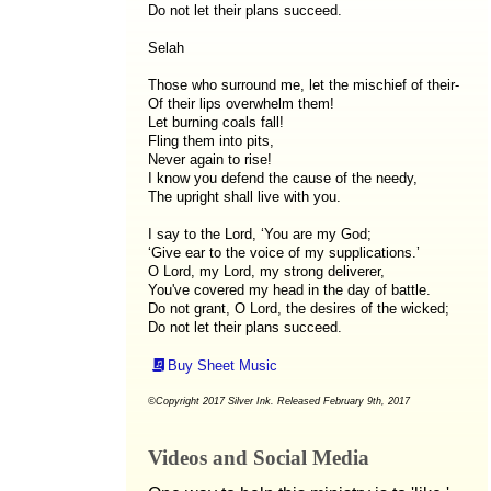
Do not let their plans succeed.
Selah
Those who surround me, let the mischief of their-
Of their lips overwhelm them!
Let burning coals fall!
Fling them into pits,
Never again to rise!
I know you defend the cause of the needy,
The upright shall live with you.
I say to the Lord, ‘You are my God;
‘Give ear to the voice of my supplications.’
O Lord, my Lord, my strong deliverer,
You've covered my head in the day of battle.
Do not grant, O Lord, the desires of the wicked;
Do not let their plans succeed.
Buy Sheet Music
©Copyright 2017 Silver Ink. Released February 9th, 2017
Videos and Social Media