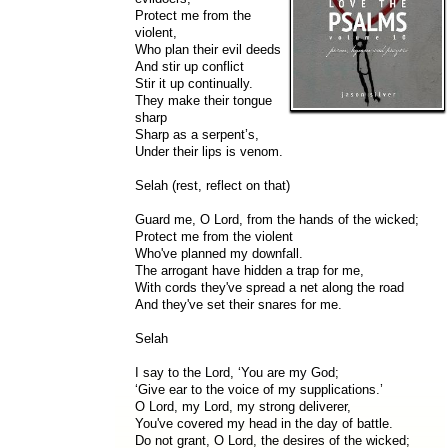
Protect me from the
violent,
Who plan their evil deeds
And stir up conflict
Stir it up continually.
They make their tongue
sharp
Sharp as a serpent’s,
Under their lips is venom.
Selah (rest, reflect on that)
Guard me, O Lord, from the hands of the wicked;
Protect me from the violent
Who've planned my downfall.
The arrogant have hidden a trap for me,
With cords they've spread a net along the road
And they've set their snares for me.
Selah
I say to the Lord, ‘You are my God;
‘Give ear to the voice of my supplications.’
O Lord, my Lord, my strong deliverer,
You've covered my head in the day of battle.
Do not grant, O Lord, the desires of the wicked;