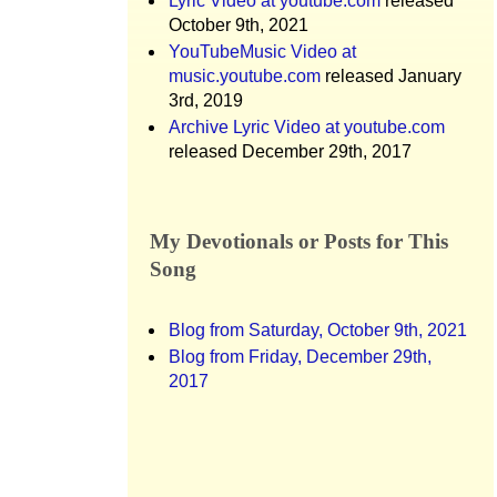
Lyric Video at youtube.com
released
October 9th, 2021
YouTubeMusic Video at
music.youtube.com
released January
3rd, 2019
Archive Lyric Video at youtube.com
released December 29th, 2017
My Devotionals or Posts for This
Song
Blog from Saturday, October 9th, 2021
Blog from Friday, December 29th,
2017