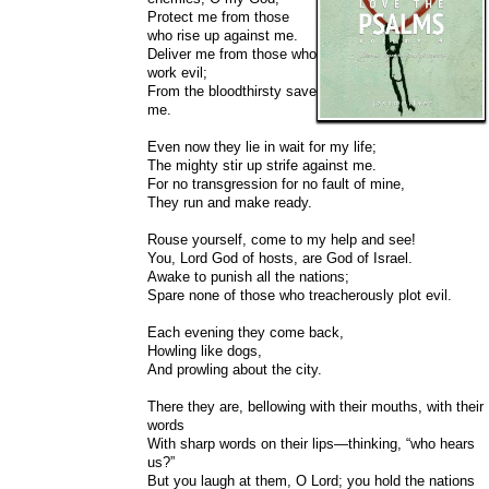
Protect me from those
who rise up against me.
Deliver me from those who
work evil;
From the bloodthirsty save
me.
Even now they lie in wait for my life;
The mighty stir up strife against me.
For no transgression for no fault of mine,
They run and make ready.
Rouse yourself, come to my help and see!
You, Lord God of hosts, are God of Israel.
Awake to punish all the nations;
Spare none of those who treacherously plot evil.
Each evening they come back,
Howling like dogs,
And prowling about the city.
There they are, bellowing with their mouths, with their
words
With sharp words on their lips—thinking, “who hears
us?”
But you laugh at them, O Lord; you hold the nations