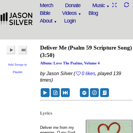
Merch
Donate
Music
Bible
Videos
Blog
About
Login
Deliver Me
(Psalm 59 Scripture Song)
(3:50)
Album: Love The Psalms, Volume 4
Add Songs to
Playlist
by Jason Silver (
0 likes
, played 139
times)
Lyrics
Deliver me from my
enemies, O my God;