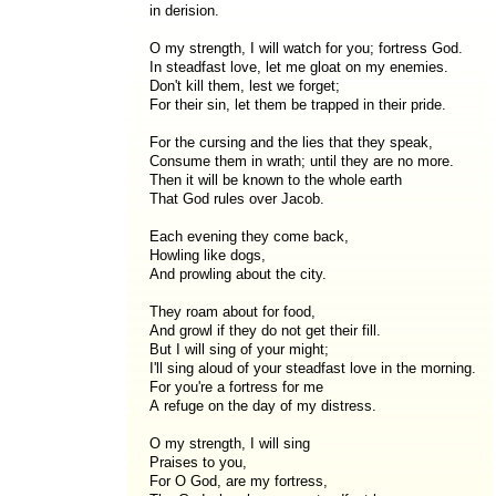
in derision.
O my strength, I will watch for you; fortress God.
In steadfast love, let me gloat on my enemies.
Don't kill them, lest we forget;
For their sin, let them be trapped in their pride.
For the cursing and the lies that they speak,
Consume them in wrath; until they are no more.
Then it will be known to the whole earth
That God rules over Jacob.
Each evening they come back,
Howling like dogs,
And prowling about the city.
They roam about for food,
And growl if they do not get their fill.
But I will sing of your might;
I'll sing aloud of your steadfast love in the morning.
For you're a fortress for me
A refuge on the day of my distress.
O my strength, I will sing
Praises to you,
For O God, are my fortress,