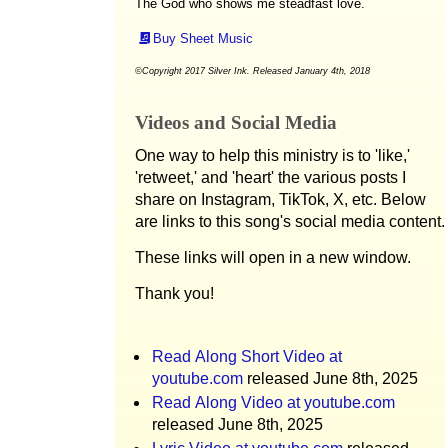
The God who shows me steadfast love.
Buy Sheet Music
©Copyright 2017 Silver Ink. Released January 4th, 2018
Videos and Social Media
One way to help this ministry is to 'like,'
'retweet,' and 'heart' the various posts I
share on Instagram, TikTok, X, etc. Below
are links to this song's social media content.
These links will open in a new window.
Thank you!
Read Along Short Video at
youtube.com
released June 8th, 2025
Read Along Video at youtube.com
released June 8th, 2025