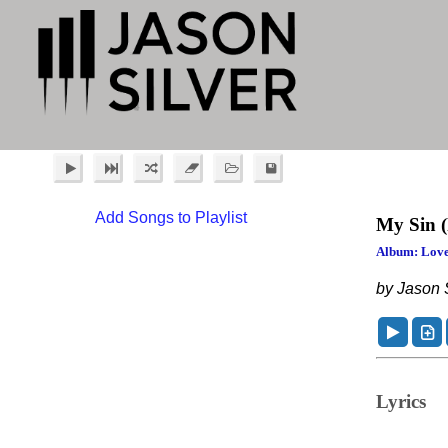
Add Songs to Playlist
My Sin
Album: Love
by Jason S
Lyrics