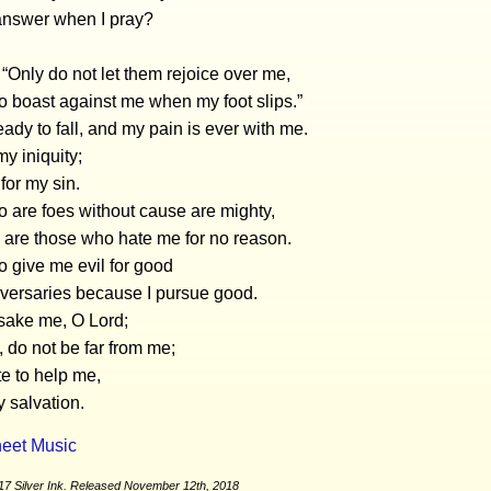
answer when I pray?
, “Only do not let them rejoice over me,
 boast against me when my foot slips.”
eady to fall, and my pain is ever with me.
my iniquity;
 for my sin.
 are foes without cause are mighty,
are those who hate me for no reason.
 give me evil for good
versaries because I pursue good.
rsake me, O Lord;
 do not be far from me;
e to help me,
 salvation.
eet Music
17 Silver Ink. Released November 12th, 2018