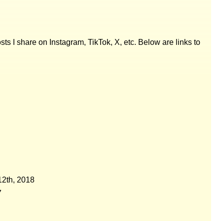
posts I share on Instagram, TikTok, X, etc. Below are links to
2th, 2018
7