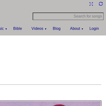
ic
Bible
Videos
Blog
About
Login