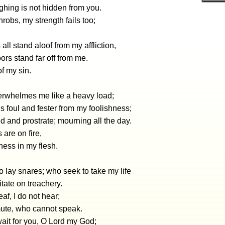
ghing is not hidden from you.
hrobs, my strength fails too;
 all stand aloof from my affliction,
rs stand far off from me.
f my sin.
erwhelmes me like a heavy load;
 foul and fester from my foolishness;
 and prostrate; mourning all the day.
 are on fire,
ess in my flesh.
 lay snares; who seek to take my life
tate on treachery.
eaf, I do not hear;
mute, who cannot speak.
wait for you, O Lord my God;