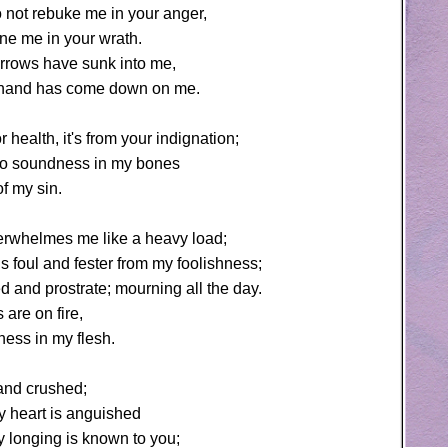
 not rebuke me in your anger,
ine me in your wrath.
arrows have sunk into me,
hand has come down on me.
r health, it's from your indignation;
no soundness in my bones
f my sin.
erwhelmes me like a heavy load;
 foul and fester from my foolishness;
 and prostrate; mourning all the day.
 are on fire,
ess in my flesh.
 and crushed;
y heart is anguished
 longing is known to you;