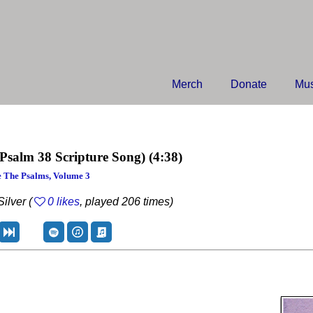
Merch
Donate
Mus
(Psalm 38 Scripture Song)
(4:38)
 The Psalms, Volume 3
ilver (
0 likes
, played 206 times)