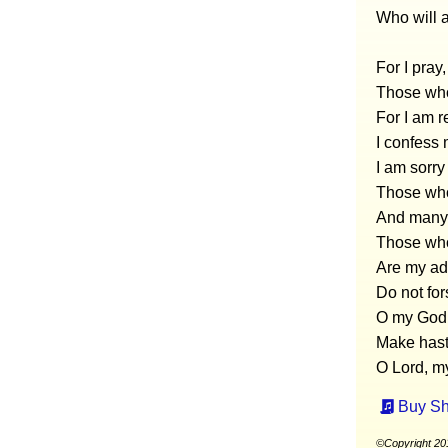
Who will 
For I pray
Those who
For I am r
I confess 
I am sorry
Those who
And many 
Those who
Are my ad
Do not fo
O my God,
Make hast
O Lord, my
Buy Sh
©Copyright 20