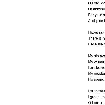
O Lord, do
Or discipl
For your 
And your 
I have poo
There is 
Because o
My sin ov
My wounds
I am bowed
My insides
No soundn
I'm spent
I groan, m
O Lord, my