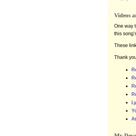
Videos a
One way to
this song'
These lin
Thank you
Re
Re
R
R
Ly
Y
Ar
My Devot