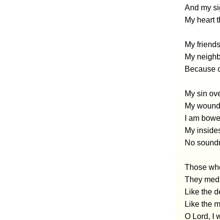
And my si
My heart t
My friends
My neighbo
Because o
My sin ov
My wounds
I am bowed
My insides
No soundn
Those who
They medi
Like the d
Like the 
O Lord, I 