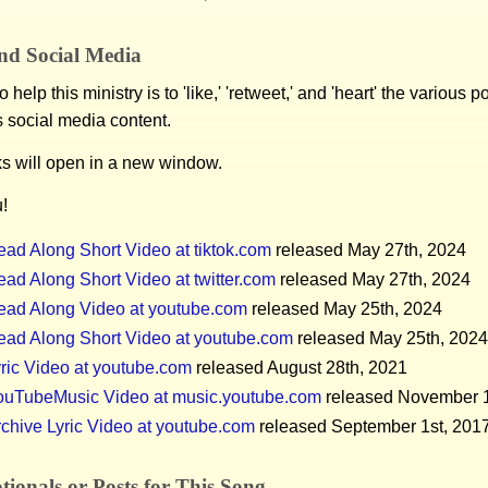
nd Social Media
 help this ministry is to 'like,' 'retweet,' and 'heart' the various 
s social media content.
ks will open in a new window.
!
ad Along Short Video at tiktok.com
released May 27th, 2024
ad Along Short Video at twitter.com
released May 27th, 2024
ead Along Video at youtube.com
released May 25th, 2024
ead Along Short Video at youtube.com
released May 25th, 2024
ric Video at youtube.com
released August 28th, 2021
ouTubeMusic Video at music.youtube.com
released November 1
chive Lyric Video at youtube.com
released September 1st, 201
ionals or Posts for This Song