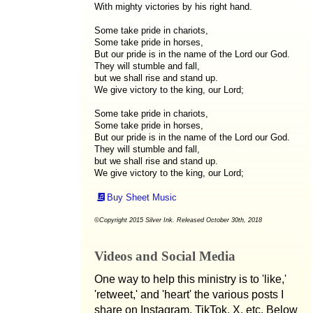
With mighty victories by his right hand.
Some take pride in chariots,
Some take pride in horses,
But our pride is in the name of the Lord our God.
They will stumble and fall,
but we shall rise and stand up.
We give victory to the king, our Lord;
Some take pride in chariots,
Some take pride in horses,
But our pride is in the name of the Lord our God.
They will stumble and fall,
but we shall rise and stand up.
We give victory to the king, our Lord;
Buy Sheet Music
©Copyright 2015 Silver Ink. Released October 30th, 2018
Videos and Social Media
One way to help this ministry is to 'like,'
'retweet,' and 'heart' the various posts I
share on Instagram, TikTok, X, etc. Below