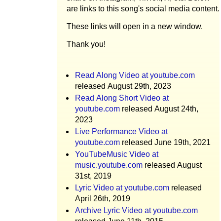
are links to this song's social media content.
These links will open in a new window.
Thank you!
Read Along Video at youtube.com
released August 29th, 2023
Read Along Short Video at
youtube.com
released August 24th,
2023
Live Performance Video at
youtube.com
released June 19th, 2021
YouTubeMusic Video at
music.youtube.com
released August
31st, 2019
Lyric Video at youtube.com
released
April 26th, 2019
Archive Lyric Video at youtube.com