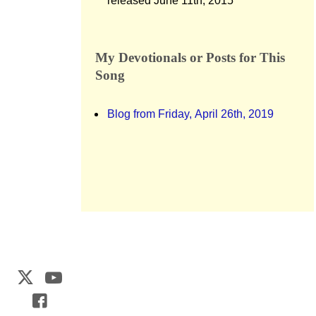
released June 11th, 2015
My Devotionals or Posts for This
Song
Blog from Friday, April 26th, 2019
Web Development by
CrookedBush.com Inc.