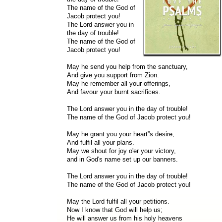
The name of the God of
Jacob protect you!
The Lord answer you in
the day of trouble!
The name of the God of
Jacob protect you!
May he send you help from the sanctuary,
And give you support from Zion.
May he remember all your offerings,
And favour your burnt sacrifices.
The Lord answer you in the day of trouble!
The name of the God of Jacob protect you!
May he grant you your heart”s desire,
And fulfil all your plans.
May we shout for joy o'er your victory,
and in God's name set up our banners.
The Lord answer you in the day of trouble!
The name of the God of Jacob protect you!
May the Lord fulfil all your petitions.
Now I know that God will help us;
He will answer us from his holy heavens