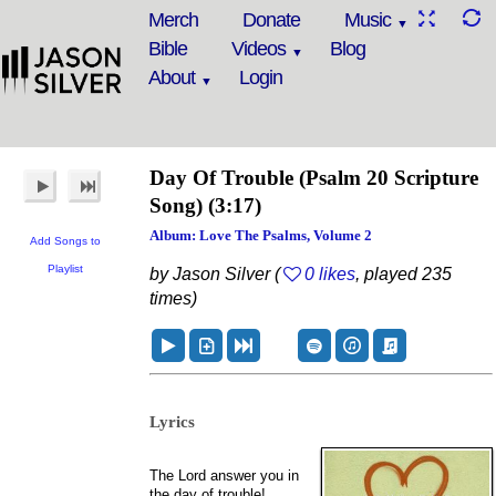
Merch
Donate
Music
Bible
Videos
Blog
About
Login
Day Of Trouble
(Psalm 20 Scripture
Song)
(3:17)
Album: Love The Psalms, Volume 2
Add Songs to
Playlist
by Jason Silver (
0 likes
, played 235
times)
Lyrics
The Lord answer you in
the day of trouble!