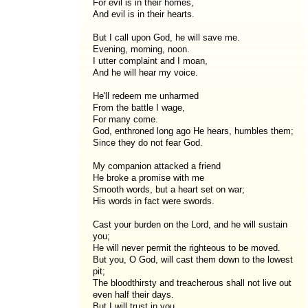
For evil is in their homes,
And evil is in their hearts.
But I call upon God, he will save me.
Evening, morning, noon.
I utter complaint and I moan,
And he will hear my voice.
He'll redeem me unharmed
From the battle I wage,
For many come.
God, enthroned long ago He hears, humbles them;
Since they do not fear God.
My companion attacked a friend
He broke a promise with me
Smooth words, but a heart set on war;
His words in fact were swords.
Cast your burden on the Lord, and he will sustain
you;
He will never permit the righteous to be moved.
But you, O God, will cast them down to the lowest
pit;
The bloodthirsty and treacherous shall not live out
even half their days.
But I will trust in you.