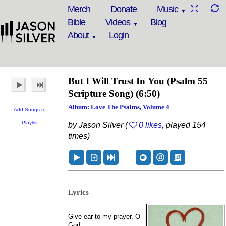
Merch
Donate
Music
Bible
Videos
Blog
About
Login
But I Will Trust In You
(Psalm 55
Scripture Song)
(6:50)
Album: Love The Psalms, Volume 4
Add Songs to
Playlist
by Jason Silver (
0 likes
, played 154
times)
Lyrics
Give ear to my prayer, O
God;