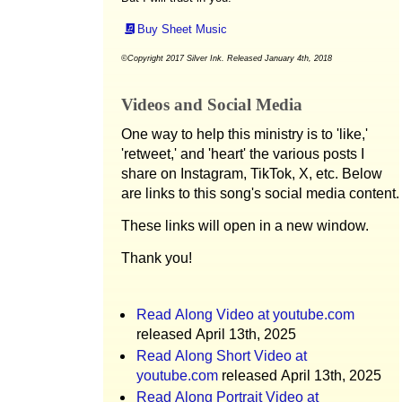
Buy Sheet Music
©Copyright 2017 Silver Ink. Released January 4th, 2018
Videos and Social Media
One way to help this ministry is to 'like,'
'retweet,' and 'heart' the various posts I
share on Instagram, TikTok, X, etc. Below
are links to this song's social media content.
These links will open in a new window.
Thank you!
Read Along Video at youtube.com
released April 13th, 2025
Read Along Short Video at
youtube.com
released April 13th, 2025
Read Along Portrait Video at