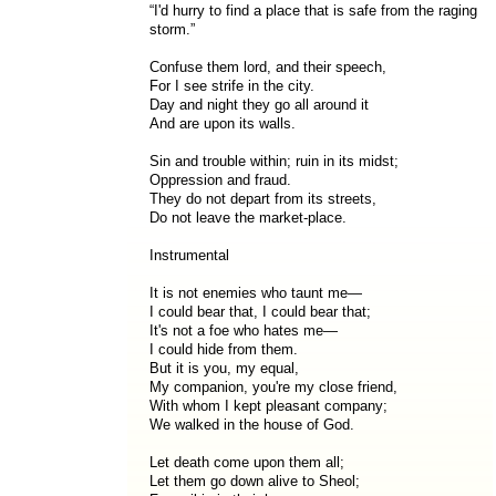
“I'd hurry to find a place that is safe from the raging
storm.”
Confuse them lord, and their speech,
For I see strife in the city.
Day and night they go all around it
And are upon its walls.
Sin and trouble within; ruin in its midst;
Oppression and fraud.
They do not depart from its streets,
Do not leave the market-place.
Instrumental
It is not enemies who taunt me—
I could bear that, I could bear that;
It's not a foe who hates me—
I could hide from them.
But it is you, my equal,
My companion, you're my close friend,
With whom I kept pleasant company;
We walked in the house of God.
Let death come upon them all;
Let them go down alive to Sheol;