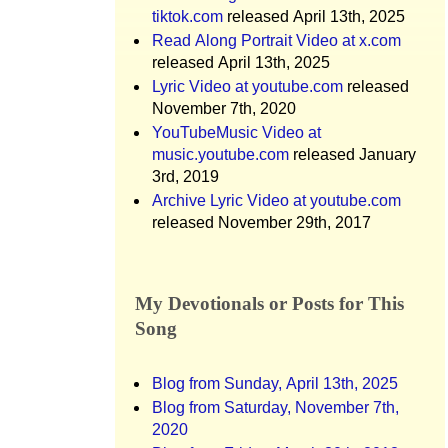
tiktok.com
released April 13th, 2025
Read Along Portrait Video at x.com
released April 13th, 2025
Lyric Video at youtube.com
released
November 7th, 2020
YouTubeMusic Video at
music.youtube.com
released January
3rd, 2019
Archive Lyric Video at youtube.com
released November 29th, 2017
My Devotionals or Posts for This
Song
Blog from Sunday, April 13th, 2025
Blog from Saturday, November 7th,
2020