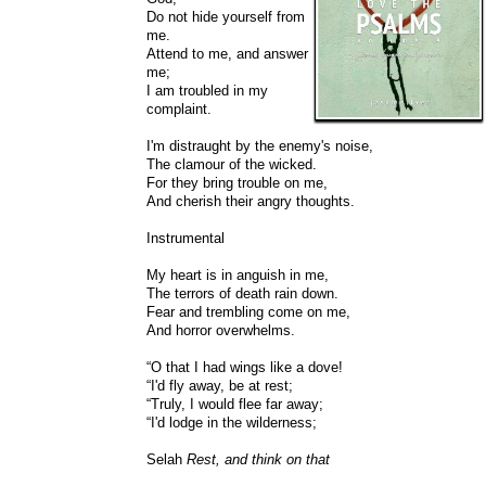
Do not hide yourself from
me.
Attend to me, and answer
me;
I am troubled in my
complaint.
I'm distraught by the enemy's noise,
The clamour of the wicked.
For they bring trouble on me,
And cherish their angry thoughts.
Instrumental
My heart is in anguish in me,
The terrors of death rain down.
Fear and trembling come on me,
And horror overwhelms.
“O that I had wings like a dove!
“I'd fly away, be at rest;
“Truly, I would flee far away;
“I'd lodge in the wilderness;
Selah
Rest, and think on that