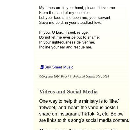
My times are in your hand; please deliver me
From the hand of my enemies.
Let your face shine upon me, your servant;
Save me Lord, in your steadfast love.
In you, O Lord, I seek refuge;
Do not let me ever be put to shame;
In your righteousness deliver me.
Incline your ear and rescue me.
Buy Sheet Music
©Copyright 2014 Silver Ink. Released October 30th, 2018
Videos and Social Media
One way to help this ministry is to 'like,'
'retweet,' and 'heart' the various posts I
share on Instagram, TikTok, X, etc. Below
are links to this song's social media content.