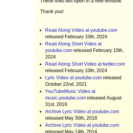
These links will open in a new window.
Thank you!
Read Along Video at youtube.com
released February 10th, 2024
Read Along Short Video at
youtube.com
released February 10th,
2024
Read Along Short Video at twitter.com
released February 10th, 2024
Lyric Video at youtube.com
released
October 22nd, 2021
YouTubeMusic Video at
music.youtube.com
released August
31st, 2019
Archive Lyric Video at youtube.com
released May 30th, 2018
Archive Lyric Video at youtube.com
released May 14th, 2014