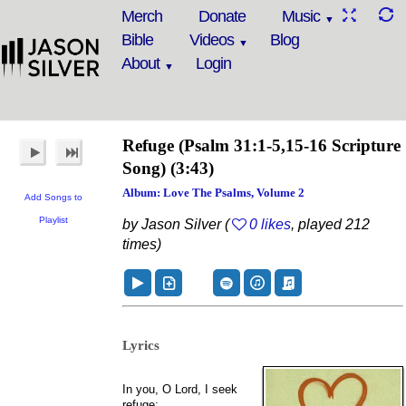
Merch
Donate
Music
Bible
Videos
Blog
About
Login
Refuge
(Psalm 31:1-5,15-16 Scripture
Song)
(3:43)
Album: Love The Psalms, Volume 2
Add Songs to
Playlist
by Jason Silver (
0 likes
, played 212
times)
Lyrics
In you, O Lord, I seek
refuge;