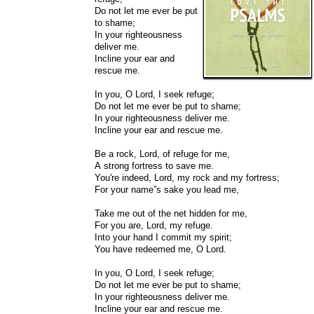
Do not let me ever be put
to shame;
In your righteousness
deliver me.
Incline your ear and
rescue me.
In you, O Lord, I seek refuge;
Do not let me ever be put to shame;
In your righteousness deliver me.
Incline your ear and rescue me.
Be a rock, Lord, of refuge for me,
A strong fortress to save me.
You're indeed, Lord, my rock and my fortress;
For your name”s sake you lead me,
Take me out of the net hidden for me,
For you are, Lord, my refuge.
Into your hand I commit my spirit;
You have redeemed me, O Lord.
In you, O Lord, I seek refuge;
Do not let me ever be put to shame;
In your righteousness deliver me.
Incline your ear and rescue me.