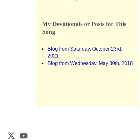
My Devotionals or Posts for This
Song
Blog from Saturday, October 23rd,
2021
Blog from Wednesday, May 30th, 2018