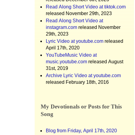
Read Along Short Video at tiktok.com
released November 29th, 2023
Read Along Short Video at
instagram.com
released November
29th, 2023
Lyric Video at youtube.com
released
April 17th, 2020
YouTubeMusic Video at
music.youtube.com
released August
31st, 2019
Archive Lyric Video at youtube.com
released February 18th, 2016
My Devotionals or Posts for This
Song
Blog from Friday, April 17th, 2020