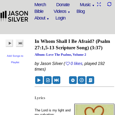
Merch
Donate
Music
Bible
Videos
Blog
About
Login
In Whom Shall I Be Afraid?
(Psalm
27:1,5-13 Scripture Song)
(3:37)
Album: Love The Psalms, Volume 2
Add Songs to
Playlist
by Jason Silver (
0 likes
, played 192
times)
Lyrics
The Lord is my light and
my salvation;