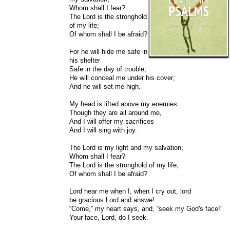
Whom shall I fear?
The Lord is the stronghold
of my life;
Of whom shall I be afraid?
For he will hide me safe in
his shelter
Safe in the day of trouble;
He will conceal me under his cover;
And he will set me high.
My head is lifted above my enemies
Though they are all around me,
And I will offer my sacrifices
And I will sing with joy.
The Lord is my light and my salvation;
Whom shall I fear?
The Lord is the stronghold of my life;
Of whom shall I be afraid?
Lord hear me when I, when I cry out, lord
be gracious Lord and answe!
“Come,” my heart says, and, “seek my God's face!”
Your face, Lord, do I seek.