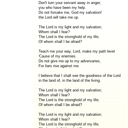
Don't turn your servant away in anger,
you who have been my help.
Do not forsake me, God my salvation!
the Lord will take me up.
The Lord is my light and my salvation;
Whom shall I fear?
The Lord is the stronghold of my life;
Of whom shall I be afraid?
Teach me your way, Lord, make my path level
'Cause of my enemies.
Do not give me up to my adversaries,
For liars rise against me.
I believe that I shall see the goodness of the Lord
in the land of, in the land of the living.
The Lord is my light and my salvation;
Whom shall I fear?
The Lord is the stronghold of my life;
Of whom shall I be afraid?
The Lord is my light and my salvation;
Whom shall I fear?
The Lord is the stronghold of my life;