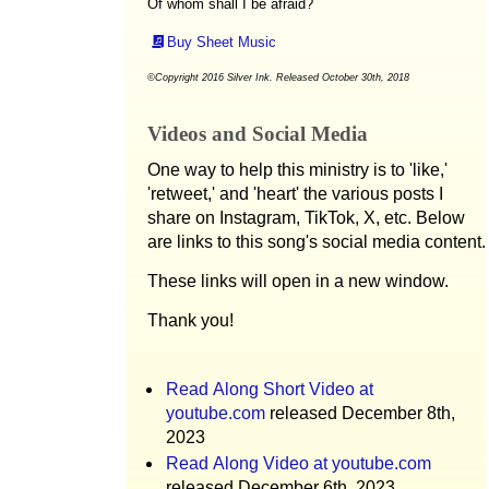
Of whom shall I be afraid?
Buy Sheet Music
©Copyright 2016 Silver Ink. Released October 30th, 2018
Videos and Social Media
One way to help this ministry is to 'like,'
'retweet,' and 'heart' the various posts I
share on Instagram, TikTok, X, etc. Below
are links to this song's social media content.
These links will open in a new window.
Thank you!
Read Along Short Video at
youtube.com
released December 8th,
2023
Read Along Video at youtube.com
released December 6th, 2023