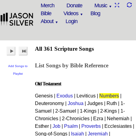
Merch
Donate
Music
Bible
Videos
Blog
About
Login
All 361 Scripture Songs
List Songs by Bible Reference
Add Songs to
Playlist
Old Testament
Genesis |
Exodus
| Leviticus |
Numbers
|
Deuteronomy |
Joshua
| Judges | Ruth | 1-
Samuel | 2-Samuel | 1-Kings | 2-Kings | 1-
Chronicles | 2-Chronicles | Ezra | Nehemiah |
Esther |
Job
|
Psalm
|
Proverbs
| Ecclesiastes |
Song-of-Songs |
Isaiah
|
Jeremiah
|