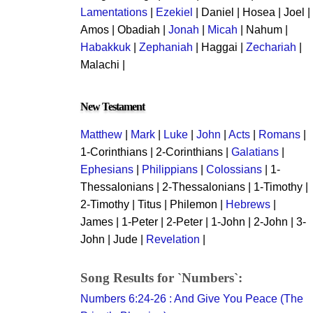
Lamentations
|
Ezekiel
| Daniel | Hosea | Joel |
Amos | Obadiah |
Jonah
|
Micah
| Nahum |
Habakkuk
|
Zephaniah
| Haggai |
Zechariah
|
Malachi |
New Testament
Matthew
|
Mark
|
Luke
|
John
|
Acts
|
Romans
|
1-Corinthians | 2-Corinthians |
Galatians
|
Ephesians
|
Philippians
|
Colossians
| 1-
Thessalonians | 2-Thessalonians | 1-Timothy |
2-Timothy | Titus | Philemon |
Hebrews
|
James | 1-Peter | 2-Peter | 1-John | 2-John | 3-
John | Jude |
Revelation
|
Song Results for `Numbers`:
Numbers 6:24-26 : And Give You Peace (The