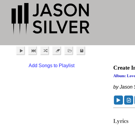
Add Songs to Playlist
Create I
Album: Love
by Jason S
Lyrics