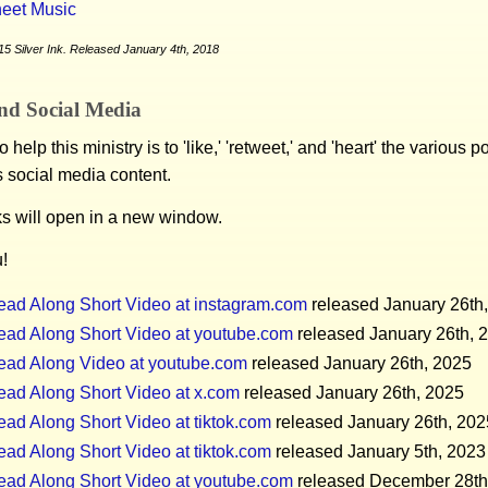
eet Music
5 Silver Ink. Released January 4th, 2018
nd Social Media
 help this ministry is to 'like,' 'retweet,' and 'heart' the various 
s social media content.
ks will open in a new window.
!
ead Along Short Video at instagram.com
released January 26th
ead Along Short Video at youtube.com
released January 26th, 
ead Along Video at youtube.com
released January 26th, 2025
ead Along Short Video at x.com
released January 26th, 2025
ad Along Short Video at tiktok.com
released January 26th, 202
ad Along Short Video at tiktok.com
released January 5th, 2023
ead Along Short Video at youtube.com
released December 28th