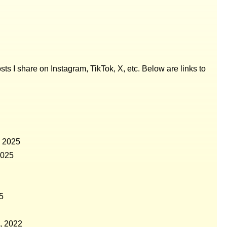
posts I share on Instagram, TikTok, X, etc. Below are links to
, 2025
2025
5
, 2022