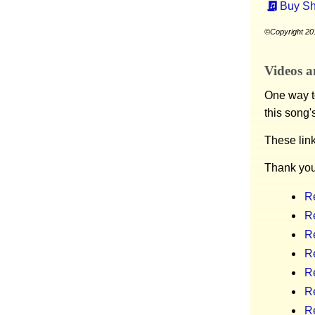
Buy Sh
©Copyright 201
Videos a
One way to
this song'
These lin
Thank you
R
R
R
R
Re
Re
R