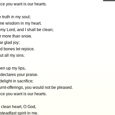
ice you want is our hearts.
 truth in my soul;
me wisdom in my heart.
y Lord, and I shall be clean;
r more than snow.
r glad joy;
 bones let rejoice.
ut all my sins.
en up my lips,
declares your praise.
elight in sacrifice;
burnt-offerings, you would not be pleased.
ice you want is our hearts.
 clean heart, O God,
steadfast spirit in me.