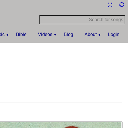
ic
Bible
Videos
Blog
About
Login