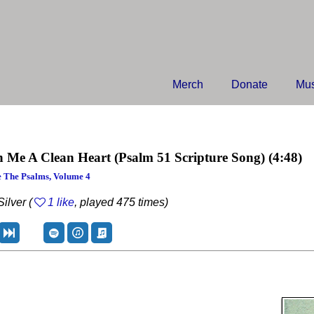
Merch
Donate
Mus
n Me A Clean Heart
(Psalm 51 Scripture Song)
(4:48)
 The Psalms, Volume 4
ilver (
1 like
, played 475 times)