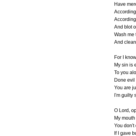
Have merc
According 
According
And blot o
Wash me t
And clean
For I kno
My sin is 
To you alo
Done evil 
You are ju
I'm guilty 
O Lord, op
My mouth 
You don't d
If I gave 