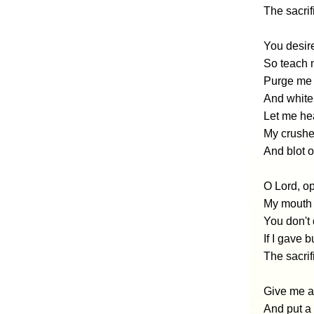
The sacrif
You desire
So teach 
Purge me m
And white
Let me hea
My crushed
And blot o
O Lord, op
My mouth 
You don't d
If I gave 
The sacrif
Give me a
And put a 