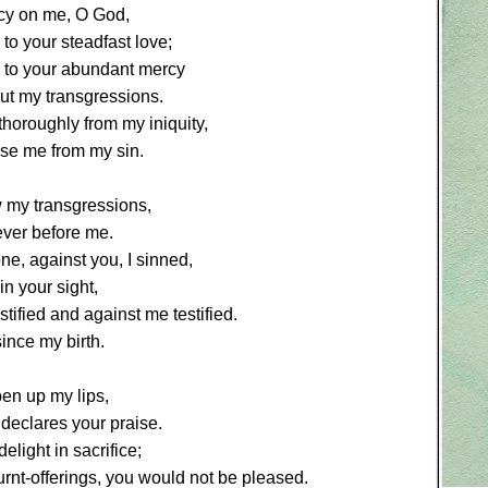
y on me, O God,
to your steadfast love;
 to your abundant mercy
ut my transgressions.
horoughly from my iniquity,
se me from my sin.
w my transgressions,
ever before me.
ne, against you, I sinned,
in your sight,
stified and against me testified.
since my birth.
en up my lips,
declares your praise.
elight in sacrifice;
burnt-offerings, you would not be pleased.