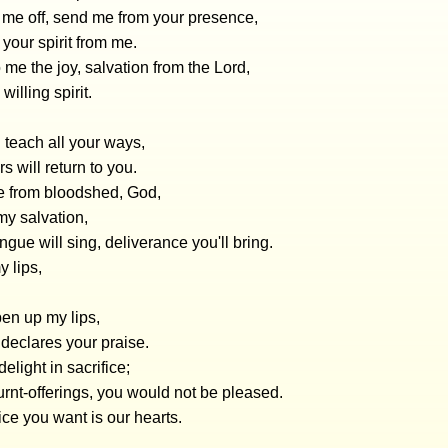
 me off, send me from your presence,
 your spirit from me.
 me the joy, salvation from the Lord,
willing spirit.
l teach all your ways,
s will return to you.
e from bloodshed, God,
my salvation,
gue will sing, deliverance you'll bring.
 lips,
en up my lips,
declares your praise.
elight in sacrifice;
burnt-offerings, you would not be pleased.
ice you want is our hearts.