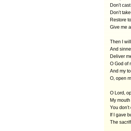
Don't cast
Don't take
Restore to
Give me a 
Then I wil
And sinner
Deliver m
O God of 
And my ton
O, open my
O Lord, op
My mouth 
You don't d
If I gave 
The sacrif