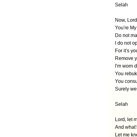
Selah
Now, Lord,
You're My
Do not mak
I do not 
For it's y
Remove yo
I'm worn 
You rebuke
You consu
Surely we 
Selah
Lord, let
And what'
Let me kno