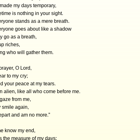
made my days temporary,
etime is nothing in your sight.
eryone stands as a mere breath.
eryone goes about like a shadow
y go as a breath,
p riches,
ng who will gather them.
prayer, O Lord,
ar to my cry;
d your peace at my tears.
n alien, like all who come before me.
 gaze from me,
 smile again,
depart and am no more.”
 me know my end,
s the measure of my days;