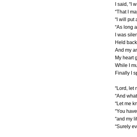
I said, “I
“That I ma
“I will pu
“As long a
I was silen
Held back,
And my an
My heart 
While I mu
Finally I 
“Lord, le
“And what
“Let me kn
“You have
“and my li
“Surely e