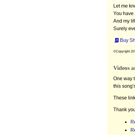
Let me kno
You have 
And my lif
Surely ev
Buy Sh
©Copyright 20
Videos a
One way to
this song'
These lin
Thank you
R
R