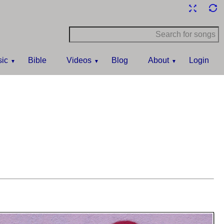
ic
Bible
Videos
Blog
About
Login