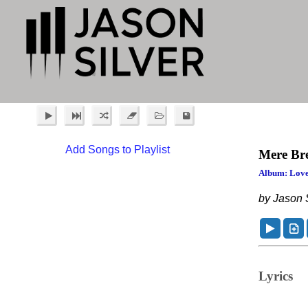
Add Songs to Playlist
Mere Br
Album: Love
by Jason S
Lyrics