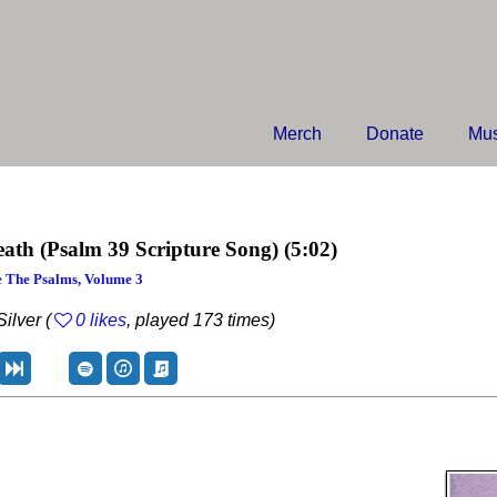
Merch
Donate
Mus
eath
(Psalm 39 Scripture Song)
(5:02)
 The Psalms, Volume 3
ilver (
0 likes
, played 173 times)