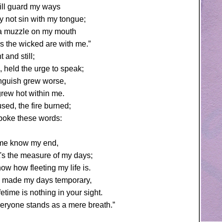
 will guard my ways
y not sin with my tongue;
t a muzzle on my mouth
s the wicked are with me.”
t and still;
 held the urge to speak;
guish grew worse,
grew hot within me.
sed, the fire burned;
spoke these words:
t me know my end,
's the measure of my days;
ow how fleeting my life is.
 made my days temporary,
fetime is nothing in your sight.
veryone stands as a mere breath.”