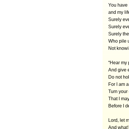
You have 
and my lif
Surely ev
Surely ev
Surely the
Who pile u
Not knowi
“Hear my 
And give e
Do not hol
For I am a
Turn your
That I may
Before I 
Lord, let
And what'