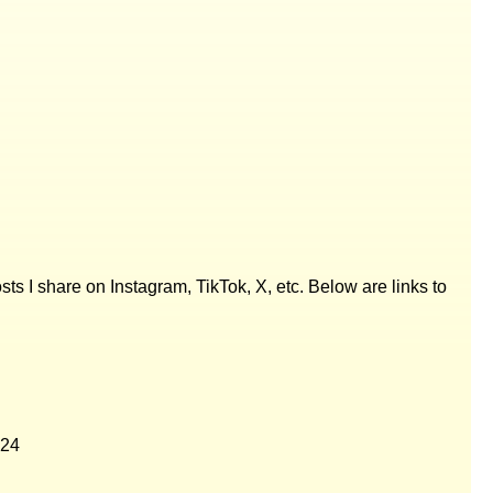
posts I share on Instagram, TikTok, X, etc. Below are links to
024