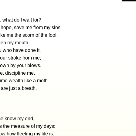
 what do I wait for?
 hope, save me from my sins.
e me the scorn of the fool.
open my mouth,
ou who have done it.
ur stroke from me;
down by your blows.
, discipline me.
me wealth like a moth
are just a breath.
 me know my end,
s the measure of my days;
w how fleeting my life is.