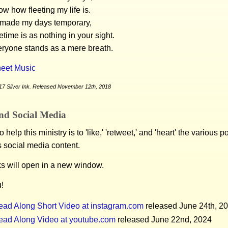
w how fleeting my life is.
made my days temporary,
etime is as nothing in your sight.
eryone stands as a mere breath.
eet Music
17 Silver Ink. Released November 12th, 2018
nd Social Media
 help this ministry is to 'like,' 'retweet,' and 'heart' the various 
s social media content.
ks will open in a new window.
!
ead Along Short Video at instagram.com
released June 24th, 2
ead Along Video at youtube.com
released June 22nd, 2024