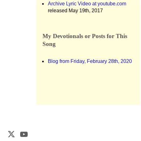
Archive Lyric Video at youtube.com
released May 19th, 2017
My Devotionals or Posts for This
Song
Blog from Friday, February 28th, 2020
Web Development by
CrookedBush.com Inc.