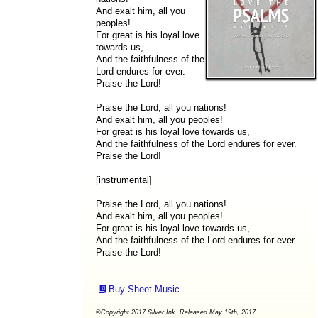
And exalt him, all you
peoples!
For great is his loyal love
towards us,
And the faithfulness of the
Lord endures for ever.
Praise the Lord!
Praise the Lord, all you nations!
And exalt him, all you peoples!
For great is his loyal love towards us,
And the faithfulness of the Lord endures for ever.
Praise the Lord!
[instrumental]
Praise the Lord, all you nations!
And exalt him, all you peoples!
For great is his loyal love towards us,
And the faithfulness of the Lord endures for ever.
Praise the Lord!
Buy Sheet Music
©Copyright 2017 Silver Ink. Released May 19th, 2017