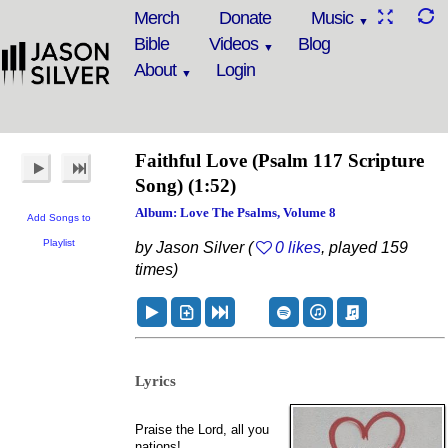
Merch
Donate
Music
Bible
Videos
Blog
About
Login
Faithful Love
(Psalm 117 Scripture
Song)
(1:52)
Album: Love The Psalms, Volume 8
Add Songs to
Playlist
by Jason Silver (
0 likes
, played 159
times)
Lyrics
Praise the Lord, all you
nations!