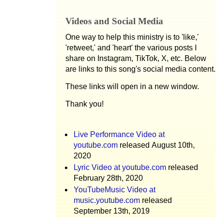
Videos and Social Media
One way to help this ministry is to 'like,'
'retweet,' and 'heart' the various posts I
share on Instagram, TikTok, X, etc. Below
are links to this song's social media content.
These links will open in a new window.
Thank you!
Live Performance Video at
youtube.com
released August 10th,
2020
Lyric Video at youtube.com
released
February 28th, 2020
YouTubeMusic Video at
music.youtube.com
released
September 13th, 2019