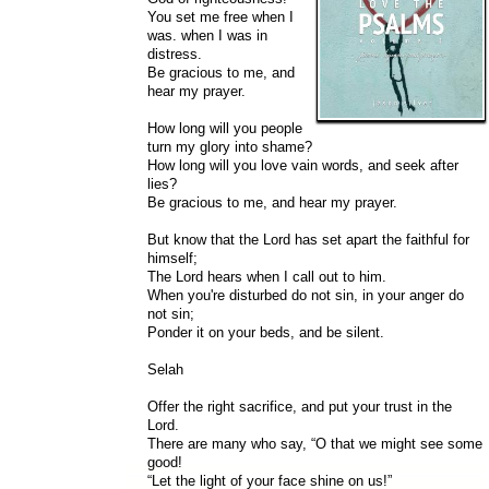
You set me free when I
was. when I was in
distress.
Be gracious to me, and
hear my prayer.
How long will you people
turn my glory into shame?
How long will you love vain words, and seek after
lies?
Be gracious to me, and hear my prayer.
But know that the Lord has set apart the faithful for
himself;
The Lord hears when I call out to him.
When you're disturbed do not sin, in your anger do
not sin;
Ponder it on your beds, and be silent.
Selah
Offer the right sacrifice, and put your trust in the
Lord.
There are many who say, “O that we might see some
good!
“Let the light of your face shine on us!”