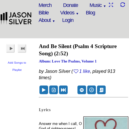
Merch
Donate
Music
Bible
Videos
Blog
About
Login
And Be Silent
(Psalm 4 Scripture
Song)
(2:52)
Album: Love The Psalms, Volume 1
Add Songs to
Playlist
by Jason Silver (
1 like
, played 913
times)
Lyrics
Answer me when I call, O
God of righteousness!