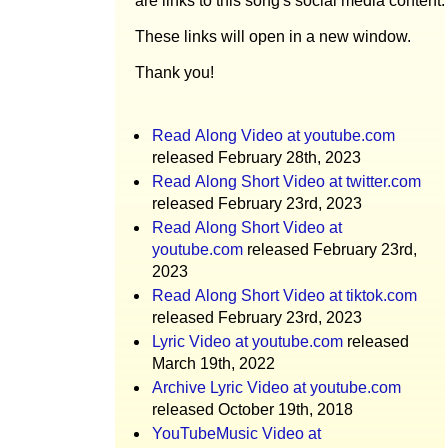
are links to this song's social media content.
These links will open in a new window.
Thank you!
Read Along Video at youtube.com
released February 28th, 2023
Read Along Short Video at twitter.com
released February 23rd, 2023
Read Along Short Video at
youtube.com
released February 23rd,
2023
Read Along Short Video at tiktok.com
released February 23rd, 2023
Lyric Video at youtube.com
released
March 19th, 2022
Archive Lyric Video at youtube.com
released October 19th, 2018
YouTubeMusic Video at