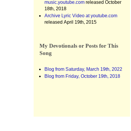
music.youtube.com
released October
18th, 2018
Archive Lyric Video at youtube.com
released April 19th, 2015
My Devotionals or Posts for This
Song
Blog from Saturday, March 19th, 2022
Blog from Friday, October 19th, 2018