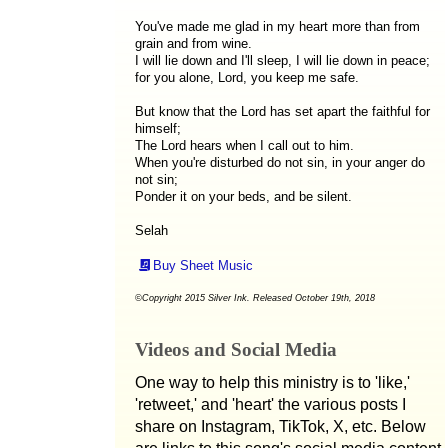
You've made me glad in my heart more than from
grain and from wine.
I will lie down and I'll sleep, I will lie down in peace;
for you alone, Lord, you keep me safe.
But know that the Lord has set apart the faithful for
himself;
The Lord hears when I call out to him.
When you're disturbed do not sin, in your anger do
not sin;
Ponder it on your beds, and be silent.
Selah
Buy Sheet Music
©Copyright 2015 Silver Ink. Released October 19th, 2018
Videos and Social Media
One way to help this ministry is to 'like,'
'retweet,' and 'heart' the various posts I
share on Instagram, TikTok, X, etc. Below