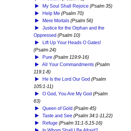
My Soul Shall Rejoice
(Psalm 35)
Help Me
(Psalm 70)
Mere Mortals
(Psalm 56)
Justice for the Orphan and the
Oppressed
(Psalm 10)
Lift Up Your Heads O Gates!
(Psalm 24)
Pure
(Psalm 119:9-16)
All Your Commandments
(Psalm
119:1-8)
He Is the Lord Our God
(Psalm
105:1-11)
O God, You Are My God
(Psalm
63)
Queen of Gold
(Psalm 45)
Taste and See
(Psalm 34:1-11,22)
Refuge
(Psalm 31:1-5,15-16)
In Whom Shall I Be Afraid?