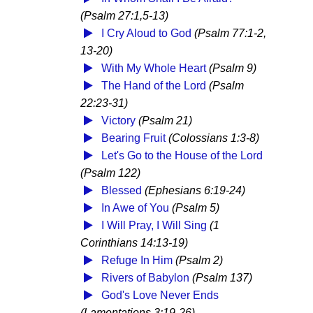
(Psalm 27:1,5-13)
I Cry Aloud to God
(Psalm 77:1-2,
13-20)
With My Whole Heart
(Psalm 9)
The Hand of the Lord
(Psalm
22:23-31)
Victory
(Psalm 21)
Bearing Fruit
(Colossians 1:3-8)
Let's Go to the House of the Lord
(Psalm 122)
Blessed
(Ephesians 6:19-24)
In Awe of You
(Psalm 5)
I Will Pray, I Will Sing
(1
Corinthians 14:13-19)
Refuge In Him
(Psalm 2)
Rivers of Babylon
(Psalm 137)
God's Love Never Ends
(Lamentations 3:19-26)