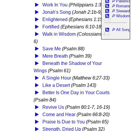
Patience
Work In You
(Philippians 1:3-11)
Romans
Steward
Jonah's Song
(Jonah 2:1b-9)
Wisdom
Enlightened
(Ephesians 1:15-23)
Fortified
(Ephesians 6:10-18)
All Song
Walk in Wisdom
(Colossians 4:1-
6)
Save Me
(Psalm 88)
Mere Breath
(Psalm 39)
Beneath the Shadow of Your
Wings
(Psalm 61)
A Single Hour
(Matthew 6:27-33)
Like a Desert
(Psalm 143)
Better Is One Day in Your Courts
(Psalm 84)
Revive Us
(Psalm 80:1-7, 16-19)
Come and Hear
(Psalm 66:8-20)
Praise Is Due to You
(Psalm 65)
Strength, Dried Up
(Psalm 32)