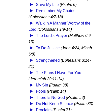
Save My Life
(Psalm 6)
Remember My Chains
(Colossians 4:7-18)
Walk In A Manner Worthy of the
Lord
(Colossians 1:9-14)
The Lord's Prayer
(Matthew 6:9-
13)
To Do Justice
(John 4:24, Micah
6:8)
Strengthened
(Ephesians 3:14-
21)
The Plans I Have For You
(Jeremiah 29:11-14)
My Sin
(Psalm 38)
Fools
(Psalm 14)
There Is No God
(Psalm 53)
Do Not Keep Silence
(Psalm 83)
Proclaim
(Psalm 71)