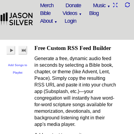
Merch
Donate
Music
Bible
Videos
Blog
About
Login
Free Custom RSS Feed Builder
Generate a free, dynamic audio feed
in seconds by selecting a Bible book,
Add Songs to
chapter, or theme (like Advent, Lent,
Playlist
Peace). Simply copy the resulting
RSS URL and paste it into your church
app (Subsplash, etc.)—your
congregation will instantly have word-
for-word scripture songs available for
memorization, devotionals, and
background listening right in their
app's media player.