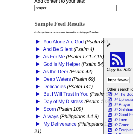
Add content to your site:
Sample Feed Results
Sorted by Relevance, however the feed is sorted by publish date
You Alone Are God
(Psalm 86)
And Be Silent
(Psalm 4)
As For Me
(Psalm 17:1-7,15)
God Is My Helper
(Psalm 54)
Copy the RSS Fe
As the Deer
(Psalm 42)
Deep Waters
(Psalm 69)
Delicacies
(Psalm 141)
Other search id
But I Will Trust In You
(Psalm 55)
The Boo
Ephesia
Day of My Distress
(Psalm 102)
Prayer
Scorn
(Psalm 109)
Galatian
Good Fr
Always
(Philippians 4:4-9)
Love
My Deliverance
(Philippians 1:15-
Grace
Forgive
21)