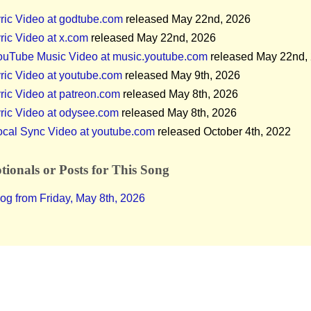
ric Video at godtube.com
released May 22nd, 2026
ric Video at x.com
released May 22nd, 2026
ouTube Music Video at music.youtube.com
released May 22nd,
ric Video at youtube.com
released May 9th, 2026
ric Video at patreon.com
released May 8th, 2026
ric Video at odysee.com
released May 8th, 2026
ocal Sync Video at youtube.com
released October 4th, 2022
ionals or Posts for This Song
og from Friday, May 8th, 2026