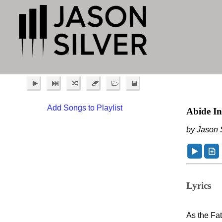
Add Songs to Playlist
Abide I
by Jason S
Lyrics
As the Fa