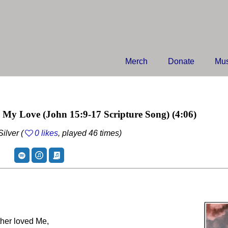
Merch
Donate
Mus
n My Love
(John 15:9-17 Scripture Song)
(4:06)
ilver (
0 likes
, played 46 times)
ther loved Me,