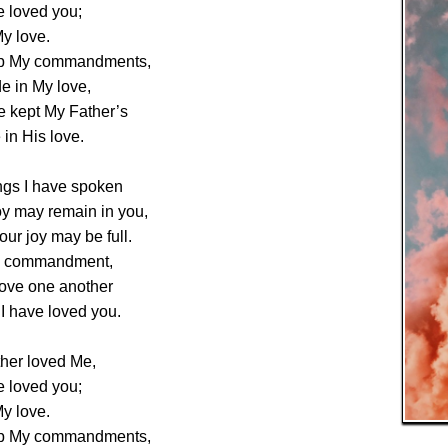
e loved you;
y love.
ep My commandments,
de in My love,
ve kept My Father’s
in His love.
ngs I have spoken
oy may remain in you,
our joy may be full.
My commandment,
love one another
I have loved you.
ther loved Me,
e loved you;
y love.
ep My commandments,