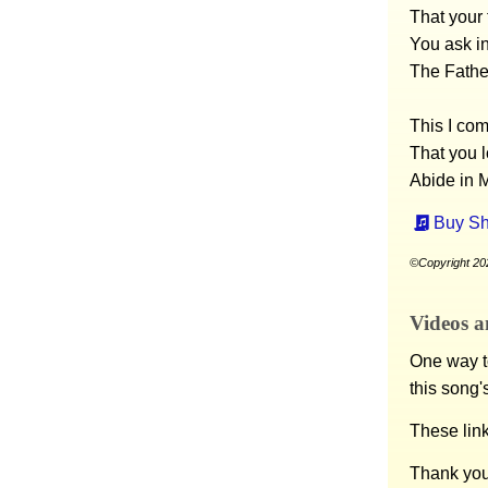
That your 
You ask i
The Fathe
This I co
That you 
Abide in M
Buy Sh
©Copyright 20
Videos a
One way to
this song'
These lin
Thank you