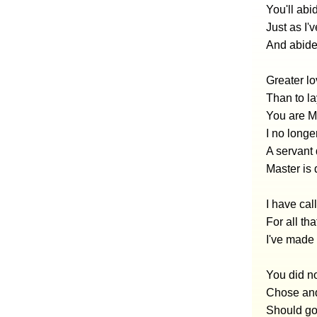
You'll abi
Just as I'
And abide 
Greater lo
Than to la
You are My
I no longe
A servant
Master is 
I have cal
For all th
I've made
You did no
Chose and
Should go 