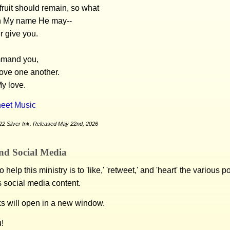
fruit should remain, so what
n My name He may--
r give you.
mmand you,
love one another.
y love.
eet Music
22 Silver Ink. Released May 22nd, 2026
nd Social Media
 help this ministry is to 'like,' 'retweet,' and 'heart' the various 
s social media content.
ks will open in a new window.
!