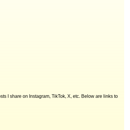
posts I share on Instagram, TikTok, X, etc. Below are links to