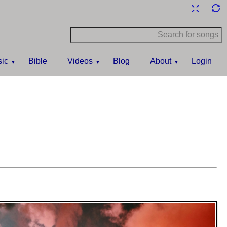
ic
Bible
Videos
Blog
About
Login