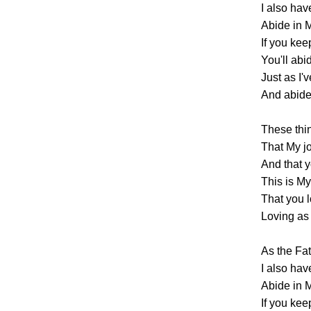
I also hav
Abide in M
If you ke
You'll abi
Just as I'
And abide 
These thi
That My j
And that y
This is 
That you 
Loving as 
As the Fa
I also hav
Abide in M
If you ke