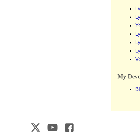
Ly
Ly
Y
Ly
Ly
Ly
V
My Devot
Bl