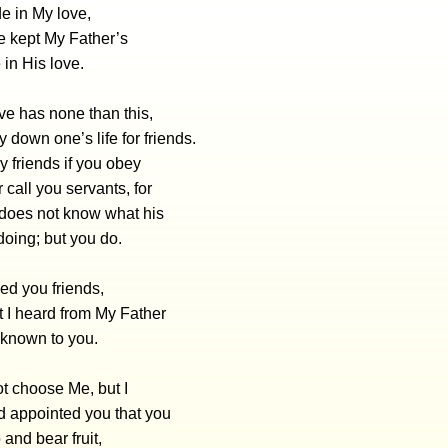
de in My love,
ve kept My Father’s
in His love.
ve has none than this,
y down one’s life for friends.
 friends if you obey
r call you servants, for
 does not know what his
doing; but you do.
led you friends,
at I heard from My Father
 known to you.
t choose Me, but I
 appointed you that you
and bear fruit,