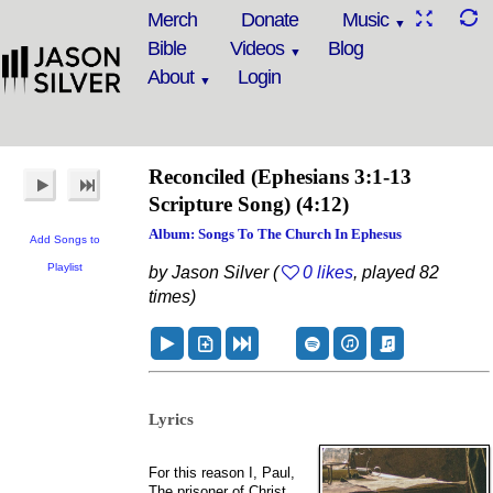
Merch
Donate
Music
Bible
Videos
Blog
About
Login
Reconciled
(Ephesians 3:1-13
Scripture Song)
(4:12)
Album: Songs To The Church In Ephesus
Add Songs to
Playlist
by Jason Silver (
0 likes
, played 82
times)
Lyrics
For this reason I, Paul,
The prisoner of Christ