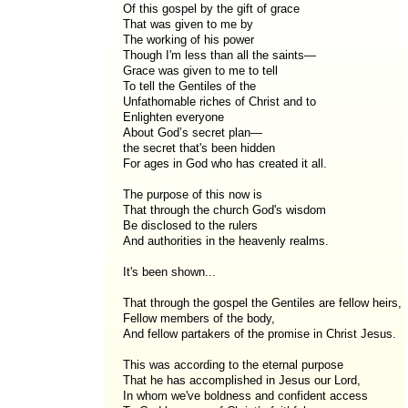
Of this gospel by the gift of grace
That was given to me by
The working of his power
Though I'm less than all the saints—
Grace was given to me to tell
To tell the Gentiles of the
Unfathomable riches of Christ and to
Enlighten everyone
About God’s secret plan—
the secret that's been hidden
For ages in God who has created it all.
The purpose of this now is
That through the church God's wisdom
Be disclosed to the rulers
And authorities in the heavenly realms.
It's been shown...
That through the gospel the Gentiles are fellow heirs,
Fellow members of the body,
And fellow partakers of the promise in Christ Jesus.
This was according to the eternal purpose
That he has accomplished in Jesus our Lord,
In whom we've boldness and confident access