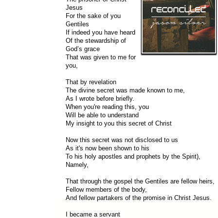
Jesus
For the sake of you
Gentiles
If indeed you have heard
Of the stewardship of
God’s grace
That was given to me for
you,
That by revelation
The divine secret was made known to me,
As I wrote before briefly.
When you're reading this, you
Will be able to understand
My insight to you this secret of Christ
Now this secret was not disclosed to us
As it's now been shown to his
To his holy apostles and prophets by the Spirit),
Namely,
That through the gospel the Gentiles are fellow heirs,
Fellow members of the body,
And fellow partakers of the promise in Christ Jesus.
I became a servant