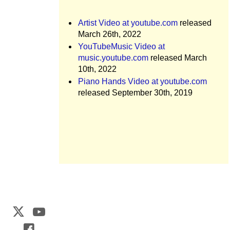
Artist Video at youtube.com
released
March 26th, 2022
YouTubeMusic Video at
music.youtube.com
released March
10th, 2022
Piano Hands Video at youtube.com
released September 30th, 2019
Web Development by
CrookedBush.com Inc.