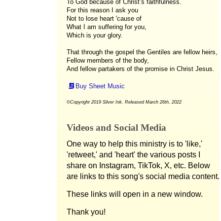
To God because of Christ’s faithfulness.
For this reason I ask you
Not to lose heart 'cause of
What I am suffering for you,
Which is your glory.
That through the gospel the Gentiles are fellow heirs,
Fellow members of the body,
And fellow partakers of the promise in Christ Jesus.
Buy Sheet Music
©Copyright 2019 Silver Ink. Released March 26th, 2022
Videos and Social Media
One way to help this ministry is to 'like,'
'retweet,' and 'heart' the various posts I
share on Instagram, TikTok, X, etc. Below
are links to this song's social media content.
These links will open in a new window.
Thank you!