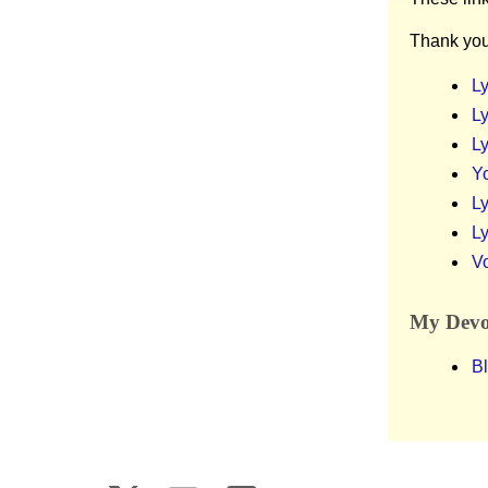
Thank you
Ly
Ly
Ly
Y
Ly
Ly
V
My Devot
Bl