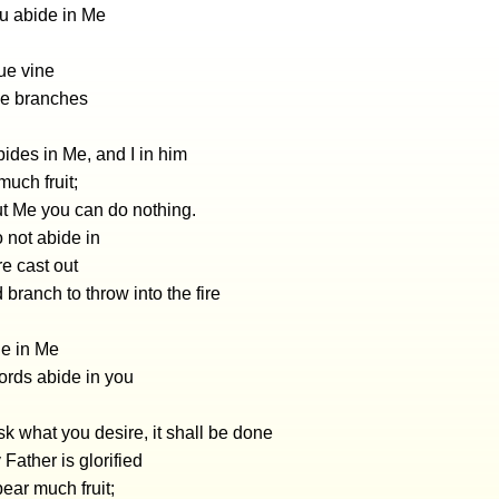
u abide in Me
rue vine
he branches
ides in Me, and I in him
uch fruit;
ut Me you can do nothing.
 not abide in
e cast out
 branch to throw into the fire
de in Me
rds abide in you
sk what you desire, it shall be done
 Father is glorified
ear much fruit;