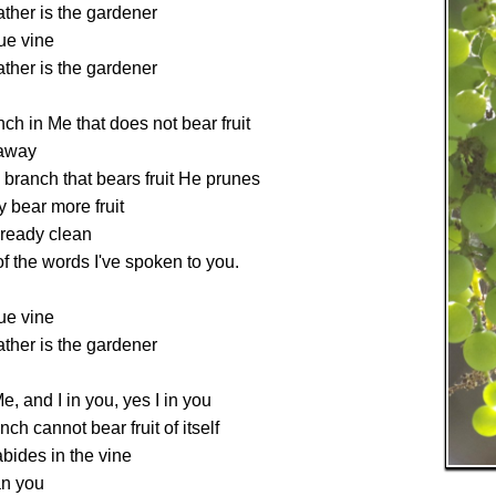
ther is the gardener
rue vine
ther is the gardener
ch in Me that does not bear fruit
 away
branch that bears fruit He prunes
y bear more fruit
lready clean
 the words I've spoken to you.
rue vine
ther is the gardener
e, and I in you, yes I in you
nch cannot bear fruit of itself
abides in the vine
an you