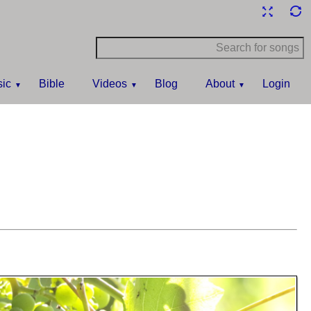
ic
Bible
Videos
Blog
About
Login