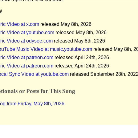
!
ric Video at x.com
released May 8th, 2026
ric Video at youtube.com
released May 8th, 2026
ric Video at odysee.com
released May 8th, 2026
ouTube Music Video at music.youtube.com
released May 8th, 2
ric Video at patreon.com
released April 24th, 2026
ric Video at patreon.com
released April 24th, 2026
ocal Sync Video at youtube.com
released September 28th, 202
ionals or Posts for This Song
og from Friday, May 8th, 2026