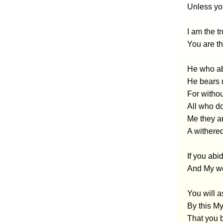
Unless yo
I am the t
You are t
He who ab
He bears m
For witho
All who do
Me they ar
A withered
If you abi
And My wo
You will a
By this My
That you b