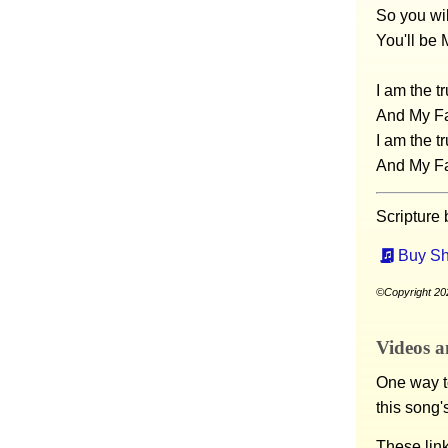
So you wil
You'll be 
I am the t
And My Fa
I am the t
And My Fa
Scripture
Buy Sh
©Copyright 202
Videos a
One way to
this song'
These lin