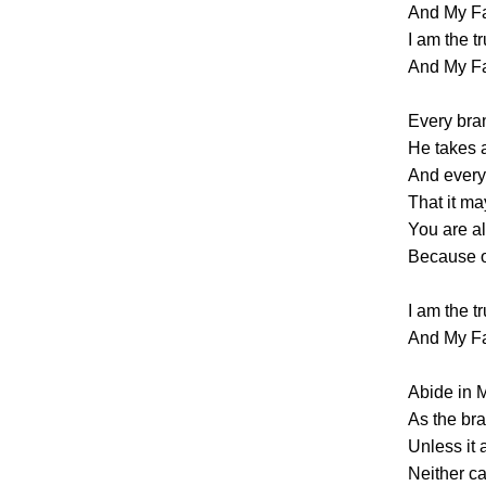
And My Fa
I am the t
And My Fa
Every bran
He takes
And every 
That it ma
You are a
Because of
I am the t
And My Fa
Abide in M
As the bra
Unless it 
Neither c