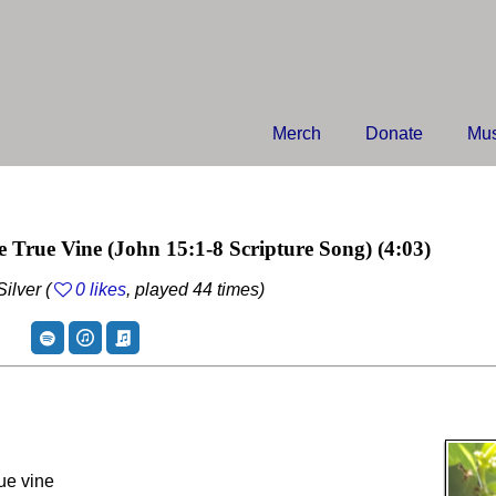
Merch
Donate
Mus
e True Vine
(John 15:1-8 Scripture Song)
(4:03)
ilver (
0 likes
, played 44 times)
rue vine