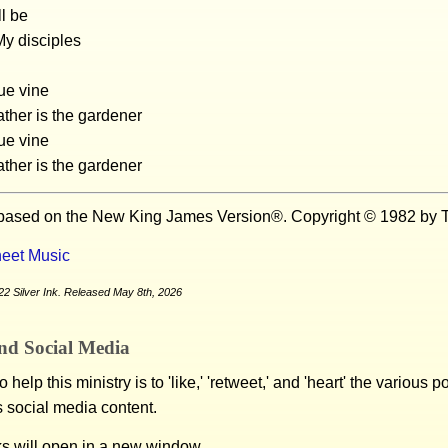
l be
My disciples
rue vine
ther is the gardener
rue vine
ther is the gardener
 based on the New King James Version®. Copyright © 1982 by T
eet Music
2 Silver Ink. Released May 8th, 2026
nd Social Media
 help this ministry is to 'like,' 'retweet,' and 'heart' the various 
s social media content.
ks will open in a new window.