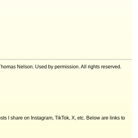
homas Nelson. Used by permission. All rights reserved.
posts I share on Instagram, TikTok, X, etc. Below are links to