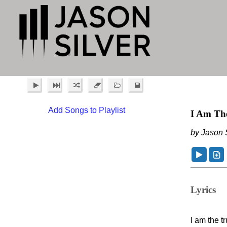
Add Songs to Playlist
I Am Th
by Jason S
Lyrics
I am the t