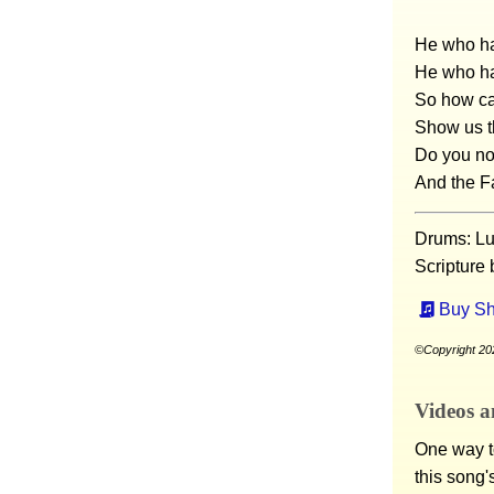
He who ha
He who ha
So how ca
Show us t
Do you not
And the F
Drums: Lu
Scripture
Buy Sh
©Copyright 202
Videos a
One way to
this song'