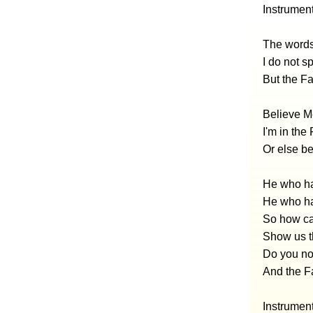
Instrumen
The words 
I do not s
But the F
Believe Me
I'm in the
Or else be
He who ha
He who ha
So how ca
Show us t
Do you not
And the F
Instrumen