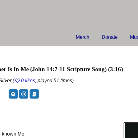
Merch
Donate
Mus
er Is In Me
(John 14:7-11 Scripture Song)
(3:16)
ilver (
0 likes
, played 51 times)
ad known Me,