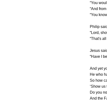
“You woul
“And from
“You know
Philip sai
“Lord, sho
“That's al
Jesus said
“Have I be
And yet y
He who ha
So how ca
‘Show us 
Do you not
And the F