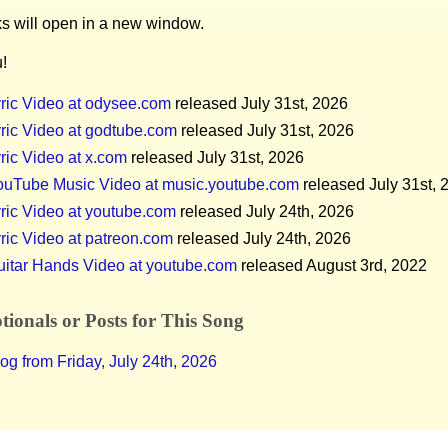
ks will open in a new window.
!
ric Video at odysee.com
released July 31st, 2026
ric Video at godtube.com
released July 31st, 2026
ric Video at x.com
released July 31st, 2026
ouTube Music Video at music.youtube.com
released July 31st, 
ric Video at youtube.com
released July 24th, 2026
ric Video at patreon.com
released July 24th, 2026
uitar Hands Video at youtube.com
released August 3rd, 2022
ionals or Posts for This Song
og from Friday, July 24th, 2026