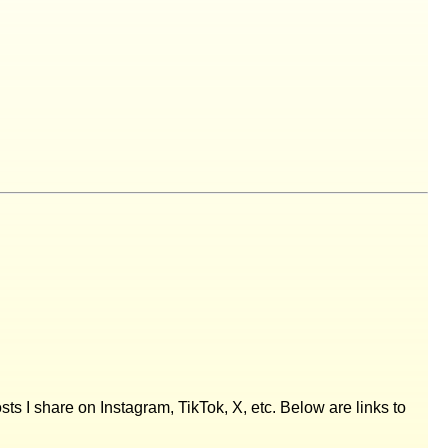
posts I share on Instagram, TikTok, X, etc. Below are links to