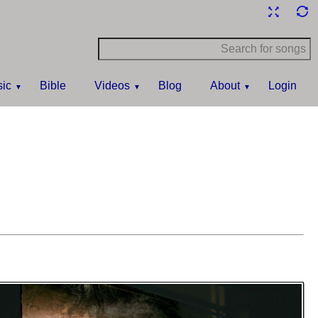
ic
Bible
Videos
Blog
About
Login