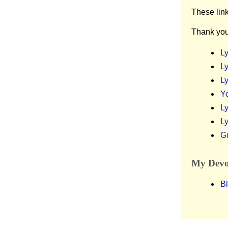
These lin
Thank you
Ly
Ly
Ly
Y
Ly
Ly
G
My Devot
Bl