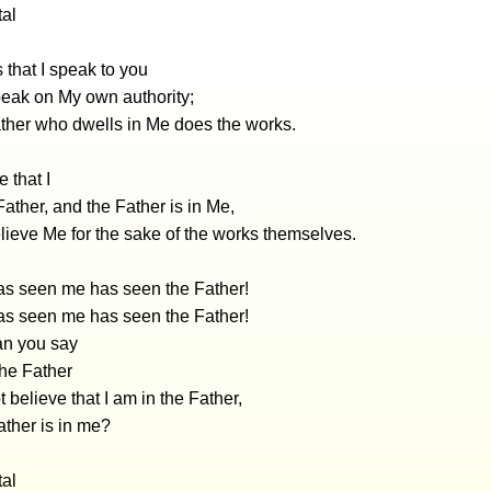
tal
that I speak to you
peak on My own authority;
ather who dwells in Me does the works.
 that I
 Father, and the Father is in Me,
lieve Me for the sake of the works themselves.
s seen me has seen the Father!
s seen me has seen the Father!
n you say
he Father
 believe that I am in the Father,
ather is in me?
tal