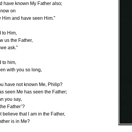
d have known My Father also;
 now on
 Him and have seen Him.”
d to Him,
w us the Father,
l we ask.”
 to him,
en with you so long,
ou have not known Me, Philip?
s seen Me has seen the Father;
n you say,
the Father’?
 believe that I am in the Father,
ather is in Me?