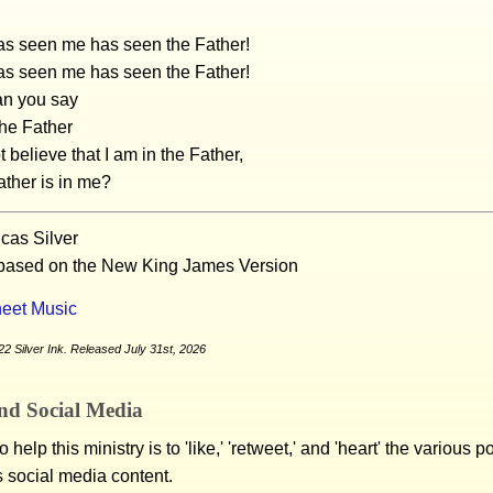
s seen me has seen the Father!
s seen me has seen the Father!
n you say
he Father
 believe that I am in the Father,
ather is in me?
cas Silver
 based on the New King James Version
eet Music
2 Silver Ink. Released July 31st, 2026
nd Social Media
 help this ministry is to 'like,' 'retweet,' and 'heart' the various 
s social media content.