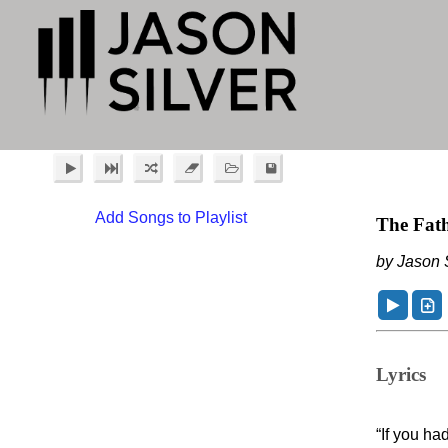
Add Songs to Playlist
The Fath
by Jason S
Lyrics
“If you h