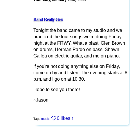
Band Really Gels
Tonight the band came to my studio and we
practiced the four songs we're doing Friday
night at the FRWY. What a blast! Glen Brown
on drums, Herman Pardo on bass, Shawn
Gallea on electric guitar, and me on piano.
If you're not doing anything else on Friday,
come on by and listen. The evening starts at 8
p.m. and I go on at 10:30.
Hope to see you there!
~Jason
0 likes
↑
Tags:
music