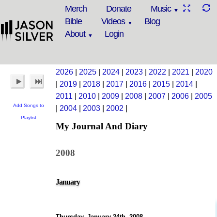
Merch
Donate
Music
Bible
Videos
Blog
About
Login
2026
|
2025
|
2024
|
2023
|
2022
|
2021
|
2020
|
2019
|
2018
|
2017
|
2016
|
2015
|
2014
|
2011
|
2010
|
2009
|
2008
|
2007
|
2006
|
2005
Add Songs to
|
2004
|
2003
|
2002
|
Playlist
My Journal And Diary
2008
January
Thursday, January 24th, 2008