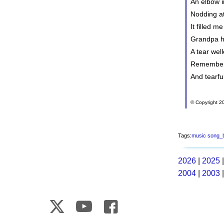
An elbow i
Nodding at
It filled m
Grandpa h
A tear well
Rememberi
And tearfu
© Copyright 20
Tags:
music
song_
2026
|
2025
2004
|
2003