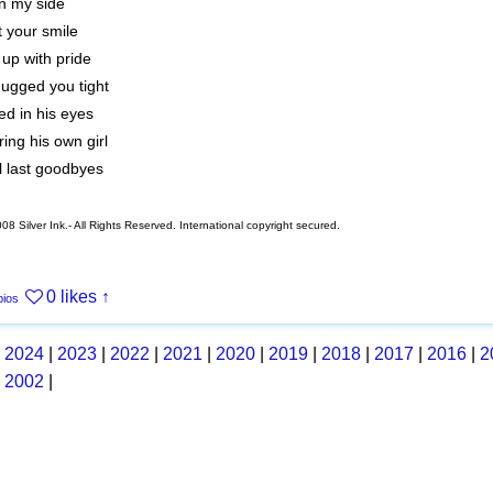
n my side
 your smile
e up with pride
ugged you tight
ed in his eyes
ng his own girl
l last goodbyes
08 Silver Ink.- All Rights Reserved. International copyright secured.
0 likes
↑
bios
|
2024
|
2023
|
2022
|
2021
|
2020
|
2019
|
2018
|
2017
|
2016
|
2
|
2002
|