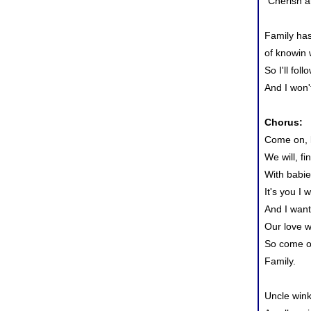
"Cherish a
Family ha
of knowin 
So I'll foll
And I won't
Chorus:
Come on, l
We will, f
With babie
It's you I 
And I want
Our love w
So come on
Family.
Uncle win