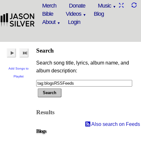
Merch
Donate
Music
Bible
Videos
Blog
About
Login
Search
Search song title, lyrics, album name, and
Add Songs to
album description:
Playlist
Results
Also search on Feeds
Blogs