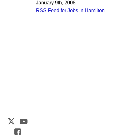
January 9th, 2008
RSS Feed for Jobs in Hamilton
Web Development by
CrookedBush.com Inc.