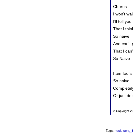
Chorus
I won't wai
I'll tell you
That I think
So naive
And can't 
That I can
So Naive
I am foolis
So naive
Completely
Or just de
© Copyright 20
Tags:
music
song_