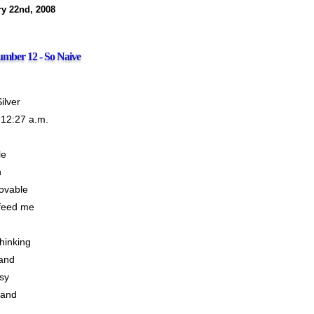
ry 22nd, 2008
mber 12 - So Naive
ilver
 12:27 a.m.
le
n
ovable
feed me
thinking
and
sy
tand