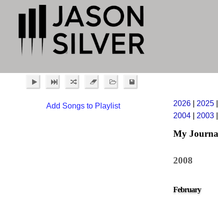
2026
|
2025
Add Songs to Playlist
2004
|
2003
My Journa
2008
February