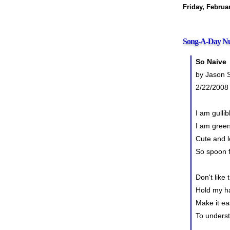
Friday, Februa
Song-A-Day Nu
So Naive
by Jason S
2/22/2008
I am gullib
I am gree
Cute and l
So spoon 
Don't like 
Hold my h
Make it ea
To unders