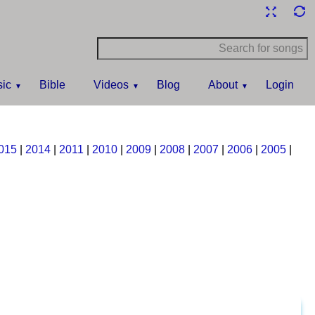
ic
Bible
Videos
Blog
About
Login
015
|
2014
|
2011
|
2010
|
2009
|
2008
|
2007
|
2006
|
2005
|