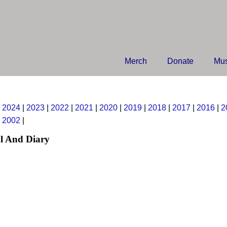
Merch
Donate
Mus
|
2024
|
2023
|
2022
|
2021
|
2020
|
2019
|
2018
|
2017
|
2016
|
2
|
2002
|
l And Diary