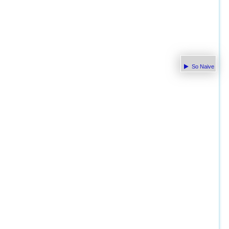
So Naive