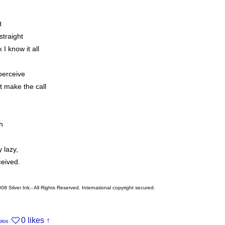
t
 straight
 I know it all
perceive
't make the call
h
 lazy,
ceived.
08 Silver Ink.- All Rights Reserved. International copyright secured.
0 likes
↑
bios