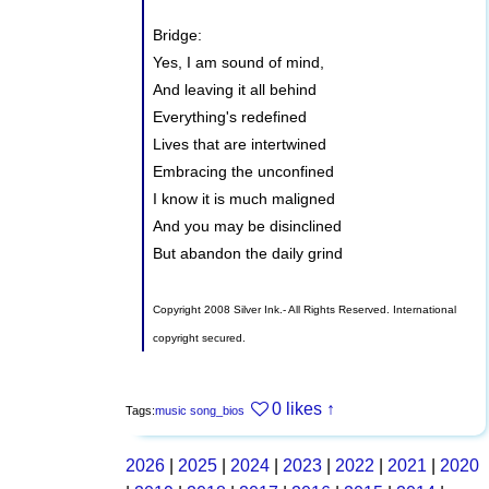
Bridge:
Yes, I am sound of mind,
And leaving it all behind
Everything's redefined
Lives that are intertwined
Embracing the unconfined
I know it is much maligned
And you may be disinclined
But abandon the daily grind
Copyright 2008 Silver Ink.- All Rights Reserved. International
copyright secured.
0 likes
↑
Tags:
music
song_bios
2026
|
2025
|
2024
|
2023
|
2022
|
2021
|
2020