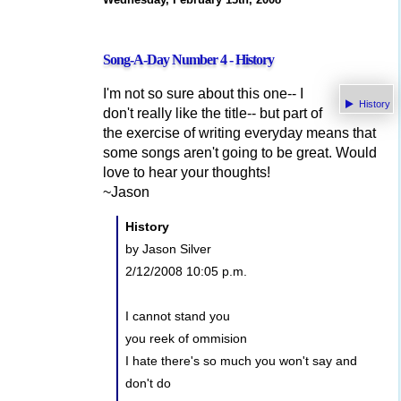
Song-A-Day Number 4 - History
I'm not so sure about this one-- I
History
don't really like the title-- but part of
the exercise of writing everyday means that
some songs aren't going to be great. Would
love to hear your thoughts!
~Jason
History
by Jason Silver
2/12/2008 10:05 p.m.
I cannot stand you
you reek of ommision
I hate there's so much you won't say and
don't do