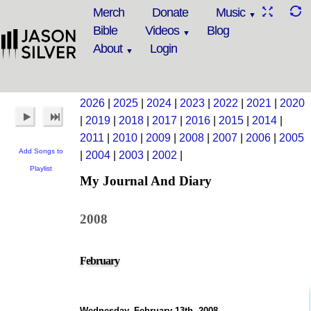
Merch
Donate
Music
Bible
Videos
Blog
About
Login
2026
|
2025
|
2024
|
2023
|
2022
|
2021
|
2020
|
2019
|
2018
|
2017
|
2016
|
2015
|
2014
|
2011
|
2010
|
2009
|
2008
|
2007
|
2006
|
2005
Add Songs to
|
2004
|
2003
|
2002
|
Playlist
My Journal And Diary
2008
February
Wednesday, February 13th, 2008