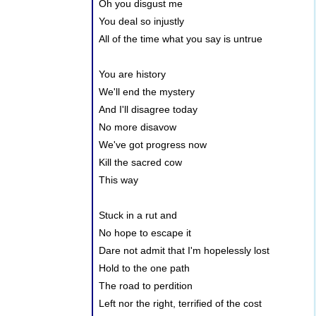
Oh you disgust me
You deal so injustly
All of the time what you say is untrue
You are history
We'll end the mystery
And I'll disagree today
No more disavow
We've got progress now
Kill the sacred cow
This way
Stuck in a rut and
No hope to escape it
Dare not admit that I'm hopelessly lost
Hold to the one path
The road to perdition
Left nor the right, terrified of the cost