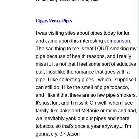
Cigars Versus Pipes
I was visiting sites about pipes today for fun
and came upon this interesting
comparison.
The sad thing to me is that I QUIT smoking my
pipe because of health reasons, and I really
miss it. It's not that I feel some sort of addictive
pull, I just like the romance that goes with a
pipe. I like collecting pipes-- which I suppose I
can still do. I like the smell of pipe tobacco,
and I like it that there are so few pipe smokers.
It's just fun, and I miss it. Oh well, when I see
family, like Jake and Melanie or mom and dad,
we inevitably yank out our pipes and share
tobacco, so that's once a year anyway.... I'm
gonna cry. ;) ~Jason