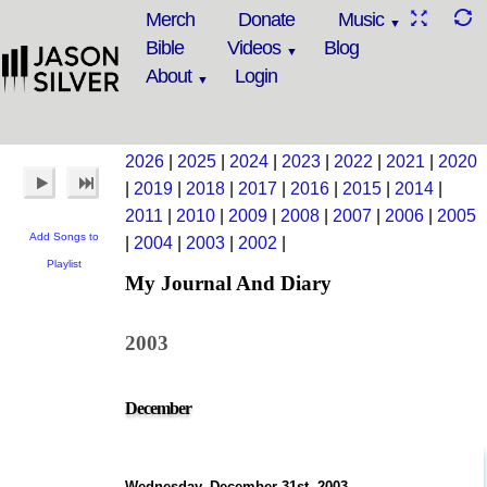
Merch
Donate
Music
Bible
Videos
Blog
About
Login
2026
|
2025
|
2024
|
2023
|
2022
|
2021
|
2020
|
2019
|
2018
|
2017
|
2016
|
2015
|
2014
|
2011
|
2010
|
2009
|
2008
|
2007
|
2006
|
2005
Add Songs to
|
2004
|
2003
|
2002
|
Playlist
My Journal And Diary
2003
December
Wednesday, December 31st, 2003