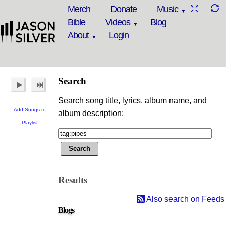
Merch
Donate
Music
Bible
Videos
Blog
About
Login
Search
Search song title, lyrics, album name, and
Add Songs to
album description:
Playlist
Results
Also search on Feeds
Blogs