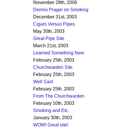
November 28th, 2006
Dennis Prager on Smoking
December 31st, 2003
Cigars Versus Pipes
May 30th, 2003
Great Pipe Site
March 21st, 2003
Learned Something New
February 25th, 2003
Churchwarden Site
February 25th, 2003
Well Said
February 25th, 2003
From The Churchwarden
February 10th, 2003
Smoking and Etc.
January 30th, 2003
WOW! Great site!