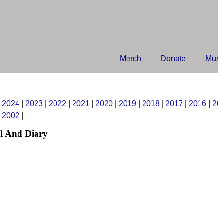
Merch
Donate
Mus
|
2024
|
2023
|
2022
|
2021
|
2020
|
2019
|
2018
|
2017
|
2016
|
2
|
2002
|
l And Diary