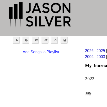
2026
|
2025
Add Songs to Playlist
2004
|
2003
My Journa
2023
July