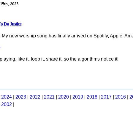
 15th, 2023
o Do Justice
! My new worship song has finally arrived on Spotify, Apple, Ama
e
playing, like it, loop it, share it, so the algorithms notice it!
|
2024
|
2023
|
2022
|
2021
|
2020
|
2019
|
2018
|
2017
|
2016
|
2
|
2002
|