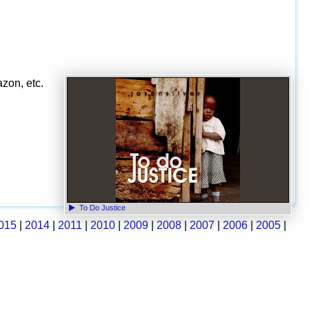
zon, etc.
To Do Justice
015
|
2014
|
2011
|
2010
|
2009
|
2008
|
2007
|
2006
|
2005
|