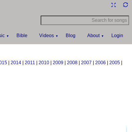
ic
Bible
Videos
Blog
About
Login
015
|
2014
|
2011
|
2010
|
2009
|
2008
|
2007
|
2006
|
2005
|