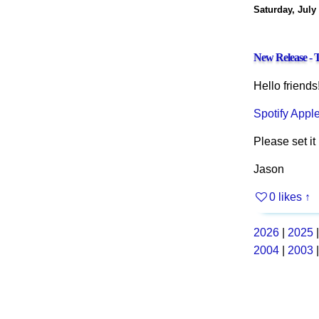
Saturday, July
New Release - T
Hello friends
Spotify
Appl
Please set it 
Jason
0 likes
↑
2026
|
2025
2004
|
2003