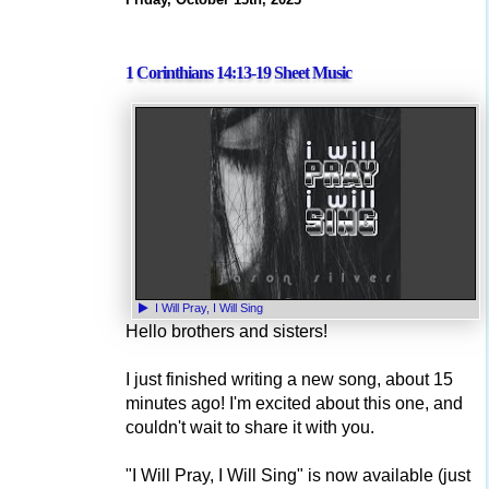
1 Corinthians 14:13-19 Sheet Music
I Will Pray, I Will Sing
Hello brothers and sisters!
I just finished writing a new song, about 15
minutes ago! I'm excited about this one, and
couldn't wait to share it with you.
"I Will Pray, I Will Sing" is now available (just