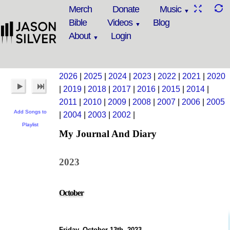
Merch
Donate
Music
Bible
Videos
Blog
About
Login
2026
|
2025
|
2024
|
2023
|
2022
|
2021
|
2020
|
2019
|
2018
|
2017
|
2016
|
2015
|
2014
|
2011
|
2010
|
2009
|
2008
|
2007
|
2006
|
2005
Add Songs to
|
2004
|
2003
|
2002
|
Playlist
My Journal And Diary
2023
October
Friday, October 13th, 2023