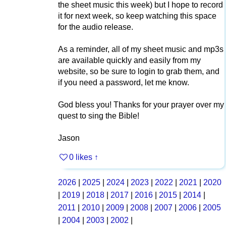
the sheet music this week) but I hope to record
it for next week, so keep watching this space
for the audio release.
As a reminder, all of my sheet music and mp3s
are available quickly and easily from my
website, so be sure to login to grab them, and
if you need a password, let me know.
God bless you! Thanks for your prayer over my
quest to sing the Bible!
Jason
0 likes
↑
2026
|
2025
|
2024
|
2023
|
2022
|
2021
|
2020
|
2019
|
2018
|
2017
|
2016
|
2015
|
2014
|
2011
|
2010
|
2009
|
2008
|
2007
|
2006
|
2005
|
2004
|
2003
|
2002
|