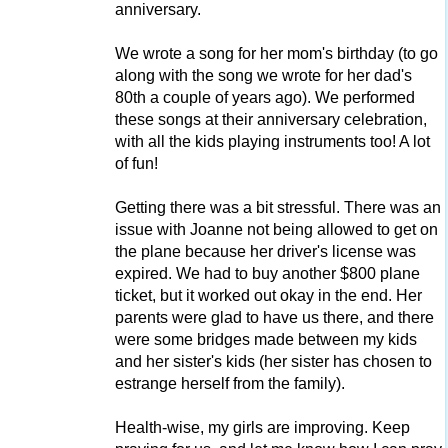
anniversary.
We wrote a song for her mom's birthday (to go
along with the song we wrote for her dad's
80th a couple of years ago). We performed
these songs at their anniversary celebration,
with all the kids playing instruments too! A lot
of fun!
Getting there was a bit stressful. There was an
issue with Joanne not being allowed to get on
the plane because her driver's license was
expired. We had to buy another $800 plane
ticket, but it worked out okay in the end. Her
parents were glad to have us there, and there
were some bridges made between my kids
and her sister's kids (her sister has chosen to
estrange herself from the family).
Health-wise, my girls are improving. Keep