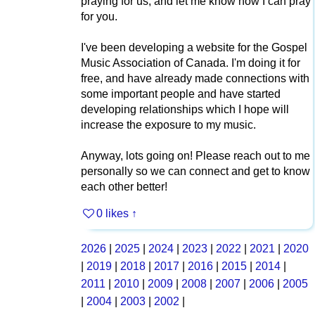
praying for us, and let me know how I can pray
for you.
I've been developing a website for the Gospel
Music Association of Canada. I'm doing it for
free, and have already made connections with
some important people and have started
developing relationships which I hope will
increase the exposure to my music.
Anyway, lots going on! Please reach out to me
personally so we can connect and get to know
each other better!
0 likes
↑
2026
|
2025
|
2024
|
2023
|
2022
|
2021
|
2020
|
2019
|
2018
|
2017
|
2016
|
2015
|
2014
|
2011
|
2010
|
2009
|
2008
|
2007
|
2006
|
2005
|
2004
|
2003
|
2002
|