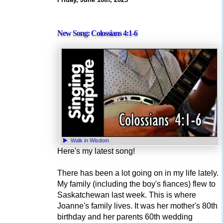
New Song: Colossians 4:1-6
Walk in Wisdom
Here's my latest song!
There has been a lot going on in my life lately.
My family (including the boy's fiances) flew to
Saskatchewan last week. This is where
Joanne's family lives. It was her mother's 80th
birthday and her parents 60th wedding