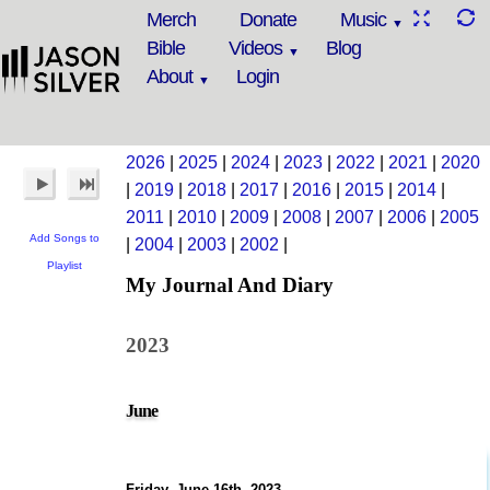
Merch
Donate
Music
Bible
Videos
Blog
About
Login
2026
|
2025
|
2024
|
2023
|
2022
|
2021
|
2020
|
2019
|
2018
|
2017
|
2016
|
2015
|
2014
|
2011
|
2010
|
2009
|
2008
|
2007
|
2006
|
2005
Add Songs to
|
2004
|
2003
|
2002
|
Playlist
My Journal And Diary
2023
June
Friday, June 16th, 2023