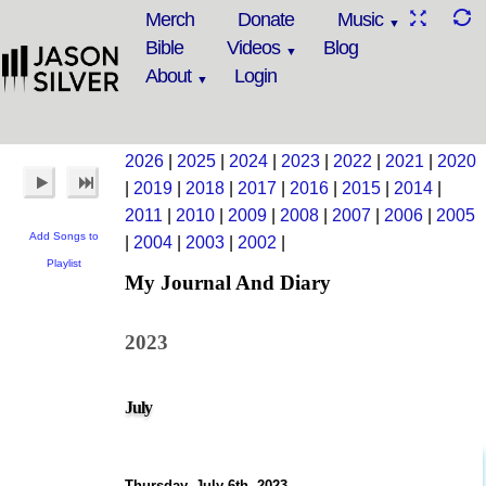
Merch
Donate
Music
Bible
Videos
Blog
About
Login
2026
|
2025
|
2024
|
2023
|
2022
|
2021
|
2020
|
2019
|
2018
|
2017
|
2016
|
2015
|
2014
|
2011
|
2010
|
2009
|
2008
|
2007
|
2006
|
2005
Add Songs to
|
2004
|
2003
|
2002
|
Playlist
My Journal And Diary
2023
July
Thursday, July 6th, 2023