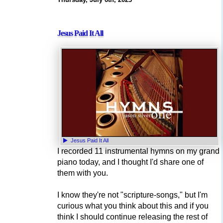
Jesus Paid It All
Jesus Paid It All
I recorded 11 instrumental hymns on my grand
piano today, and I thought I'd share one of
them with you.
I know they're not "scripture-songs," but I'm
curious what you think about this and if you
think I should continue releasing the rest of