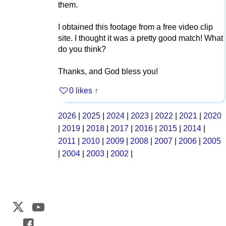
them.
I obtained this footage from a free video clip
site. I thought it was a pretty good match! What
do you think?
Thanks, and God bless you!
0 likes
↑
2026
|
2025
|
2024
|
2023
|
2022
|
2021
|
2020
|
2019
|
2018
|
2017
|
2016
|
2015
|
2014
|
2011
|
2010
|
2009
|
2008
|
2007
|
2006
|
2005
|
2004
|
2003
|
2002
|
Web Development by
CrookedBush.com Inc.