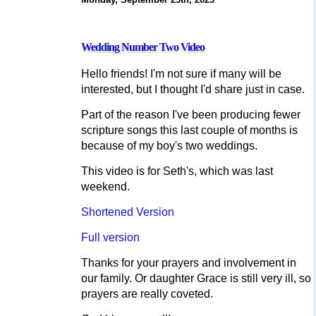
Wedding Number Two Video
Hello friends! I'm not sure if many will be
interested, but I thought I'd share just in case.
Part of the reason I've been producing fewer
scripture songs this last couple of months is
because of my boy's two weddings.
This video is for Seth's, which was last
weekend.
Shortened Version
Full version
Thanks for your prayers and involvement in
our family. Or daughter Grace is still very ill, so
prayers are really coveted.