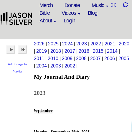
Merch
Donate
Music
Bible
Videos
Blog
About
Login
2026
|
2025
|
2024
|
2023
|
2022
|
2021
|
2020
|
2019
|
2018
|
2017
|
2016
|
2015
|
2014
|
2011
|
2010
|
2009
|
2008
|
2007
|
2006
|
2005
Add Songs to
|
2004
|
2003
|
2002
|
Playlist
My Journal And Diary
2023
September
Monday, September 25th, 2023