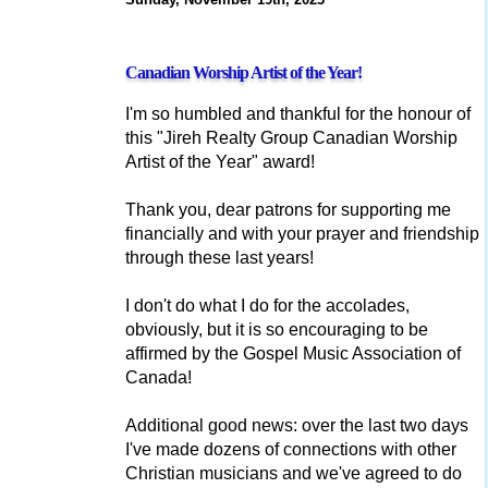
Canadian Worship Artist of the Year!
I'm so humbled and thankful for the honour of
this "Jireh Realty Group Canadian Worship
Artist of the Year" award!
Thank you, dear patrons for supporting me
financially and with your prayer and friendship
through these last years!
I don't do what I do for the accolades,
obviously, but it is so encouraging to be
affirmed by the Gospel Music Association of
Canada!
Additional good news: over the last two days
I've made dozens of connections with other
Christian musicians and we've agreed to do