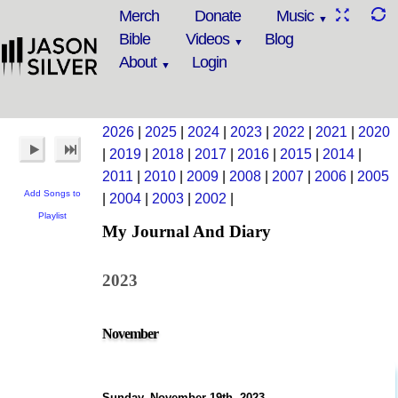
Merch
Donate
Music
Bible
Videos
Blog
About
Login
2026
|
2025
|
2024
|
2023
|
2022
|
2021
|
2020
|
2019
|
2018
|
2017
|
2016
|
2015
|
2014
|
2011
|
2010
|
2009
|
2008
|
2007
|
2006
|
2005
Add Songs to
|
2004
|
2003
|
2002
|
Playlist
My Journal And Diary
2023
November
Sunday, November 19th, 2023