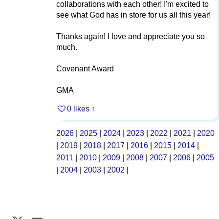
collaborations with each other! I'm excited to
see what God has in store for us all this year!
Thanks again! I love and appreciate you so
much.
Covenant Award
GMA
0 likes
↑
2026
|
2025
|
2024
|
2023
|
2022
|
2021
|
2020
|
2019
|
2018
|
2017
|
2016
|
2015
|
2014
|
2011
|
2010
|
2009
|
2008
|
2007
|
2006
|
2005
|
2004
|
2003
|
2002
|