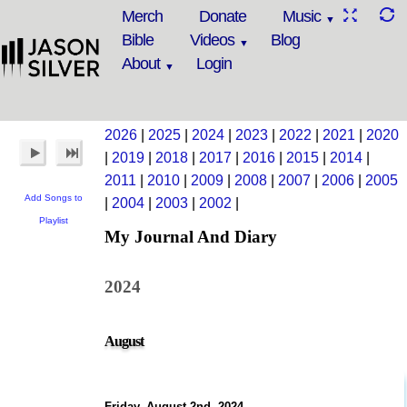
Merch
Donate
Music
Bible
Videos
Blog
About
Login
2026
|
2025
|
2024
|
2023
|
2022
|
2021
|
2020
|
2019
|
2018
|
2017
|
2016
|
2015
|
2014
|
2011
|
2010
|
2009
|
2008
|
2007
|
2006
|
2005
Add Songs to
|
2004
|
2003
|
2002
|
Playlist
My Journal And Diary
2024
August
Friday, August 2nd, 2024