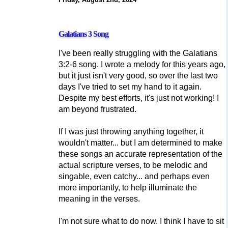
Galatians 3 Song
I've been really struggling with the Galatians
3:2-6 song. I wrote a melody for this years ago,
but it just isn't very good, so over the last two
days I've tried to set my hand to it again.
Despite my best efforts, it's just not working! I
am beyond frustrated.
If I was just throwing anything together, it
wouldn't matter... but I am determined to make
these songs an accurate representation of the
actual scripture verses, to be melodic and
singable, even catchy... and perhaps even
more importantly, to help illuminate the
meaning in the verses.
I'm not sure what to do now. I think I have to sit